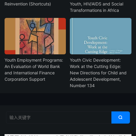
Reinvention (Shortcuts)
Youth, HIV/AIDS and Social
Transformations in Africa
Youth Employment Programs:
Youth Civic Development:
An Evaluation of World Bank
Work at the Cutting Edge:
and International Finance
New Directions for Child and
Corporation Support
Adolescent Development,
Number 134
