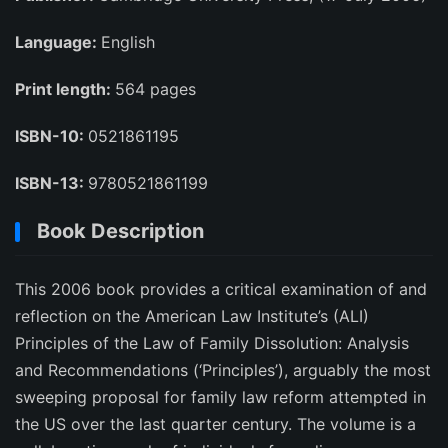
Language:
English
Print length:
564 pages
ISBN-10:
0521861195
ISBN-13:
9780521861199
Book Description
This 2006 book provides a critical examination of and
reflection on the American Law Institute’s (ALI)
Principles of the Law of Family Dissolution: Analysis
and Recommendations (‘Principles’), arguably the most
sweeping proposal for family law reform attempted in
the US over the last quarter century. The volume is a