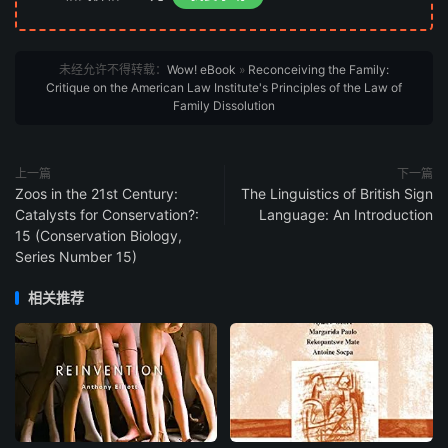
未经允许不得转载：
Wow! eBook
»
Reconceiving the Family:
Critique on the American Law Institute's Principles of the Law of
Family Dissolution
上一篇
下一篇
Zoos in the 21st Century:
The Linguistics of British Sign
Catalysts for Conservation?:
Language: An Introduction
15 (Conservation Biology,
Series Number 15)
相关推荐