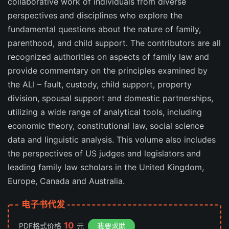
collaborative work of individuals from diverse
perspectives and disciplines who explore the
fundamental questions about the nature of family,
parenthood, and child support. The contributors are all
recognized authorities on aspects of family law and
provide commentary on the principles examined by
the ALI – fault, custody, child support, property
division, spousal support and domestic partnerships,
utilizing a wide range of analytical tools, including
economic theory, constitutional law, social science
data and linguistic analysis. This volume also includes
the perspectives of US judges and legislators and
leading family law scholars in the United Kingdom,
Europe, Canada and Australia.
电子书代发
10
PDF格式价格
元
我要求助