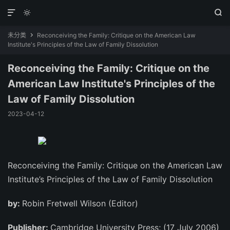



未分类
Reconceiving the Family: Critique on the American Law

Institute's Principles of the Law of Family Dissolution
Reconceiving the Family: Critique on the
American Law Institute's Principles of the
Law of Family Dissolution
2023-04-12
Reconceiving the Family: Critique on the American Law
Institute’s Principles of the Law of Family Dissolution
by:
Robin Fretwell Wilson (Editor)
Publisher:
Cambridge University Press; (17 July 2006)