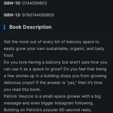
ISBN-10:
0744099803
ISBN-13:
9780744099805
Book Description
Get the most out of every bit of balcony space to
easily grow your own sustainable, organic, and tasty
food.
Do you love having a balcony but aren’t sure how you
can use it as a space to grow? Do you feel that being
a few stories up in a building stops you from growing
delicious crops? If the answer is “yes,” then it’s time
you read this book.
Patrick Veuccio is a small-space grower with a big
message-and even bigger Instagram following.
Building on Patrick’s popular 60-second reels,