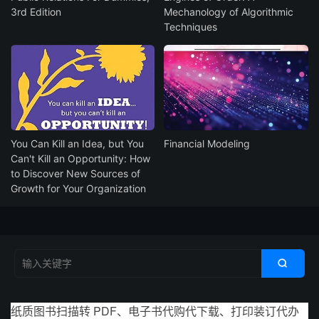
3rd Edition
Mechanology of Algorithmic
Techniques
You Can Kill an Idea, but You
Financial Modeling
Can't Kill an Opportunity: How
to Discover New Sources of
Growth for Your Organization

纸质图书扫描转 PDF、电子书代购代下载、打印装订代办