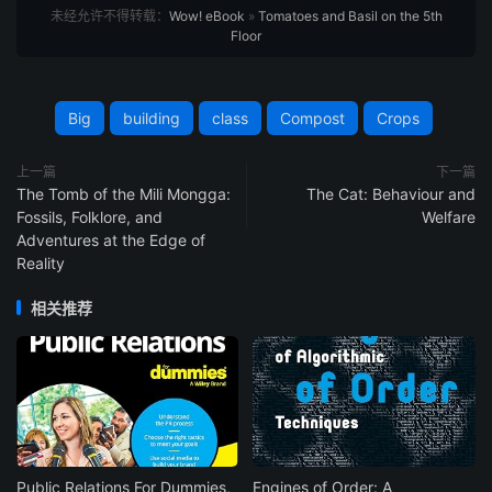
未经允许不得转载：
Wow! eBook
»
Tomatoes and Basil on the 5th
Floor
Big
building
class
Compost
Crops
上一篇
下一篇
The Tomb of the Mili Mongga:
The Cat: Behaviour and
Fossils, Folklore, and
Welfare
Adventures at the Edge of
Reality
相关推荐
Public Relations For Dummies,
Engines of Order: A