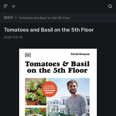



植物学
Tomatoes and Basil on the 5th Floor

Tomatoes and Basil on the 5th Floor
2024-03-18