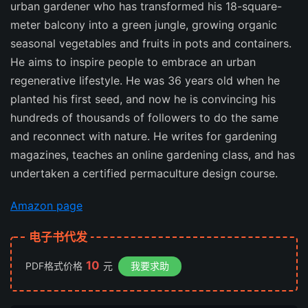
urban gardener who has transformed his 18-square-
meter balcony into a green jungle, growing organic
seasonal vegetables and fruits in pots and containers.
He aims to inspire people to embrace an urban
regenerative lifestyle. He was 36 years old when he
planted his first seed, and now he is convincing his
hundreds of thousands of followers to do the same
and reconnect with nature. He writes for gardening
magazines, teaches an online gardening class, and has
undertaken a certified permaculture design course.
Amazon page
电子书代发
10
PDF格式价格
元
我要求助