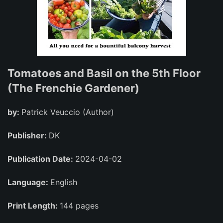
Tomatoes and Basil on the 5th Floor
(The Frenchie Gardener)
by:
Patrick Veuccio (Author)
Publisher:
DK
Publication Date:
2024-04-02
Language:
English
Print Length:
144 pages