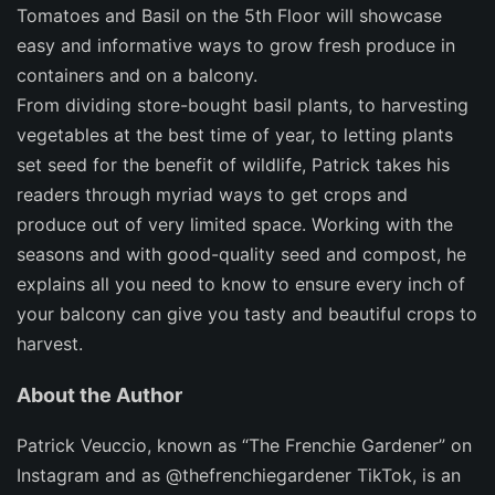
Tomatoes and Basil on the 5th Floor
will showcase
easy and informative ways to grow fresh produce in
containers and on a balcony.
From dividing store-bought basil plants, to harvesting
vegetables at the best time of year, to letting plants
set seed for the benefit of wildlife, Patrick takes his
readers through myriad ways to get crops and
produce out of very limited space. Working with the
seasons and with good-quality seed and compost, he
explains all you need to know to ensure every inch of
your balcony can give you tasty and beautiful crops to
harvest.
About the Author
Patrick Veuccio
, known as “The Frenchie Gardener” on
Instagram and as @thefrenchiegardener TikTok, is an