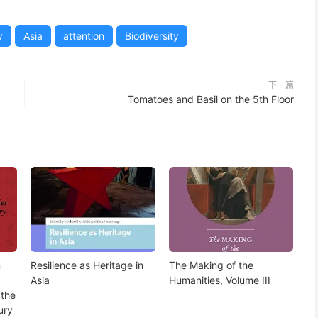
y
Asia
attention
Biodiversity
下一篇
Tomatoes and Basil on the 5th Floor
n
Resilience as Heritage in
The Making of the
Asia
Humanities, Volume III
 the
ury