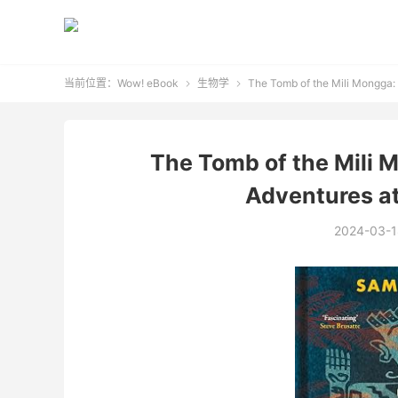
当前位置：
Wow! eBook
生物学
The Tomb of the Mili Mongga: F


The Tomb of the Mili M
Adventures at
2024-03-1