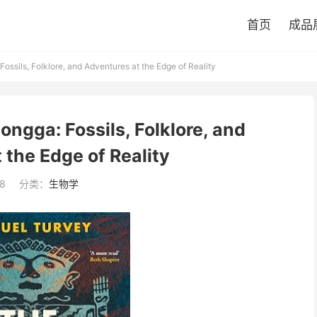
首页
成品
ossils, Folklore, and Adventures at the Edge of Reality
ongga: Fossils, Folklore, and
 the Edge of Reality
8
分类：
生物学