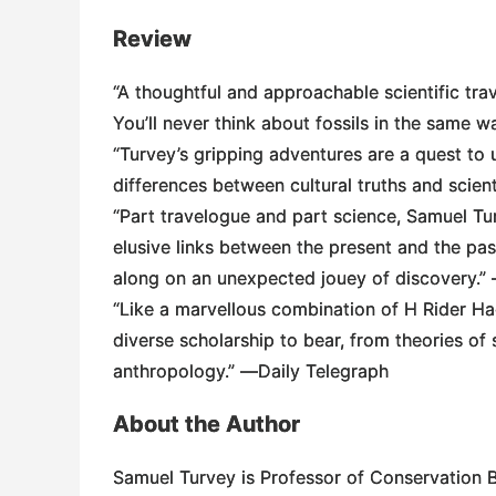
Review
“A thoughtful and approachable scientific tr
You’ll never think about fossils in the same 
“Turvey’s gripping adventures are a quest t
differences between cultural truths and scient
“Part travelogue and part science, Samuel Tu
elusive links between the present and the pas
along on an unexpected jouey of discovery.”
“Like a marvellous combination of H Rider Ha
diverse scholarship to bear, from theories of 
anthropology.” ―
Daily Telegraph
About the Author
Samuel Turvey is Professor of Conservation Bi