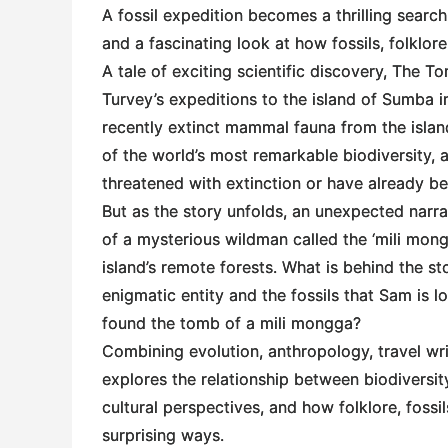
A fossil expedition becomes a thrilling search
and a fascinating look at how fossils, folklor
A tale of exciting scientific discovery,
The Tom
Turvey’s expeditions to the island of Sumba in
recently extinct mammal fauna from the islan
of the world’s most remarkable biodiversity,
threatened with extinction or have already be
But as the story unfolds, an unexpected narr
of a mysterious wildman called the ‘mili mongg
island’s remote forests. What is behind the st
enigmatic entity and the fossils that Sam is 
found the tomb of a mili mongga?
Combining evolution, anthropology, travel wr
explores the relationship between biodiversit
cultural perspectives, and how folklore, fossi
surprising ways.