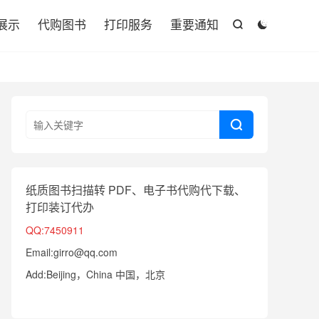

展示
代购图书
打印服务
重要通知



纸质图书扫描转 PDF、电子书代购代下载、
打印装订代办
QQ:7450911
Email:girro@qq.com
Add:Beijing，China 中国，北京