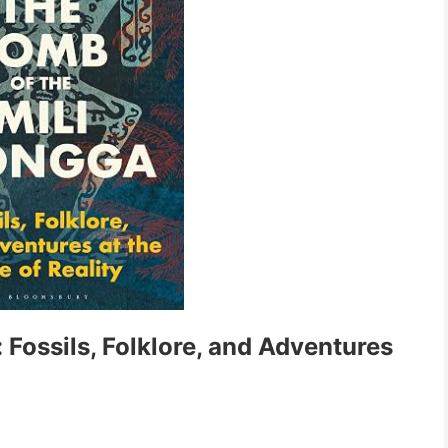
Fossils, Folklore, and Adventures