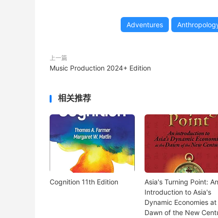
Adventures
Anthropolog
上一篇
Music Production 2024+ Edition
相关推荐
Cognition 11th Edition
Asia's Turning Point: A
Introduction to Asia's
Dynamic Economies at
Dawn of the New Cent