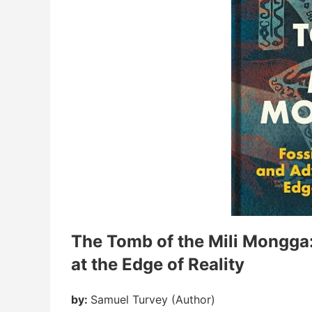
The Tomb of the Mili Mongga: 
at the Edge of Reality
by:
Samuel Turvey (Author)