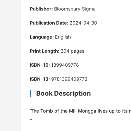
Publisher:
Bloomsbury Sigma
Publication Date:
2024-04-30
Language:
English
Print Length:
304 pages
ISBN-10:
1399409778
ISBN-13:
9781399409773
Book Description
‘
The Tomb of the Mili Mongga
lives up to its 
–