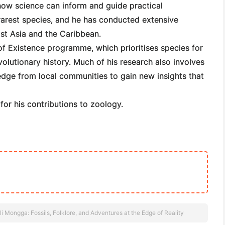
ow science can inform and guide practical
 rarest species, and he has conducted extensive
ast Asia and the Caribbean.
f Existence programme, which prioritises species for
volutionary history. Much of his research also involves
edge from local communities to gain new insights that
or his contributions to zoology.
i Mongga: Fossils, Folklore, and Adventures at the Edge of Reality