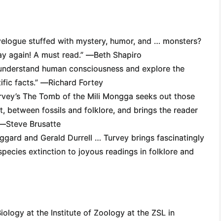
avelogue stuffed with mystery, humor, and … monsters?
way again! A must read.” ―
Beth Shapiro
o understand human consciousness and explore the
ific facts.” ―
Richard Fortey
rvey’s
The Tomb of the Mili Mongga
seeks out those
t, between fossils and folklore, and brings the reader
 ―
Steve Brusatte
ggard and Gerald Durrell … Turvey brings fascinatingly
species extinction to joyous readings in folklore and
ology at the Institute of Zoology at the ZSL in