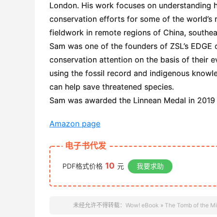
London. His work focuses on understanding h
conservation efforts for some of the world’s
fieldwork in remote regions of China, southe
Sam was one of the founders of ZSL’s EDGE o
conservation attention on the basis of their e
using the fossil record and indigenous knowl
can help save threatened species.
Sam was awarded the Linnean Medal in 2019 f
Amazon page
电子书代发
10
PDF格式价格
元
我要求助
未经允许不得转载：
Wow! eBook
»
The Tomb of the Mil