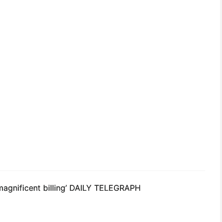
magnificent billing’
DAILY TELEGRAPH