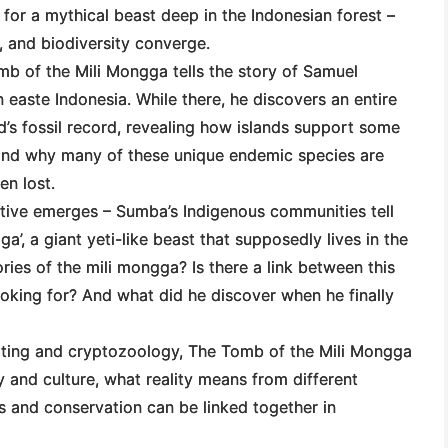
 for a mythical beast deep in the Indonesian forest –
e, and biodiversity converge.
b of the Mili Mongga
tells the story of Samuel
 easte Indonesia. While there, he discovers an entire
d’s fossil record, revealing how islands support some
 and why many of these unique endemic species are
en lost.
ative emerges – Sumba’s Indigenous communities tell
a’, a giant yeti-like beast that supposedly lives in the
ories of the mili mongga? Is there a link between this
looking for? And what did he discover when he finally
iting and cryptozoology,
The Tomb of the Mili Mongga
y and culture, what reality means from different
ls and conservation can be linked together in