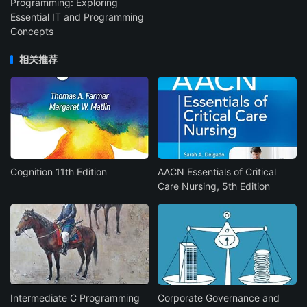
Programming: Exploring
Essential IT and Programming
Concepts
相关推荐
Cognition 11th Edition
AACN Essentials of Critical
Care Nursing, 5th Edition
Intermediate C Programming
Corporate Governance and