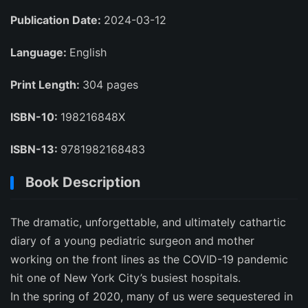
Publication Date:
2024-03-12
Language:
English
Print Length:
304 pages
ISBN-10:
198216848X
ISBN-13:
9781982168483
Book Description
The dramatic, unforgettable, and ultimately cathartic
diary of a young pediatric surgeon and mother
working on the front lines as the COVID-19 pandemic
hit one of New York City’s busiest hospitals.
In the spring of 2020, many of us were sequestered in