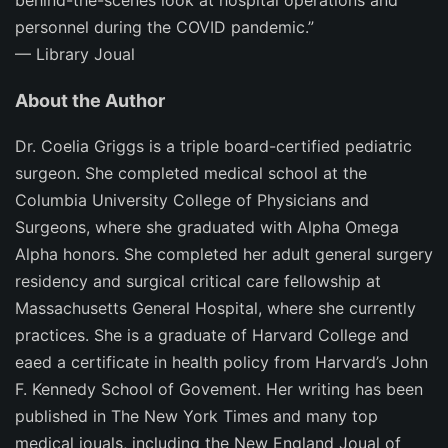
behind-the-scenes look at hospital operations and
personnel during the COVID pandemic.”
—
Library Joual
About the Author
Dr. Coelia Griggs is a triple board-certified pediatric
surgeon. She completed medical school at the
Columbia University College of Physicians and
Surgeons, where she graduated with Alpha Omega
Alpha honors. She completed her adult general surgery
residency and surgical critical care fellowship at
Massachusetts General Hospital, where she currently
practices. She is a graduate of Harvard College and
eaed a certificate in health policy from Harvard’s John
F. Kennedy School of Govement. Her writing has been
published in
The
New York Times
and many top
medical jouals, including the
New England Joual of