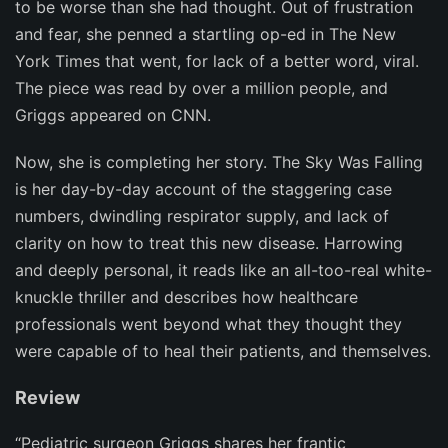
to be worse than she had thought. Out of frustration
and fear, she penned a startling op-ed in
The
New
York Times
that went, for lack of a better word, viral.
The piece was read by over a million people, and
Griggs appeared on CNN.
Now, she is completing her story.
The Sky Was Falling
is her day-by-day account of the staggering case
numbers, dwindling respirator supply, and lack of
clarity on how to treat this new disease. Harrowing
and deeply personal, it reads like an all-too-real white-
knuckle thriller and describes how healthcare
professionals went beyond what they thought they
were capable of to heal their patients, and themselves.
Review
“Pediatric surgeon Griggs shares her frantic