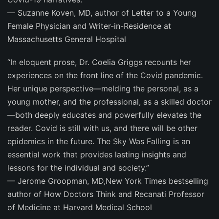
—
Suzanne Koven, MD,
author of
Letter to a Young
Female Physician
and Writer-in-Residence at
Massachusetts General Hospital
“In eloquent prose, Dr. Coelia Griggs recounts her
experiences on the front line of the Covid pandemic.
Her unique perspective—melding the personal, as a
young mother, and the professional, as a skilled doctor
—both deeply educates and powerfully elevates the
reader. Covid is still with us, and there will be other
epidemics in the future.
The Sky Was Falling
is an
essential work that provides lasting insights and
lessons for the individual and society.”
—
Jerome Groopman, MD
,
New York Times
bestselling
author of
How Doctors Think
and Recanati Professor
of Medicine at Harvard Medical School