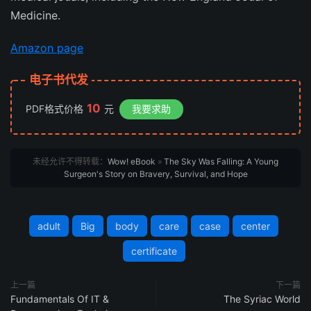
Medicine
.
Amazon page
电子书代发
10
PDF格式价格
元
我要求助
未经允许不得转载：
Wow! eBook
»
The Sky Was Falling: A Young
Surgeon's Story on Bravery, Survival, and Hope
adult
Big
body
care
case
center
certificate
上一篇
下一篇
Fundamentals Of IT &
The Syriac World