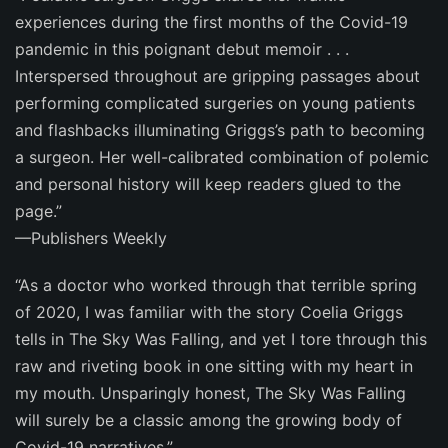
experiences during the first months of the Covid-19
pandemic in this poignant debut memoir . . .
Interspersed throughout are gripping passages about
performing complicated surgeries on young patients
and flashbacks illuminating Griggs’s path to becoming
a surgeon. Her well-calibrated combination of polemic
and personal history will keep readers glued to the
page.”
—
Publishers Weekly
“As a doctor who worked through that terrible spring
of 2020, I was familiar with the story Coelia Griggs
tells in
The Sky Was Falling
, and yet I tore through this
raw and riveting book in one sitting with my heart in
my mouth. Unsparingly honest,
The Sky Was Falling
will surely be a classic among the growing body of
Covid-19 narratives.”