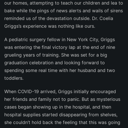
our homes, attempting to teach our children and lea to
bake while the pings of news alerts and wails of sirens
reminded us of the devastation outside. Dr. Coelia
Griggs’s experience was nothing like ours.
A pediatric surgery fellow in New York City, Griggs
was entering the final victory lap at the end of nine
grueling years of training. She was set for a big
graduation celebration and looking forward to
spending some real time with her husband and two
toddlers.
When COVID-19 arrived, Griggs initially encouraged
her friends and family not to panic. But as mysterious
cases began showing up in the hospital, and then
hospital supplies started disappearing from shelves,
she couldn’t hold back the feeling that this was going