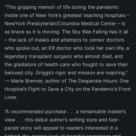
“This gripping memoir of life during the pandemic
inside one of New York’s greatest teaching hospitals –
NewYork Presbyterian/Columbia Medical Center – is
as brave as it is moving.
The Sky Was Falling
has it all
– the lack of masks and attempts to censor doctors
who spoke out, an ER doctor who took her own life, a
legendary transplant surgeon who almost died, and
the gladiators of health care who fought to save their
beloved city. Griggs’s rigor and mission are inspiring.”
—
Marie Brenner
, author of
The Desperate Hours: One
Hospital’s Fight to Save a City on the Pandemic’s Front
Lines
“A recommended purchase . . . a remarkable insider’s
view . . . this debut author’s writing style and fast-
paced story will appeal to readers interested in a