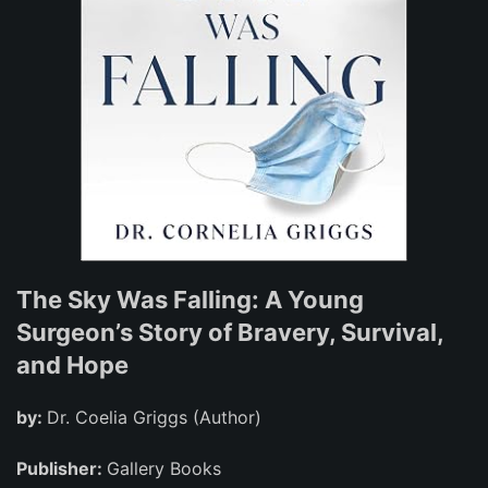
The Sky Was Falling: A Young
Surgeon’s Story of Bravery, Survival,
and Hope
by:
Dr. Coelia Griggs (Author)
Publisher:
Gallery Books