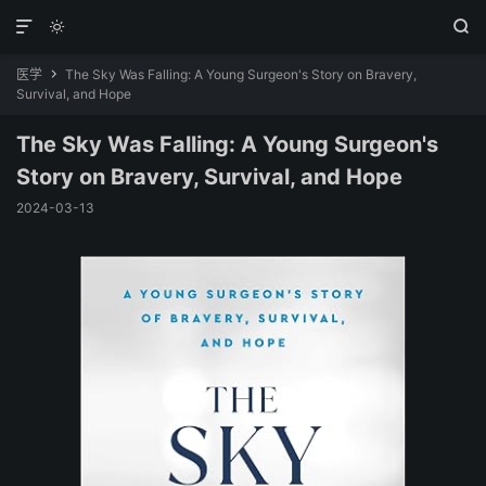



医学
The Sky Was Falling: A Young Surgeon's Story on Bravery,

Survival, and Hope
The Sky Was Falling: A Young Surgeon's
Story on Bravery, Survival, and Hope
2024-03-13