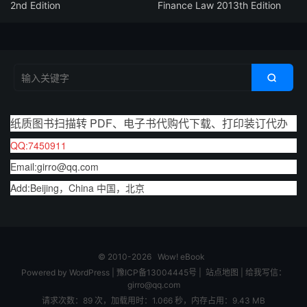
2nd Edition
Finance Law 2013th Edition

纸质图书扫描转 PDF、电子书代购代下载、打印装订代办
QQ:7450911
Email:girro@qq.com
Add:Beijing，China 中国，北京
© 2010-2026
Wow! eBook
Powered by
WordPress
|
豫ICP备13004445号
|
站点地图
|
给我写信：
girro@qq.com
请求次数：89 次，加载用时：1.066 秒，内存占用：9.43 MB