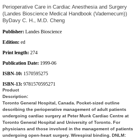
Perioperative Care in Cardiac Anesthesia and Surgery
(Landes Bioscience Medical Handbook (Vademecum))
ByDavy C. H., M.D. Cheng
Publisher:
Landes Bioscience
Edition:
ed
Print length:
274
Publication Date:
1999-06
ISBN-10:
1570595275
ISBN-13:
9781570595271
Product
Description:
Toronto General Hospital, Canada. Pocket-sized outline
describing the perioperative management of adult patients
undergoing cardiac surgery at Peter Munk Cardiac Centre at
Toronto General Hospital and University of Toronto. For
physicians and those involved in the management of patients
undergoing open-heart surgery. Wirespiral binding. DNLM: