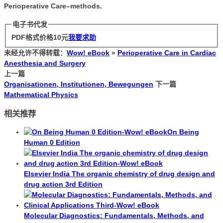
Perioperative Care–methods.
电子书代发
PDF格式价格
10
元
我要求助
未经允许不得转载：
Wow! eBook
»
Perioperative Care in Cardiac
Anesthesia and Surgery
上一篇
Organisationen, Institutionen, Bewegungen
下一篇
Mathematical Physics
相关推荐
On Being
Human 0 Edition
Elsevier India The organic chemistry of drug design and
drug action 3rd Edition
Molecular Diagnostics: Fundamentals, Methods, and