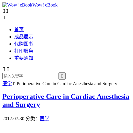
Wow! eBook



首页
成品展示
代购图书
打印服务
重要通知



医学
Perioperative Care in Cardiac Anesthesia and Surgery

Perioperative Care in Cardiac Anesthesia
and Surgery
2012-07-30
分类：
医学