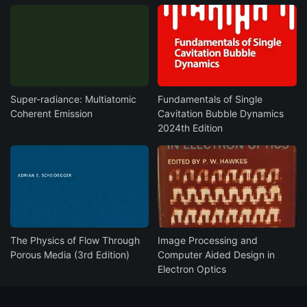
Super-radiance: Multiatomic
Fundamentals of Single
Coherent Emission
Cavitation Bubble Dynamics
2024th Edition
The Physics of Flow Through
Image Processing and
Porous Media (3rd Edition)
Computer Aided Design in
Electron Optics