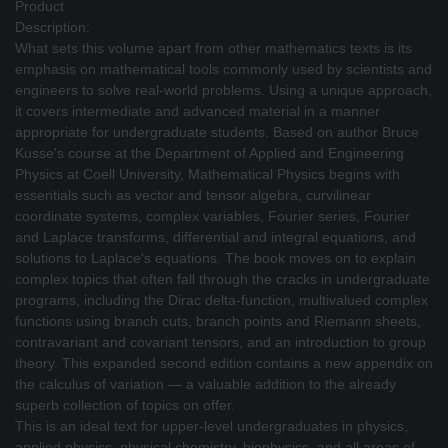
Product
Description:
What sets this volume apart from other mathematics texts is its
emphasis on mathematical tools commonly used by scientists and
engineers to solve real-world problems. Using a unique approach,
it covers intermediate and advanced material in a manner
appropriate for undergraduate students. Based on author Bruce
Kusse's course at the Department of Applied and Engineering
Physics at Coell University, Mathematical Physics begins with
essentials such as vector and tensor algebra, curvilinear
coordinate systems, complex variables, Fourier series, Fourier
and Laplace transforms, differential and integral equations, and
solutions to Laplace's equations. The book moves on to explain
complex topics that often fall through the cracks in undergraduate
programs, including the Dirac delta-function, multivalued complex
functions using branch cuts, branch points and Riemann sheets,
contravariant and covariant tensors, and an introduction to group
theory. This expanded second edition contains a new appendix on
the calculus of variation — a valuable addition to the already
superb collection of topics on offer.
This is an ideal text for upper-level undergraduates in physics,
applied physics, physical chemistry, biophysics, and all areas of