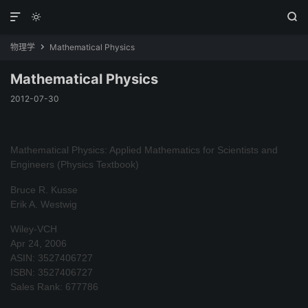



物理学
Mathematical Physics

Mathematical Physics
2012-07-30
Mathematical Physics: Applied Mathematics for Scientists and
Engineers (Physics Textbook)
Bruce R. Kusse
Erik A. Westwig
Wiley-VCH
Apr 24, 2006
ASIN: 3527406727
ISBN: 3527406727
Sales Rank: 677786