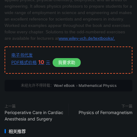
engineering. It allows physics professors to prepare students for a
wide range of employment in science and engineering and makes
an excellent reference for scientists and engineers in industry.
Worked out examples appear throughout the book and exercises
follow every chapter. Solutions to the odd-numbered exercises
are available for lecturers at
www.wiley-vch.de/textbooks/.
电子书代发
10
PDF格式价格
元
我要求助
未经允许不得转载：
Wow! eBook
»
Mathematical Physics
上一篇
下一篇
Perioperative Care in Cardiac
Physics of Ferromagnetism
Anesthesia and Surgery
相关推荐