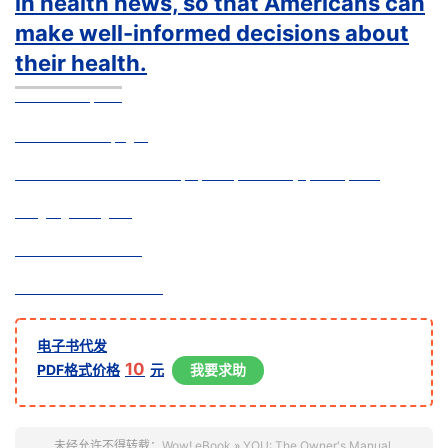
in health news, so that Americans can
make well-informed decisions about
their health.
Book Description
Hardcover:
544 pages
Publisher:
William Morrow; Upd Exp edition (April 29, 2008)
Language:
English
ISBN-10:
0061473677
ISBN-13:
9780061473678
电子书代发
10
PDF格式价格
元
我要求助
未经允许不得转载：
Wow! eBook
»
YOU: The Owner's Manual,