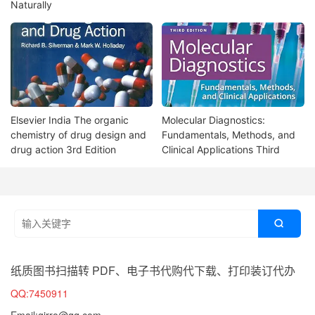
Naturally
Elsevier India The organic
Molecular Diagnostics:
chemistry of drug design and
Fundamentals, Methods, and
drug action 3rd Edition
Clinical Applications Third

纸质图书扫描转 PDF、电子书代购代下载、打印装订代办
QQ:7450911
Email:girro@qq.com