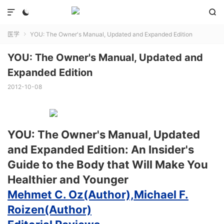



医学
YOU: The Owner's Manual, Updated and Expanded Edition

YOU: The Owner's Manual, Updated and
Expanded Edition
2012-10-08
YOU: The Owner's Manual, Updated
and Expanded Edition: An Insider's
Guide to the Body that Will Make You
Healthier and Younger
Mehmet C. Oz(Author),
Michael F.
Roizen(Author)