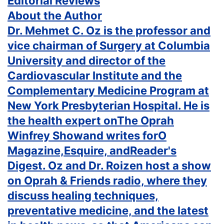
Editorial Reviews
About the Author
Dr. Mehmet C. Oz is the professor and
vice chairman of Surgery at Columbia
University and director of the
Cardiovascular Institute and the
Complementary Medicine Program at
New York Presbyterian Hospital. He is
the health expert onThe Oprah
Winfrey Showand writes forO
Magazine,Esquire, andReader's
Digest. Oz and Dr. Roizen host a show
on Oprah & Friends radio, where they
discuss healing techniques,
preventative medicine, and the latest