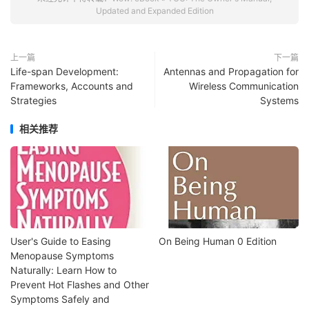
Updated and Expanded Edition
上一篇
下一篇
Life-span Development:
Antennas and Propagation for
Frameworks, Accounts and
Wireless Communication
Strategies
Systems
相关推荐
User's Guide to Easing
On Being Human 0 Edition
Menopause Symptoms
Naturally: Learn How to
Prevent Hot Flashes and Other
Symptoms Safely and