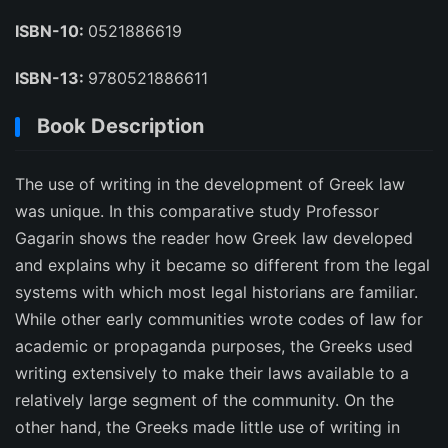
ISBN-10:
0521886619
ISBN-13:
9780521886611
Book Description
The use of writing in the development of Greek law
was unique. In this comparative study Professor
Gagarin shows the reader how Greek law developed
and explains why it became so different from the legal
systems with which most legal historians are familiar.
While other early communities wrote codes of law for
academic or propaganda purposes, the Greeks used
writing extensively to make their laws available to a
relatively large segment of the community. On the
other hand, the Greeks made little use of writing in