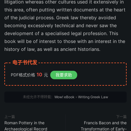
litigation whereas other cultures used it extensively in
this area, often putting written documents at the heart
of the judicial process. Greek law thereby avoided
becoming excessively technical and never saw the
development of a specialised legal profession. This
book will be of interest to those with an interest in the
history of law, as well as ancient historians.
电子书代发
10
PDF格式价格
元
我要求助
未经允许不得转载：
Wow! eBook
»
Writing Greek Law
上一篇
下一篇
Roman Pottery in the
Francis Bacon and the
Archaeological Record
Transformation of Early-