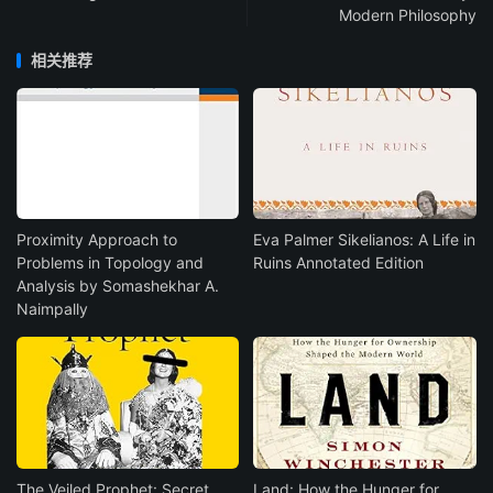
Modern Philosophy
相关推荐
Proximity Approach to
Eva Palmer Sikelianos: A Life in
Problems in Topology and
Ruins Annotated Edition
Analysis by Somashekhar A.
Naimpally
The Veiled Prophet: Secret
Land: How the Hunger for