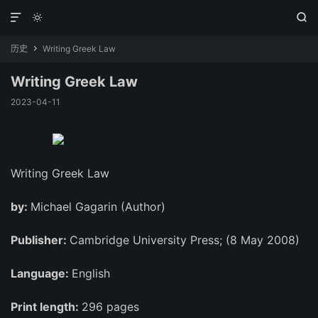



历史
Writing Greek Law

Writing Greek Law
2023-04-11
Writing Greek Law
by:
Michael Gagarin (Author)
Publisher:
Cambridge University Press; (8 May 2008)
Language:
English
Print length:
296 pages