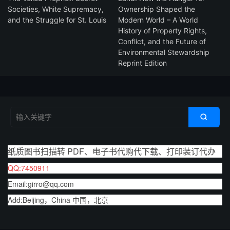
Societies, White Supremacy,
Ownership Shaped the
and the Struggle for St. Louis
Modern World – A World
History of Property Rights,
Conflict, and the Future of
Environmental Stewardship
Reprint Edition

纸质图书扫描转 PDF、电子书代购代下载、打印装订代办
QQ:7450911
Email:girro@qq.com
Add:Beijing，China 中国，北京