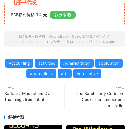
电子书代发
10
PDF格式价格
元
我要求助
未经允许不得转载：
Wow! eBook
»
Using SAP S/4HANA: An
Introduction to Learning SAP for Beginners and Business Users
Accounting
activities
Administration
application
applications
arts
Automotive
上一篇
下一篇
Buddhist Meditation: Classic
The Batch Lady Grab and
Teachings from Tibet
Cook: The number one
bestseller
相关推荐