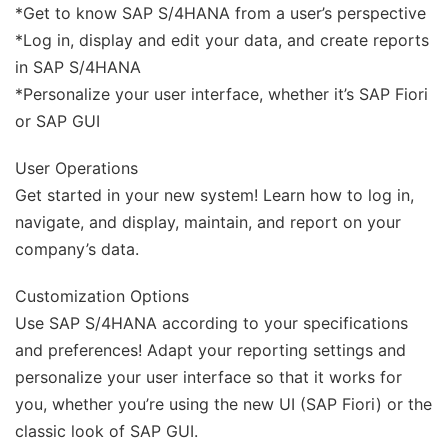
*Get to know SAP S/4HANA from a user’s perspective
*Log in, display and edit your data, and create reports
in SAP S/4HANA
*Personalize your user interface, whether it’s SAP Fiori
or SAP GUI
User Operations
Get started in your new system! Learn how to log in,
navigate, and display, maintain, and report on your
company’s data.
Customization Options
Use SAP S/4HANA according to your specifications
and preferences! Adapt your reporting settings and
personalize your user interface so that it works for
you, whether you’re using the new UI (SAP Fiori) or the
classic look of SAP GUI.