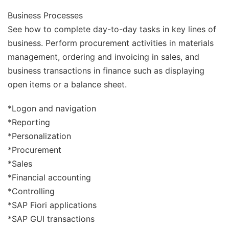
Business Processes
See how to complete day-to-day tasks in key lines of
business. Perform procurement activities in materials
management, ordering and invoicing in sales, and
business transactions in finance such as displaying
open items or a balance sheet.
*Logon and navigation
*Reporting
*Personalization
*Procurement
*Sales
*Financial accounting
*Controlling
*SAP Fiori applications
*SAP GUI transactions