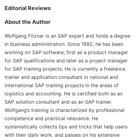
Editorial Reviews
About the Author
Wolfgang Fitznar
is an SAP expert and holds a degree
in business administration. Since 1992, he has been
working on SAP software, first as a product manager
for SAP qualifications and later as a project manager
for SAP training projects. He is currently a freelance
trainer and application consultant in national and
international SAP training projects in the areas of
logistics and accounting. He is certified both as an
SAP solution consultant and as an SAP trainer.
Wolfgang’s training is characterized by professional
competence and practical relevance. He
systematically collects tips and tricks that help users
with their daily work, and passes on his extensive