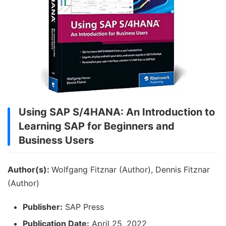
Using SAP S/4HANA: An Introduction to
Learning SAP for Beginners and
Business Users
Author(s):
Wolfgang Fitznar (Author), Dennis Fitznar
(Author)
Publisher:
SAP Press
Publication Date:
April 25, 2022