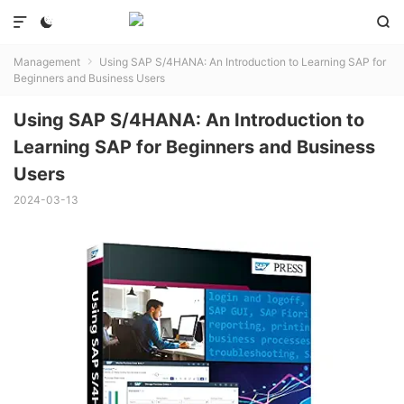



Management
Using SAP S/4HANA: An Introduction to Learning SAP for

Beginners and Business Users
Using SAP S/4HANA: An Introduction to
Learning SAP for Beginners and Business
Users
2024-03-13