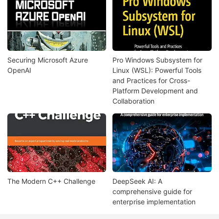
Securing Microsoft Azure
Pro Windows Subsystem for
OpenAI
Linux (WSL): Powerful Tools
and Practices for Cross-
Platform Development and
Collaboration
The Modern C++ Challenge
DeepSeek AI: A
comprehensive guide for
enterprise implementation