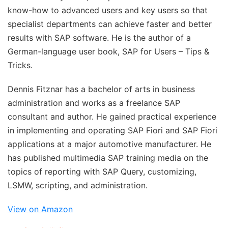
know-how to advanced users and key users so that
specialist departments can achieve faster and better
results with SAP software. He is the author of a
German-language user book, SAP for Users – Tips &
Tricks.
Dennis Fitznar
has a bachelor of arts in business
administration and works as a freelance SAP
consultant and author. He gained practical experience
in implementing and operating SAP Fiori and SAP Fiori
applications at a major automotive manufacturer. He
has published multimedia SAP training media on the
topics of reporting with SAP Query, customizing,
LSMW, scripting, and administration.
View on Amazon