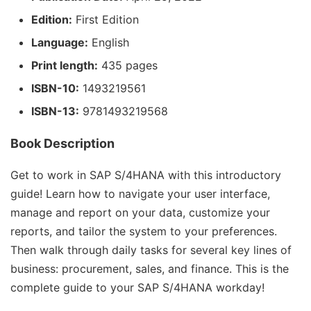
Edition:
First Edition
Language:
English
Print length:
435 pages
ISBN-10:
1493219561
ISBN-13:
9781493219568
Book Description
Get to work in SAP S/4HANA with this introductory
guide! Learn how to navigate your user interface,
manage and report on your data, customize your
reports, and tailor the system to your preferences.
Then walk through daily tasks for several key lines of
business: procurement, sales, and finance. This is the
complete guide to your SAP S/4HANA workday!