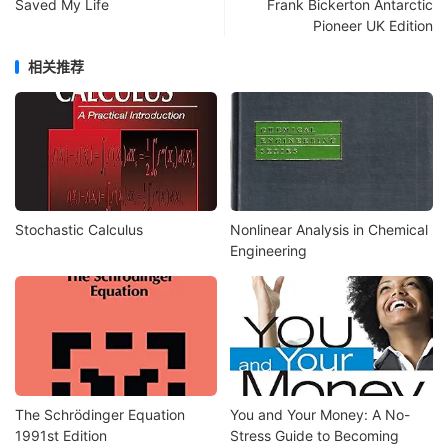
Saved My Life
Frank Bickerton Antarctic
Pioneer UK Edition
相关推荐
Stochastic Calculus
Nonlinear Analysis in Chemical
Engineering
The Schrödinger Equation
You and Your Money: A No-
1991st Edition
Stress Guide to Becoming