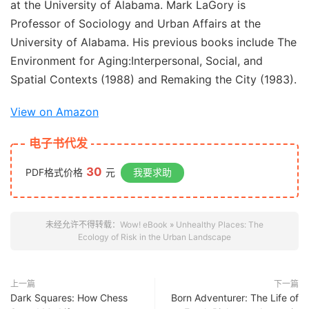
at the University of Alabama.
Mark LaGory
is
Professor of Sociology and Urban Affairs at the
University of Alabama. His previous books include
The
Environment for Aging:
Interpersonal, Social, and
Spatial Contexts
(1988) and
Remaking the City
(1983).
View on Amazon
电子书代发
30
PDF格式价格
元
我要求助
未经允许不得转载：
Wow! eBook
»
Unhealthy Places: The
Ecology of Risk in the Urban Landscape
上一篇
下一篇
Dark Squares: How Chess
Born Adventurer: The Life of