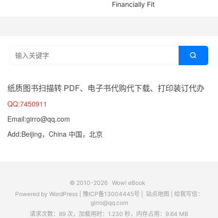
Financially Fit

纸质图书扫描转 PDF、电子书代购代下载、打印装订代办
QQ:7450911
Email:girro@qq.com
Add:Beijing，China 中国，北京
© 2010-2026
Wow! eBook
Powered by
WordPress
|
豫ICP备13004445号
|
站点地图
|
给我写信：
girro@qq.com
请求次数：89 次，加载用时：1.230 秒，内存占用：9.64 MB