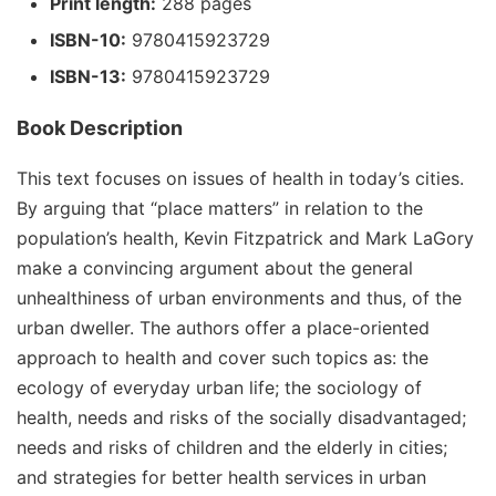
Print length:
288 pages
ISBN-10:
9780415923729
ISBN-13:
9780415923729
Book Description
This text focuses on issues of health in today’s cities.
By arguing that “place matters” in relation to the
population’s health, Kevin Fitzpatrick and Mark LaGory
make a convincing argument about the general
unhealthiness of urban environments and thus, of the
urban dweller. The authors offer a place-oriented
approach to health and cover such topics as: the
ecology of everyday urban life; the sociology of
health, needs and risks of the socially disadvantaged;
needs and risks of children and the elderly in cities;
and strategies for better health services in urban