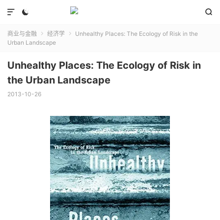



商业与金融
经济学
Unhealthy Places: The Ecology of Risk in the


Urban Landscape
Unhealthy Places: The Ecology of Risk in
the Urban Landscape
2013-10-26