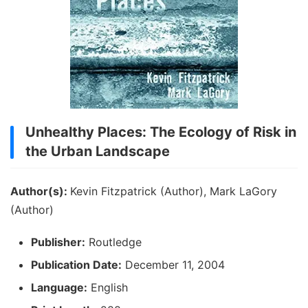
Unhealthy Places: The Ecology of Risk in
the Urban Landscape
Author(s):
Kevin Fitzpatrick (Author), Mark LaGory
(Author)
Publisher:
Routledge
Publication Date:
December 11, 2004
Language:
English