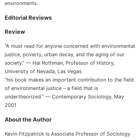
environments.
Editorial Reviews
Review
“A must read for anyone concerned with environmental
justice, poverty, urban decay, and the aging of our
society.” — Hal Rothman, Professor of History,
University of Nevada, Las Vegas
“his book makes an important contribution to the field
of environmental justice – a field that is
undertheorized.” — Contemporary Sociology, May
2001
About the Author
Kevin Fitzpatrick
is Associate Professor of Sociology