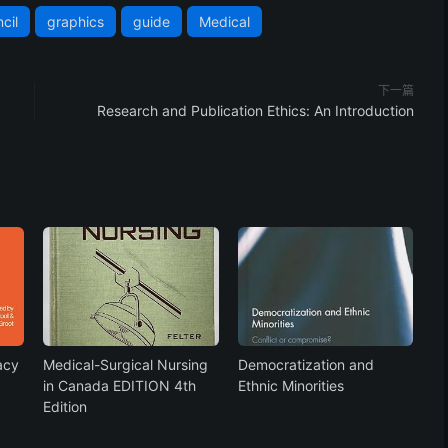
cil
graphics
guide
Medical
下一篇
Research and Publication Ethics: An Introduction
acy
Medical-Surgical Nursing
Democratization and
in Canada EDITION 4th
Ethnic Minorities
Edition