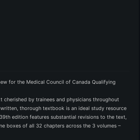
w for the Medical Council of Canada Qualifying
xt cherished by trainees and physicians throughout
written, thorough textbook is an ideal study resource
9th edition features substantial revisions to the text,
ne boxes of all 32 chapters across the 3 volumes –