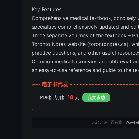
Key Features:
Comprehensive medical textbook, concisely w
specialties comprehensively updated and edit
Three separate volumes of the textbook – Pr
Toronto Notes website (torontonotes.ca), wh
practice questions, and other useful resource
Common medical acronyms and abbreviations l
an easy-to-use reference and guide to the tex
电子书代发
10
PDF格式价格
元
我要求助
未经允许不得转载：
Wow! e