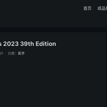
首页
成品
n
s 2023 39th Edition
21
分类：
医学