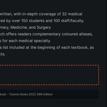
ritten, with in-depth coverage of 32 medical
ed by over 150 students and 100 staff/faculty.
imary, Medicine, and Surgery
ich offers readers complementary coloured atlases,
s for each medical specialty.
ist included at the beginning of each textbook, as
ts.
Book
»
Toronto Notes 2023 39th Edition