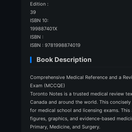
Edition :
39
ISBN 10:
199887401X
ISBN :
ISBN : 9781998874019
Book Description
Comprehensive Medical Reference and a Revie
Exam (MCCQE)
Toronto Notes is a trusted medical review te
Canada and around the world. This concisely 
for medical school and licensing exams. This 3
figures, graphics, and evidence-based medici
Primary, Medicine, and Surgery.