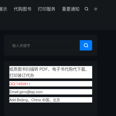

展示
代购图书
打印服务
重要通知



纸质图书扫描转 PDF、电子书代购代下载、
打印装订代办
QQ:7450911
Email:girro@qq.com
Add:Beijing，China 中国，北京