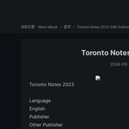
当前位置：
Wow! eBook
医学
Toronto Notes 2023 39th Editio


Toronto Note
2024-03-
Toronto Notes 2023
Language
‎English
Publisher
Other Publisher