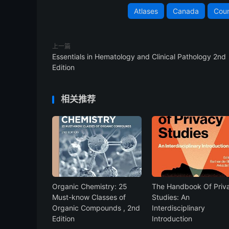
Atlases
Canada
Coun
上一篇
Essentials in Hematology and Clinical Pathology 2nd
Edition
相关推荐
Organic Chemistry: 25
The Handbook Of Priv
Must-know Classes of
Studies: An
Organic Compounds , 2nd
Interdisciplinary
Edition
Introduction