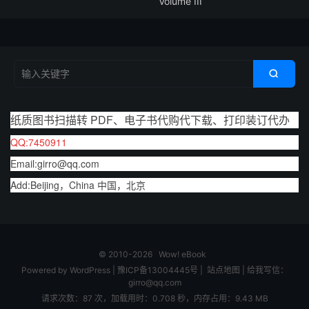
Volume III

纸质图书扫描转 PDF、电子书代购代下载、打印装订代办
QQ:7450911
Email:girro@qq.com
Add:Beijing，China 中国，北京
© 2010-2026
Wow! eBook
Powered by
WordPress
|
豫ICP备13004445号
|
站点地图
|
给我写信：
girro@qq.com
请求次数：87 次，加载用时：0.708 秒，内存占用：9.43 MB