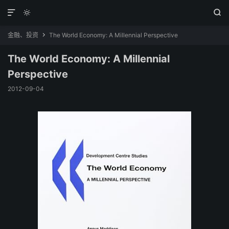



金融、投资
The World Economy: A Millennial Perspective

The World Economy: A Millennial
Perspective
2012-09-04