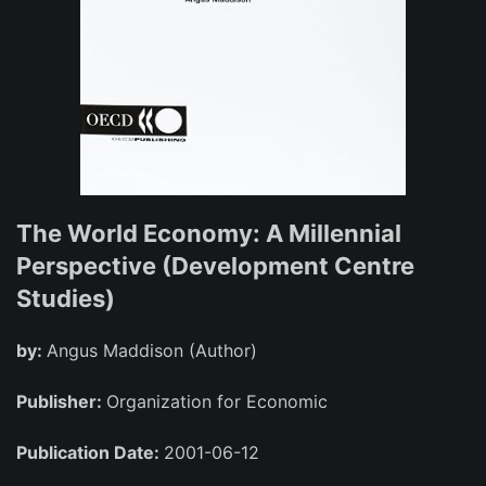
The World Economy: A Millennial
Perspective (Development Centre
Studies)
by:
Angus Maddison (Author)
Publisher:
Organization for Economic
Publication Date:
2001-06-12