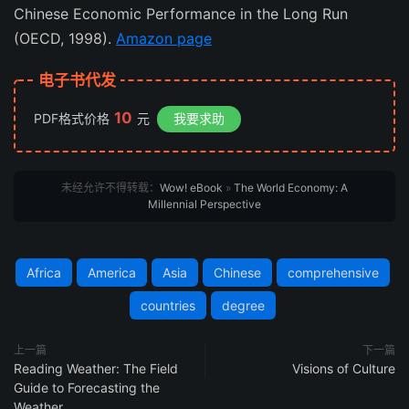
Chinese Economic Performance in the Long Run
(OECD, 1998).
Amazon page
电子书代发
10
PDF格式价格
元
我要求助
未经允许不得转载：
Wow! eBook
»
The World Economy: A
Millennial Perspective
Africa
America
Asia
Chinese
comprehensive
countries
degree
上一篇
下一篇
Reading Weather: The Field
Visions of Culture
Guide to Forecasting the
Weather