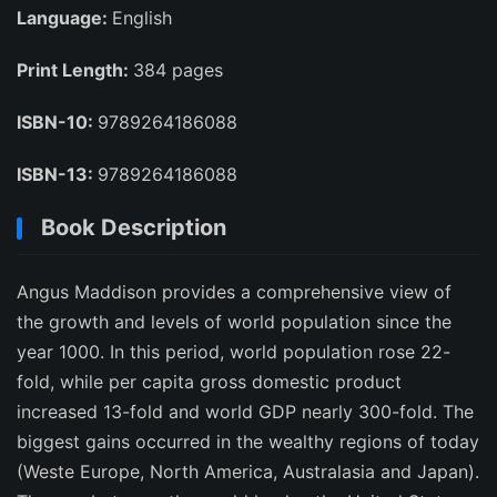
Language:
English
Print Length:
384 pages
ISBN-10:
9789264186088
ISBN-13:
9789264186088
Book Description
Angus Maddison provides a comprehensive view of
the growth and levels of world population since the
year 1000. In this period, world population rose 22-
fold, while per capita gross domestic product
increased 13-fold and world GDP nearly 300-fold. The
biggest gains occurred in the wealthy regions of today
(Weste Europe, North America, Australasia and Japan).