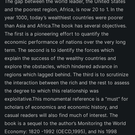
The gap between the world leader, the United States
and the poorest region, Africa, is now 20 to 1. In the
year 1000, today’s wealthiest countries were poorer
than Asia and Africa.The book has several objectives.
The first is a pioneering effort to quantify the
economic performance of nations over the very long
term. The second is to identify the forces which
explain the success of the wealthy countries and
explore the obstacles, which hindered advance in
regions which lagged behind. The third is to scrutinize
the interaction between the rich and the rest to assess
the degree to which this relationship was
exploitative.This monumental reference is a “must” for
scholars of economics and economic history, and
casual readers will also find much of interest. The
book is a sequel to the author’s Monitoring the World
Economy: 1820 -1992 (OECD,1995), and his 1998