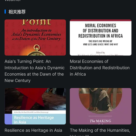
相关推荐
Asia's Turning Point: An
Moral Economies of
Introduction to Asia's Dynamic
Distribution and Redistribution
Economies at the Dawn of the
in Africa
New Century
Resilience as Heritage in Asia
The Making of the Humanities,