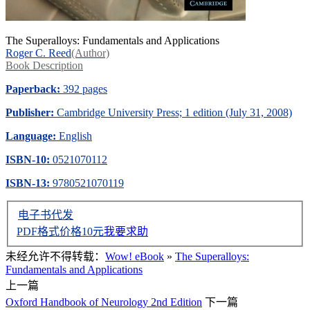
The Superalloys: Fundamentals and Applications
Roger C. Reed
(Author)
Book Description
Paperback:
392 pages
Publisher:
Cambridge University Press; 1 edition (July 31, 2008)
Language:
English
ISBN-10:
0521070112
ISBN-13:
9780521070119
电子书代发
PDF格式价格
10
元
我要求助
未经允许不得转载：
Wow! eBook
»
The Superalloys:
Fundamentals and Applications
上一篇
Oxford Handbook of Neurology 2nd Edition
下一篇