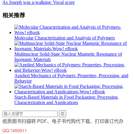
As Joseph was a-walking: Vocal score
相关推荐
Molecular Characterization and Analysis of Polymers
Multinuclear Solid-State Nuclear Magnetic Resonance of
Inorganic Materials
Applied Mechanics of Polymers: Properties, Processing, and
Behavior
Starch-Based Materials in Food Packaging: Processing,
Characterization and Applications

纸质图书扫描转 PDF、电子书代购代下载、打印装订代办
QQ:7450911