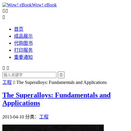
Wow! eBook



首页
成品展示
代购图书
打印服务
重要通知



工程
The Superalloys: Fundamentals and Applications

The Superalloys: Fundamentals and
Applications
2013-04-10
分类：
工程