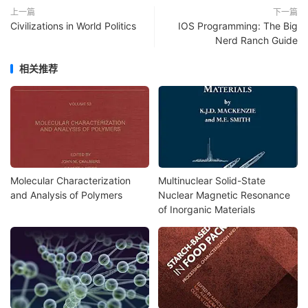
上一篇
下一篇
Civilizations in World Politics
IOS Programming: The Big
Nerd Ranch Guide
相关推荐
Molecular Characterization
Multinuclear Solid-State
and Analysis of Polymers
Nuclear Magnetic Resonance
of Inorganic Materials