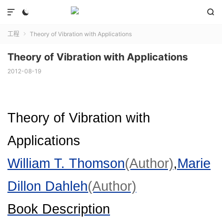



工程
Theory of Vibration with Applications

Theory of Vibration with Applications
2012-08-19
Theory of Vibration with
Applications
William T. Thomson
(Author)
,
Marie
Dillon Dahleh
(Author)
Book Description