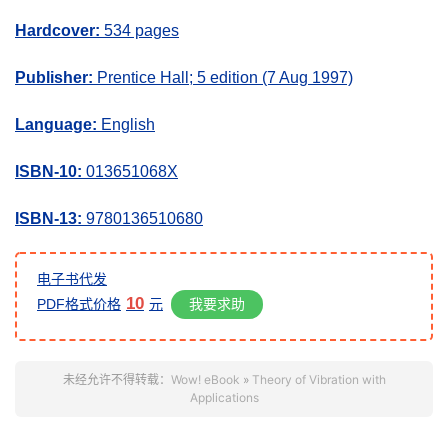
Hardcover:
534 pages
Publisher:
Prentice Hall; 5 edition (7 Aug 1997)
Language:
English
ISBN-10:
013651068X
ISBN-13:
9780136510680
电子书代发
10
我要求助
PDF格式价格
元
未经允许不得转载：
Wow! eBook
»
Theory of Vibration with
Applications