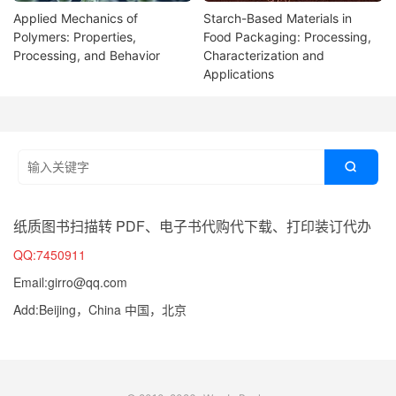
Applied Mechanics of
Starch-Based Materials in
Polymers: Properties,
Food Packaging: Processing,
Processing, and Behavior
Characterization and
Applications

纸质图书扫描转 PDF、电子书代购代下载、打印装订代办
QQ:7450911
Email:girro@qq.com
Add:Beijing，China 中国，北京