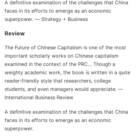
A definitive examination of the challenges that China
faces in its efforts to emerge as an economic
superpower. ―
Strategy + Business
Review
The Future of Chinese Capitalism
is one of the most
important scholarly works on Chinese capitalism
examined in the context of the PRC… Though a
weighty academic work, the book is written in a quite
reader-friendly style that researchers, college
students, and even managers would appreciate. ―
International Business Review
A definitive examination of the challenges that China
faces in its efforts to emerge as an economic
superpower.