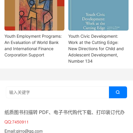
Youth Employment Programs:
Youth Civic Development:
An Evaluation of World Bank
Work at the Cutting Edge:
and International Finance
New Directions for Child and
Corporation Support
Adolescent Development,
Number 134

纸质图书扫描转 PDF、电子书代购代下载、打印装订代办
QQ:7450911
Email:girro@qq.com