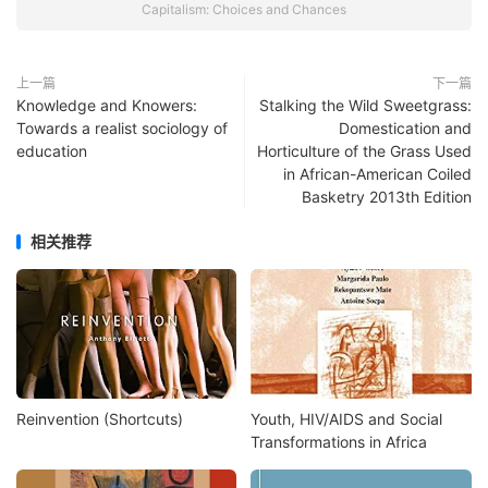
Capitalism: Choices and Chances
上一篇
下一篇
Knowledge and Knowers:
Stalking the Wild Sweetgrass:
Towards a realist sociology of
Domestication and
education
Horticulture of the Grass Used
in African-American Coiled
Basketry 2013th Edition
相关推荐
Reinvention (Shortcuts)
Youth, HIV/AIDS and Social
Transformations in Africa