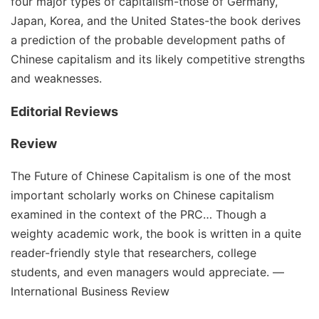
four major types of capitalism-those of Germany,
Japan, Korea, and the United States-the book derives
a prediction of the probable development paths of
Chinese capitalism and its likely competitive strengths
and weaknesses.
Editorial Reviews
Review
The Future of Chinese Capitalism is one of the most
important scholarly works on Chinese capitalism
examined in the context of the PRC… Though a
weighty academic work, the book is written in a quite
reader-friendly style that researchers, college
students, and even managers would appreciate. ―
International Business Review