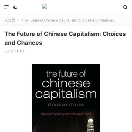



未分类
The Future of Chinese Capitalism: Choices and Chances

The Future of Chinese Capitalism: Choices
and Chances
2013-11-04