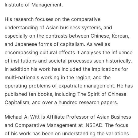
Institute of Management.
His research focuses on the comparative
understanding of Asian business systems, and
especially on the contrasts between Chinese, Korean,
and Japanese forms of capitalism. As well as
encompassing cultural effects it analyses the influence
of institutions and societal processes seen historically.
In addition his work has included the implications for
multi-nationals working in the region, and the
operating problems of expatriate management. He has
published ten books, including
The Spirit of Chinese
Capitalism
, and over a hundred research papers.
Michael A. Witt is Affiliate Professor of Asian Business
and Comparative Management at INSEAD. The focus
of his work has been on understanding the variations