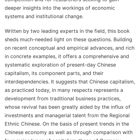
deeper insights into the workings of economic
systems and institutional change.
Written by two leading experts in the field, this book
sheds much-needed light on these questions. Building
on recent conceptual and empirical advances, and rich
in concrete examples, it offers a comprehensive and
systematic exploration of present-day Chinese
capitalism, its component parts, and their
interdependencies. It suggests that Chinese capitalism,
as practiced today, in many respects represents a
development from traditional business practices,
whose revival has been greatly aided by the influx of
investments and managerial talent from the Regional
Ethnic Chinese. On the basis of present trends in the
Chinese economy as well as through comparison with