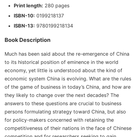
Print length:
280 pages
ISBN-10:
0199218137
ISBN-13:
9780199218134
Book Description
Much has been said about the re-emergence of China
to its historical position of eminence in the world
economy, yet little is understood about the kind of
economic system China is evolving. What are the rules
of the game of business in today’s China, and how are
they likely to change over the next decades? The
answers to these questions are crucial to business
persons formulating strategy toward China, but also
for policy-makers concerned with retaining the
competitiveness of their nations in the face of Chinese
competition and for researchers seeking to gain