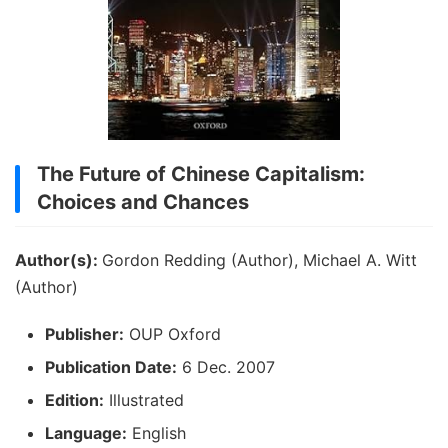
The Future of Chinese Capitalism:
Choices and Chances
Author(s):
Gordon Redding (Author), Michael A. Witt
(Author)
Publisher:
OUP Oxford
Publication Date:
6 Dec. 2007
Edition:
Illustrated
Language:
English