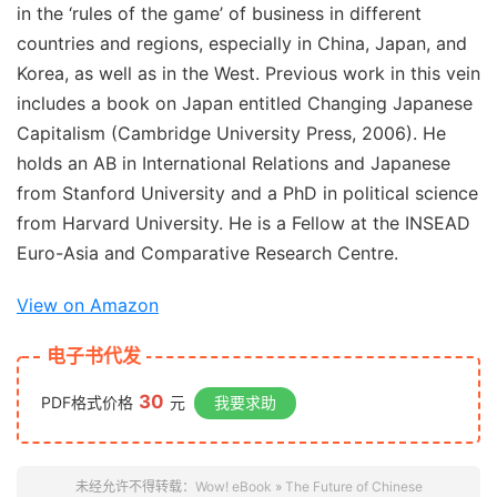
in the ‘rules of the game’ of business in different
countries and regions, especially in China, Japan, and
Korea, as well as in the West. Previous work in this vein
includes a book on Japan entitled
Changing Japanese
Capitalism
(Cambridge University Press, 2006). He
holds an AB in International Relations and Japanese
from Stanford University and a PhD in political science
from Harvard University. He is a Fellow at the INSEAD
Euro-Asia and Comparative Research Centre.
View on Amazon
电子书代发
30
PDF格式价格
元
我要求助
未经允许不得转载：
Wow! eBook
»
The Future of Chinese