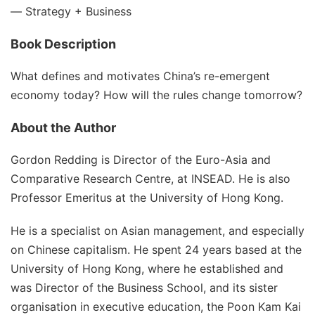
―
Strategy + Business
Book Description
What defines and motivates China’s re-emergent
economy today? How will the rules change tomorrow?
About the Author
Gordon Redding is Director of the Euro-Asia and
Comparative Research Centre, at INSEAD. He is also
Professor Emeritus at the University of Hong Kong.
He is a specialist on Asian management, and especially
on Chinese capitalism. He spent 24 years based at the
University of Hong Kong, where he established and
was Director of the Business School, and its sister
organisation in executive education, the Poon Kam Kai