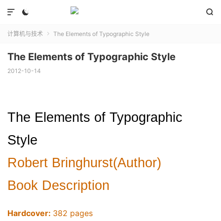



计算机与技术
The Elements of Typographic Style

The Elements of Typographic Style
2012-10-14
The Elements of Typographic
Style
Robert Bringhurst(Author)
Book Description
Hardcover:
382 pages