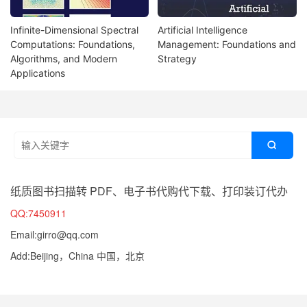
Infinite-Dimensional Spectral
Artificial Intelligence
Computations: Foundations,
Management: Foundations and
Algorithms, and Modern
Strategy
Applications

纸质图书扫描转 PDF、电子书代购代下载、打印装订代办
QQ:7450911
Email:girro@qq.com
Add:Beijing，China 中国，北京