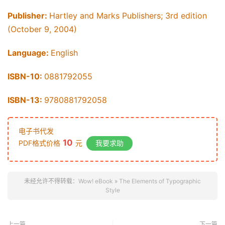
Publisher:
Hartley and Marks Publishers; 3rd edition
(October 9, 2004)
Language:
English
ISBN-10:
0881792055
ISBN-13:
9780881792058
电子书代发
10
PDF格式价格
元
我要求助
未经允许不得转载：
Wow! eBook
»
The Elements of Typographic
Style
上一篇
下一篇