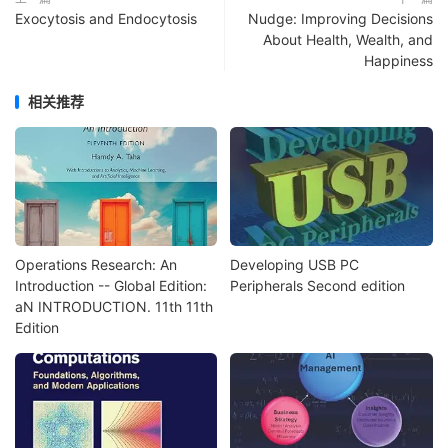
Exocytosis and Endocytosis
Nudge: Improving Decisions
About Health, Wealth, and
Happiness
相关推荐
Operations Research: An
Developing USB PC
Introduction -- Global Edition:
Peripherals Second edition
aN INTRODUCTION. 11th 11th
Edition