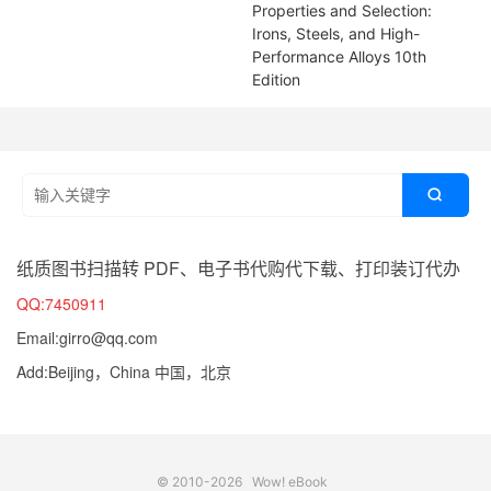
Properties and Selection:
Irons, Steels, and High-
Performance Alloys 10th
Edition

纸质图书扫描转 PDF、电子书代购代下载、打印装订代办
QQ:7450911
Email:girro@qq.com
Add:Beijing，China 中国，北京
© 2010-2026
Wow! eBook