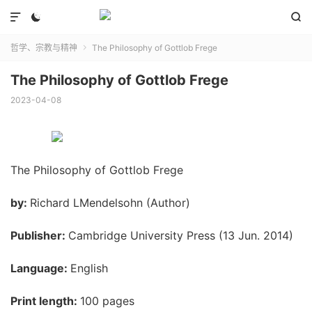



哲学、宗教与精神
The Philosophy of Gottlob Frege

The Philosophy of Gottlob Frege
2023-04-08
The Philosophy of Gottlob Frege
by:
Richard LMendelsohn (Author)
Publisher:
Cambridge University Press (13 Jun. 2014)
Language:
English
Print length:
100 pages