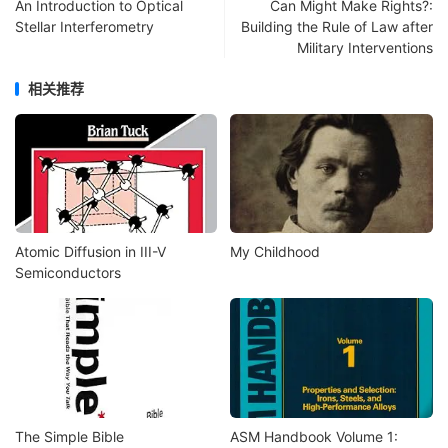
An Introduction to Optical
Can Might Make Rights?:
Stellar Interferometry
Building the Rule of Law after
Military Interventions
相关推荐
Atomic Diffusion in III-V
My Childhood
Semiconductors
The Simple Bible
ASM Handbook Volume 1: