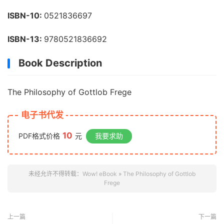
ISBN-10:
0521836697
ISBN-13:
9780521836692
Book Description
The Philosophy of Gottlob Frege
电子书代发
10
PDF格式价格
元
我要求助
未经允许不得转载：
Wow! eBook
»
The Philosophy of Gottlob
Frege
上一篇
下一篇