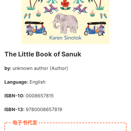
The Little Book of Sanuk
by:
unknown author (Author)
Language:
English
ISBN-10:
0008657815
ISBN-13:
9780008657819
电子书代发