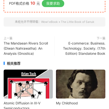
10
PDF格式价格
元
我要求助
未经允许不得转载：
Wow! eBook
»
The Little Book of Sanuk
上一篇
下一篇
The Mandaean Rivers Scroll
E-commerce: Business.
(Diwan Nahrawatha): An
Technology. Society. (17th
Analysis (Gnostica)
Edition) Standalone Book
相关推荐
Atomic Diffusion in III-V
My Childhood
Semiconductors