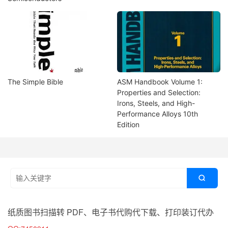
The Simple Bible
ASM Handbook Volume 1:
Properties and Selection:
Irons, Steels, and High-
Performance Alloys 10th
Edition

纸质图书扫描转 PDF、电子书代购代下载、打印装订代办