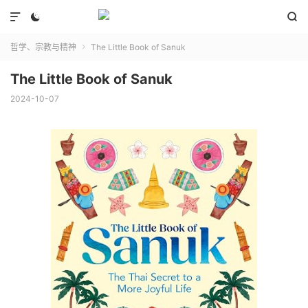



哲学、宗教与精神
The Little Book of Sanuk

The Little Book of Sanuk
2024-10-07