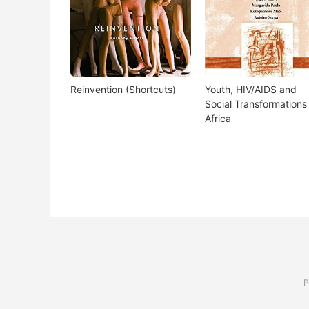
Reinvention (Shortcuts)
Youth, HIV/AIDS and
Social Transformations 
Africa
P