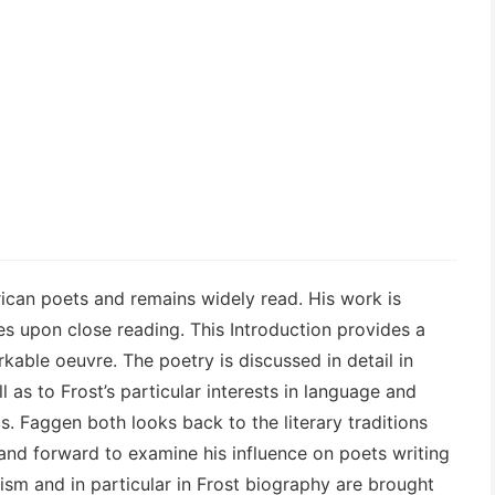
ican poets and remains widely read. His work is
ies upon close reading. This Introduction provides a
kable oeuvre. The poetry is discussed in detail in
l as to Frost’s particular interests in language and
cs. Faggen both looks back to the literary traditions
and forward to examine his influence on poets writing
cism and in particular in Frost biography are brought