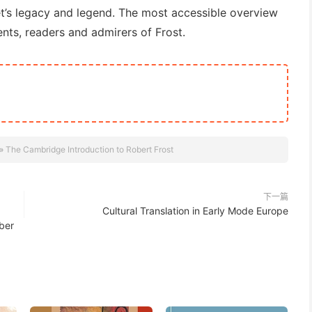
t’s legacy and legend. The most accessible overview
dents, readers and admirers of Frost.
»
The Cambridge Introduction to Robert Frost
下一篇
Cultural Translation in Early Mode Europe
ber