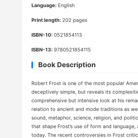
Language:
English
Print length:
202 pages
ISBN-10:
0521854113
ISBN-13:
9780521854115
Book Description
Robert Frost is one of the most popular Amer
deceptively simple, but reveals its complexit
comprehensive but intensive look at his remar
relation to ancient and mode traditions as wel
sound, metaphor, science, religion, and politi
that shape Frost’s use of form and language, 
today. The recent controversies in Frost criti