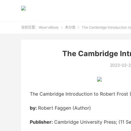
当前位置：
Wow! eBook
未分类
The Cambridge Introduction to


The Cambridge Intr
2023-02-2
The Cambridge Introduction to Robert Frost (
by:
Robert Faggen (Author)
Publisher:
Cambridge University Press; (11 S