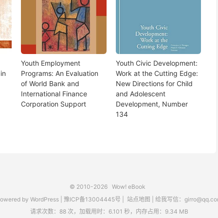
Youth Employment
Youth Civic Development:
in
Programs: An Evaluation
Work at the Cutting Edge:
of World Bank and
New Directions for Child
International Finance
and Adolescent
Corporation Support
Development, Number
134
© 2010-2026
Wow! eBook
owered by
WordPress
|
豫ICP备13004445号
|
站点地图
|
给我写信：girro@qq.co
请求次数：88 次，加载用时：6.101 秒，内存占用：9.34 MB