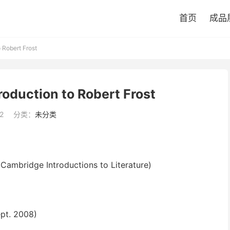
首页
成品
 Robert Frost
oduction to Robert Frost
2
分类：
未分类
Cambridge Introductions to Literature)
ept. 2008)