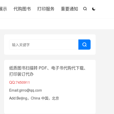

展示
代购图书
打印服务
重要通知



纸质图书扫描转 PDF、电子书代购代下载、
打印装订代办
QQ:7450911
Email:girro@qq.com
Add:Beijing，China 中国，北京