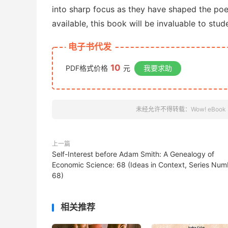
into sharp focus as they have shaped the poe
available, this book will be invaluable to stu
电子书代发
10
PDF格式价格
元
我要求助
未经允许不得转载：
Wow! eBook
上一篇
Self-Interest before Adam Smith: A Genealogy of
Economic Science: 68 (Ideas in Context, Series Num
68)
相关推荐