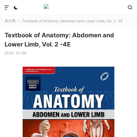



未分类
Textbook of Anatomy: Abdomen and Lower Limb, Vol. 2 -4E

Textbook of Anatomy: Abdomen and
Lower Limb, Vol. 2 -4E
2024-10-08