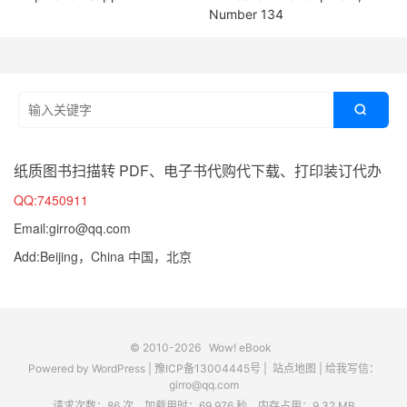
Number 134

纸质图书扫描转 PDF、电子书代购代下载、打印装订代办
QQ:7450911
Email:girro@qq.com
Add:Beijing，China 中国，北京
© 2010-2026
Wow! eBook
Powered by
WordPress
|
豫ICP备13004445号
|
站点地图
|
给我写信：
girro@qq.com
请求次数：86 次，加载用时：69.976 秒，内存占用：9.32 MB