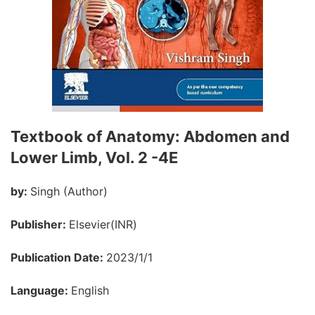
Textbook of Anatomy: Abdomen and
Lower Limb, Vol. 2 -4E
by:
Singh (Author)
Publisher:
Elsevier(INR)
Publication Date:
2023/1/1
Language:
English