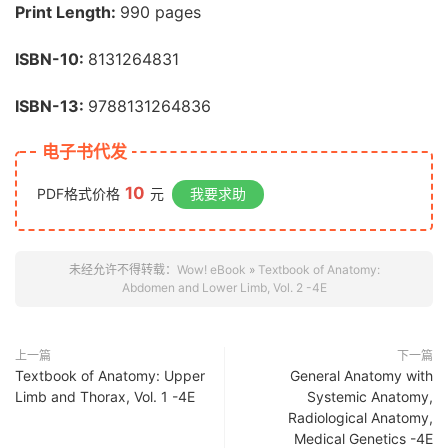
Print Length:
990 pages
ISBN-10:
8131264831
ISBN-13:
9788131264836
电子书代发
10
PDF格式价格
元
我要求助
未经允许不得转载：
Wow! eBook
»
Textbook of Anatomy:
Abdomen and Lower Limb, Vol. 2 -4E
上一篇
下一篇
Textbook of Anatomy: Upper
General Anatomy with
Limb and Thorax, Vol. 1 -4E
Systemic Anatomy,
Radiological Anatomy,
Medical Genetics -4E