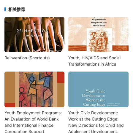
相关推荐
Reinvention (Shortcuts)
Youth, HIV/AIDS and Social
Transformations in Africa
Youth Employment Programs:
Youth Civic Development:
An Evaluation of World Bank
Work at the Cutting Edge:
and International Finance
New Directions for Child and
Corporation Support
Adolescent Development,