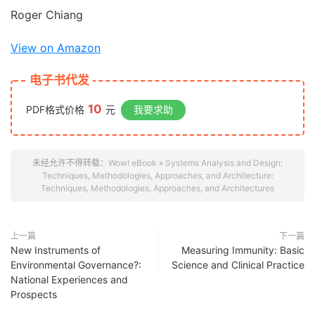
Roger Chiang
View on Amazon
电子书代发
10
PDF格式价格
元
我要求助
未经允许不得转载：
Wow! eBook
»
Systems Analysis and Design:
Techniques, Methodologies, Approaches, and Architecture:
Techniques, Methodologies, Approaches, and Architectures
上一篇
下一篇
New Instruments of
Measuring Immunity: Basic
Environmental Governance?:
Science and Clinical Practice
National Experiences and
Prospects