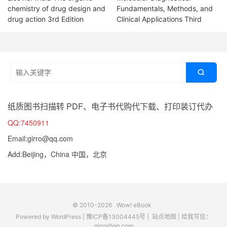
chemistry of drug design and
Fundamentals, Methods, and
drug action 3rd Edition
Clinical Applications Third

纸质图书扫描转 PDF、电子书代购代下载、打印装订代办
QQ:7450911
Email:girro@qq.com
Add:Beijing，China 中国，北京
© 2010-2026
Wow! eBook
Powered by
WordPress
|
豫ICP备13004445号
|
站点地图
|
给我写信：
girro@qq.com