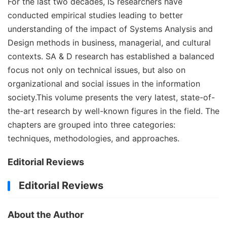
For the last two decades, IS researchers have
conducted empirical studies leading to better
understanding of the impact of Systems Analysis and
Design methods in business, managerial, and cultural
contexts. SA & D research has established a balanced
focus not only on technical issues, but also on
organizational and social issues in the information
society.This volume presents the very latest, state-of-
the-art research by well-known figures in the field. The
chapters are grouped into three categories:
techniques, methodologies, and approaches.
Editorial Reviews
Editorial Reviews
About the Author