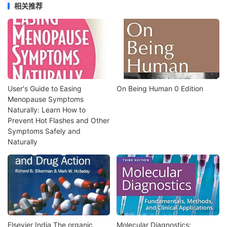
相关推荐
User's Guide to Easing
On Being Human 0 Edition
Menopause Symptoms
Naturally: Learn How to
Prevent Hot Flashes and Other
Symptoms Safely and
Naturally
Elsevier India The organic
Molecular Diagnostics: