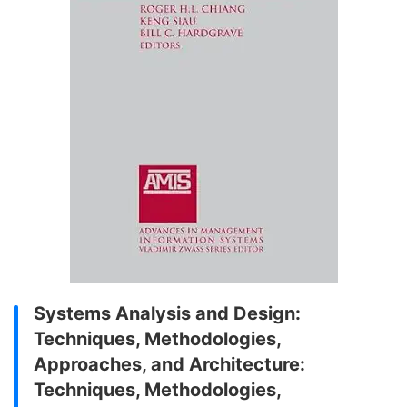
Systems Analysis and Design:
Techniques, Methodologies,
Approaches, and Architecture:
Techniques, Methodologies,