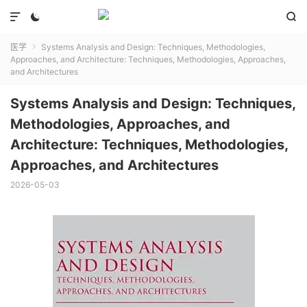



医学
Systems Analysis and Design: Techniques, Methodologies,

Approaches, and Architecture: Techniques, Methodologies, Approaches,
and Architectures
Systems Analysis and Design: Techniques,
Methodologies, Approaches, and
Architecture: Techniques, Methodologies,
Approaches, and Architectures
2026-05-03