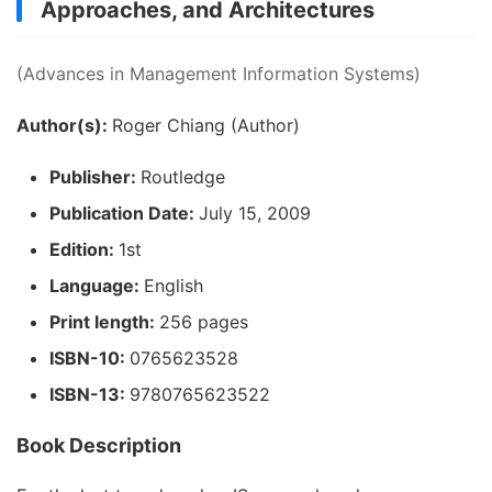
Approaches, and Architectures
(Advances in Management Information Systems)
Author(s):
Roger Chiang (Author)
Publisher:
Routledge
Publication Date:
July 15, 2009
Edition:
1st
Language:
English
Print length:
256 pages
ISBN-10:
0765623528
ISBN-13:
9780765623522
Book Description