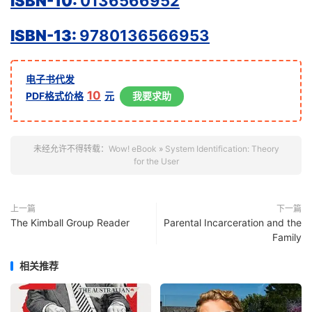
ISBN-10:
0136566952
ISBN-13:
9780136566953
电子书代发
10
PDF格式价格
元
我要求助
未经允许不得转载：
Wow! eBook
»
System Identification: Theory
for the User
上一篇
下一篇
The Kimball Group Reader
Parental Incarceration and the
Family
相关推荐