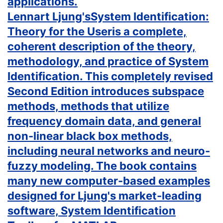
applications.
Lennart Ljung'sSystem Identification:
Theory for the Useris a complete,
coherent description of the theory,
methodology, and practice of System
Identification. This completely revised
Second Edition introduces subspace
methods, methods that utilize
frequency domain data, and general
non-linear black box methods,
including neural networks and neuro-
fuzzy modeling. The book contains
many new computer-based examples
designed for Ljung's market-leading
software, System Identification