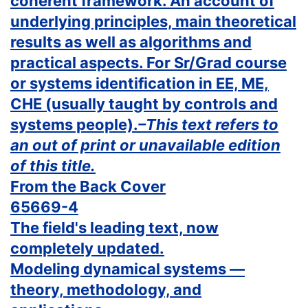
coherent framework. An account of
underlying principles, main theoretical
results as well as algorithms and
practical aspects. For Sr/Grad course
or systems identification in EE, ME,
CHE (usually taught by controls and
systems people).
–This text refers to
an out of print or unavailable edition
of this title.
From the Back Cover
65669-4
The field's leading text, now
completely updated.
Modeling dynamical systems —
theory, methodology, and