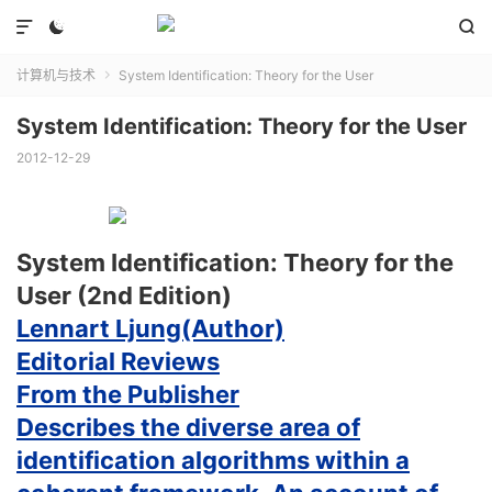



计算机与技术
System Identification: Theory for the User

System Identification: Theory for the User
2012-12-29
System Identification: Theory for the
User (2nd Edition)
Lennart Ljung(Author)
Editorial Reviews
From the Publisher
Describes the diverse area of
identification algorithms within a