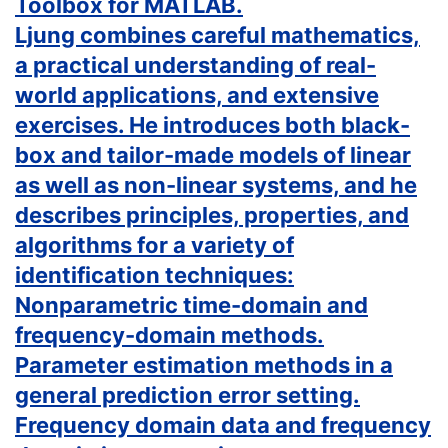
Toolbox for MATLAB.
Ljung combines careful mathematics,
a practical understanding of real-
world applications, and extensive
exercises. He introduces both black-
box and tailor-made models of linear
as well as non-linear systems, and he
describes principles, properties, and
algorithms for a variety of
identification techniques:
Nonparametric time-domain and
frequency-domain methods.
Parameter estimation methods in a
general prediction error setting.
Frequency domain data and frequency