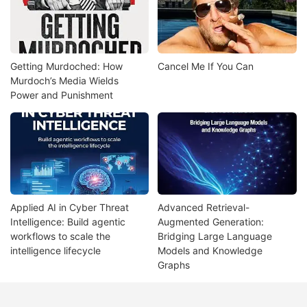
Getting Murdoched: How
Cancel Me If You Can
Murdoch’s Media Wields
Power and Punishment
Applied AI in Cyber Threat
Advanced Retrieval-
Intelligence: Build agentic
Augmented Generation:
workflows to scale the
Bridging Large Language
intelligence lifecycle
Models and Knowledge
Graphs