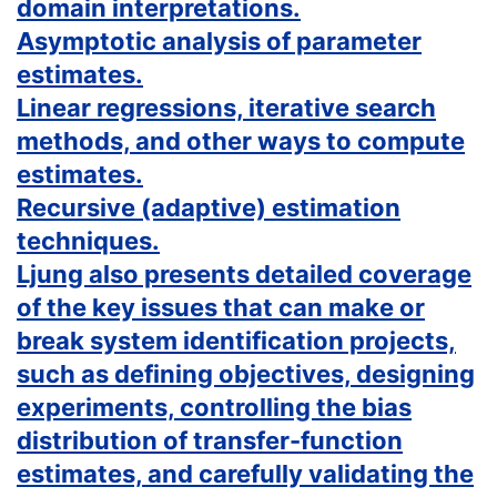
domain interpretations.
Asymptotic analysis of parameter
estimates.
Linear regressions, iterative search
methods, and other ways to compute
estimates.
Recursive (adaptive) estimation
techniques.
Ljung also presents detailed coverage
of the key issues that can make or
break system identification projects,
such as defining objectives, designing
experiments, controlling the bias
distribution of transfer-function
estimates, and carefully validating the