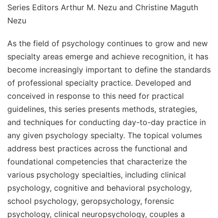
Series Editors Arthur M. Nezu and Christine Maguth
Nezu
As the field of psychology continues to grow and new
specialty areas emerge and achieve recognition, it has
become increasingly important to define the standards
of professional specialty practice. Developed and
conceived in response to this need for practical
guidelines, this series presents methods, strategies,
and techniques for conducting day-to-day practice in
any given psychology specialty. The topical volumes
address best practices across the functional and
foundational competencies that characterize the
various psychology specialties, including clinical
psychology, cognitive and behavioral psychology,
school psychology, geropsychology, forensic
psychology, clinical neuropsychology, couples a