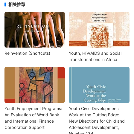
相关推荐
Reinvention (Shortcuts)
Youth, HIV/AIDS and Social
Transformations in Africa
Youth Employment Programs:
Youth Civic Development:
An Evaluation of World Bank
Work at the Cutting Edge:
and International Finance
New Directions for Child and
Corporation Support
Adolescent Development,
Number 134