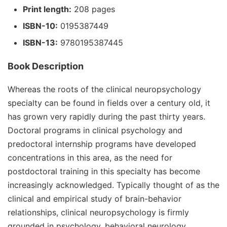
Print length:
208 pages
ISBN-10:
0195387449
ISBN-13:
9780195387445
Book Description
Whereas the roots of the clinical neuropsychology
specialty can be found in fields over a century old, it
has grown very rapidly during the past thirty years.
Doctoral programs in clinical psychology and
predoctoral internship programs have developed
concentrations in this area, as the need for
postdoctoral training in this specialty has become
increasingly acknowledged. Typically thought of as the
clinical and empirical study of brain-behavior
relationships, clinical neuropsychology is firmly
grounded in psychology, behavioral neurology,