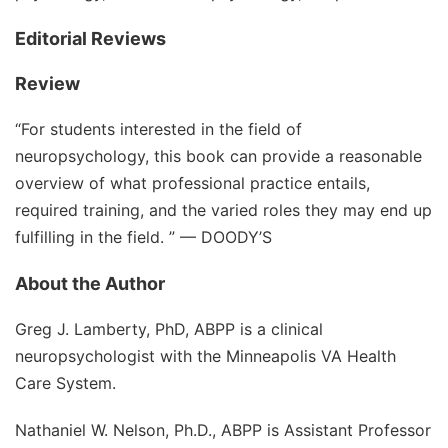
Editorial Reviews
Review
“For students interested in the field of
neuropsychology, this book can provide a reasonable
overview of what professional practice entails,
required training, and the varied roles they may end up
fulfilling in the field. ” —
DOODY’S
About the Author
Greg J. Lamberty, PhD, ABPP
is a clinical
neuropsychologist with the Minneapolis VA Health
Care System.
Nathaniel W. Nelson, Ph.D., ABPP
is Assistant Professor