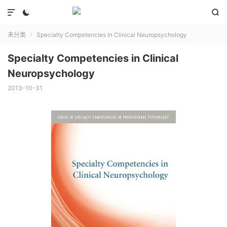



未分类
Specialty Competencies in Clinical Neuropsychology

Specialty Competencies in Clinical
Neuropsychology
2013-10-31