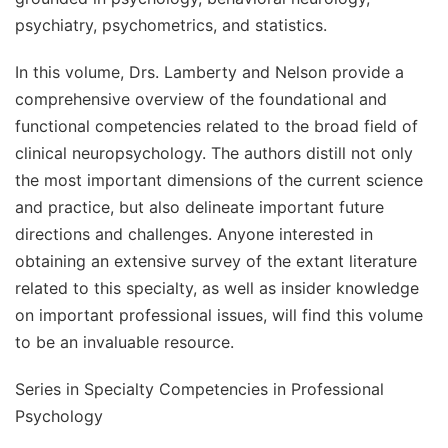
psychiatry, psychometrics, and statistics.
In this volume, Drs. Lamberty and Nelson provide a
comprehensive overview of the foundational and
functional competencies related to the broad field of
clinical neuropsychology. The authors distill not only
the most important dimensions of the current science
and practice, but also delineate important future
directions and challenges. Anyone interested in
obtaining an extensive survey of the extant literature
related to this specialty, as well as insider knowledge
on important professional issues, will find this volume
to be an invaluable resource.
Series in Specialty Competencies in Professional
Psychology