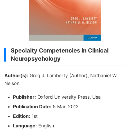
Specialty Competencies in Clinical
Neuropsychology
Author(s):
Greg J. Lamberty (Author), Nathaniel W.
Nelson
Publisher:
Oxford University Press, Usa
Publication Date:
5 Mar. 2012
Edition:
1st
Language:
English