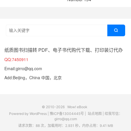

纸质图书扫描转 PDF、电子书代购代下载、打印装订代办
QQ:7450911
Email:girro@qq.com
Add:Beijing，China 中国，北京
© 2010-2026
Wow! eBook
Powered by
WordPress
|
豫ICP备13004445号
|
站点地图
|
给我写信：
girro@qq.com
请求次数：88 次，加载用时：2.931 秒，内存占用：9.41 MB