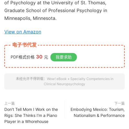
of Psychology at the University of St. Thomas,
Graduate School of Professional Psychology in
Minneapolis, Minnesota.
View on Amazon
电子书代发
30
PDF格式价格
元
我要求助
未经允许不得转载：
Wow! eBook
»
Specialty Competencies in
Clinical Neuropsychology
上一篇
下一篇
Don't Tell Mom I Work on the
Embodying Mexico: Tourism,
Rigs: She Thinks I'm a Piano
Nationalism & Performance
Player in a Whorehouse