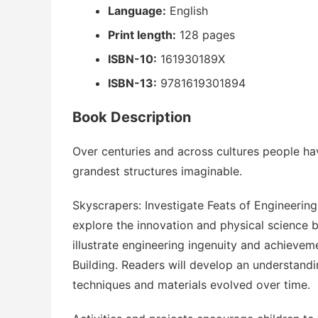
Language:
English
Print length:
128 pages
ISBN-10:
161930189X
ISBN-13:
9781619301894
Book Description
Over centuries and across cultures people have
grandest structures imaginable.
Skyscrapers: Investigate Feats of Engineering
explore the innovation and physical science b
illustrate engineering ingenuity and achieve
Building. Readers will develop an understand
techniques and materials evolved over time.