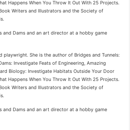
What Happens When You Throw It Out With 25 Projects
.
Book Writers and Illustrators and the Society of
s.
s and Dams
and an art director at a hobby game
 playwright. She is the author of
Bridges and Tunnels:
Dams: Investigate Feats of Engineering
,
Amazing
ard Biology: Investigate Habitats Outside Your Door
What Happens When You Throw It Out With 25 Projects
.
Book Writers and Illustrators and the Society of
s.
s and Dams
and an art director at a hobby game