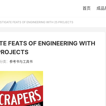
首页
成品
STIGATE FEATS OF ENGINEERING WITH 25 PROJECTS
TE FEATS OF ENGINEERING WITH
PROJECTS
分类：
参考书与工具书