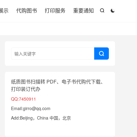

展示
代购图书
打印服务
重要通知



纸质图书扫描转 PDF、电子书代购代下载、
打印装订代办
QQ:7450911
Email:girro@qq.com
Add:Beijing，China 中国，北京