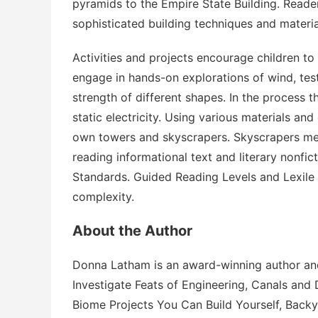
pyramids to the Empire State Building. Reade
sophisticated building techniques and materia
Activities and projects encourage children to
engage in hands-on explorations of wind, tes
strength of different shapes. In the process the
static electricity. Using various materials and 
own towers and skyscrapers.
Skyscrapers
mee
reading informational text and literary nonfi
Standards. Guided Reading Levels and Lexile
complexity.
About the Author
Donna Latham is an award-winning author and
Investigate Feats of Engineering
,
Canals and 
Biome Projects You Can Build Yourself
,
Backy