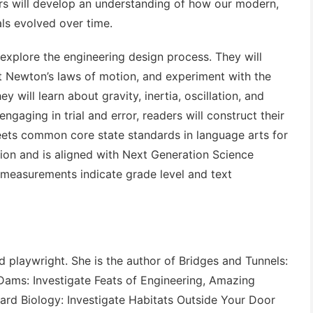
rs will develop an understanding of how our modern,
ls evolved over time.
 explore the engineering design process. They will
t Newton’s laws of motion, and experiment with the
y will learn about gravity, inertia, oscillation, and
engaging in trial and error, readers will construct their
ts common core state standards in language arts for
ction and is aligned with Next Generation Science
 measurements indicate grade level and text
 playwright. She is the author of
Bridges and Tunnels:
Dams: Investigate Feats of Engineering
,
Amazing
ard Biology: Investigate Habitats Outside Your Door