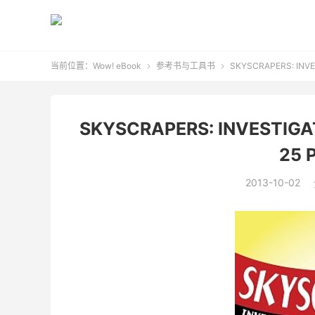
当前位置：
Wow! eBook
参考书与工具书
SKYSCRAPERS: INVE


SKYSCRAPERS: INVESTIGA
25 
2013-10-02