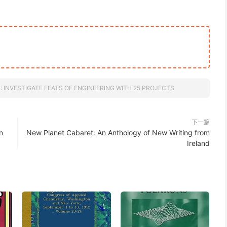
 INVESTIGATE FEATS OF ENGINEERING WITH 25 PROJECTS
下一篇
n
New Planet Cabaret: An Anthology of New Writing from
Ireland