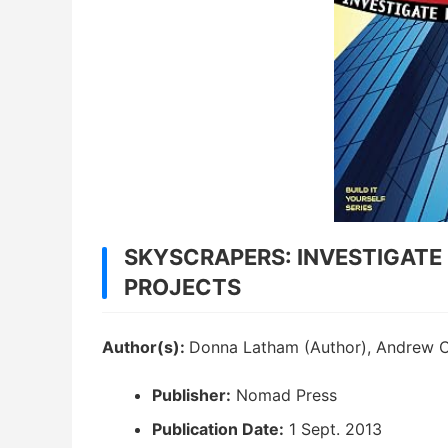
SKYSCRAPERS: INVESTIGATE 
PROJECTS
Author(s):
Donna Latham (Author), Andrew Chr
Publisher:
Nomad Press
Publication Date:
1 Sept. 2013