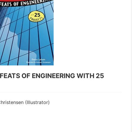
FEATS OF ENGINEERING WITH 25
istensen (Illustrator)