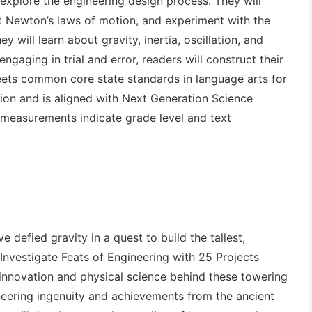
 explore the engineering design process. They will
t Newton’s laws of motion, and experiment with the
y will learn about gravity, inertia, oscillation, and
engaging in trial and error, readers will construct their
ts common core state standards in language arts for
ction and is aligned with Next Generation Science
 measurements indicate grade level and text
 defied gravity in a quest to build the tallest,
Investigate Feats of Engineering with 25 Projects
 innovation and physical science behind these towering
gineering ingenuity and achievements from the ancient