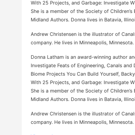
With 25 Projects
, and
Garbage: Investigate 
She is a member of the Society of Children’s 
Midland Authors. Donna lives in Batavia, Illinoi
Andrew Christensen is the illustrator of
Canal
company. He lives in Minneapolis, Minnesota.
Donna Latham is an award-winning author and
Investigate Feats of Engineering
,
Canals and 
Biome Projects You Can Build Yourself
,
Backy
With 25 Projects
, and
Garbage: Investigate 
She is a member of the Society of Children’s 
Midland Authors. Donna lives in Batavia, Illinoi
Andrew Christensen is the illustrator of
Canal
company. He lives in Minneapolis, Minnesota.