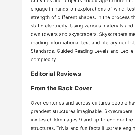
Activities and projects encourage children to
engage in hands-on explorations of wind, tes
strength of different shapes. In the process the
static electricity. Using various materials and 
own towers and skyscrapers.
Skyscrapers
mee
reading informational text and literary nonfi
Standards. Guided Reading Levels and Lexile
complexity.
Editorial Reviews
From the Back Cover
Over centuries and across cultures people have
grandest structures imaginable.
Skyscrapers: 
invites children ages 9 and up to explore the
structures. Trivia and fun facts illustrate en