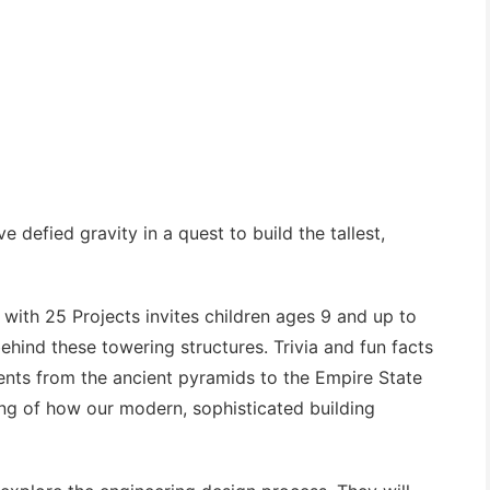
 defied gravity in a quest to build the tallest,
 with 25 Projects
invites children ages 9 and up to
ehind these towering structures. Trivia and fun facts
ments from the ancient pyramids to the Empire State
ing of how our modern, sophisticated building