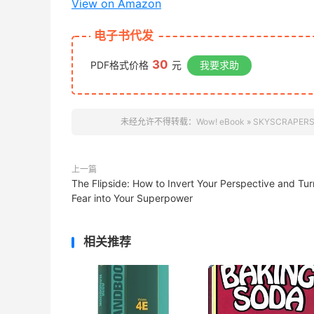
View on Amazon
电子书代发
30
PDF格式价格
元
我要求助
未经允许不得转载：
Wow! eBook
»
SKYSCRAPERS:
上一篇
The Flipside: How to Invert Your Perspective and Tur
Fear into Your Superpower
相关推荐