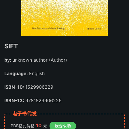
SIFT
by:
unknown author (Author)
Language:
English
ISBN-10:
1529906229
ISBN-13:
9781529906226
电子书代发
10
PDF格式价格
元
我要求助