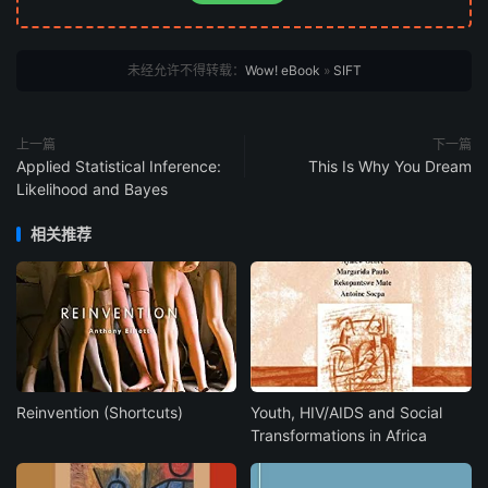
未经允许不得转载：
Wow! eBook
»
SIFT
上一篇
下一篇
Applied Statistical Inference:
This Is Why You Dream
Likelihood and Bayes
相关推荐
Reinvention (Shortcuts)
Youth, HIV/AIDS and Social
Transformations in Africa