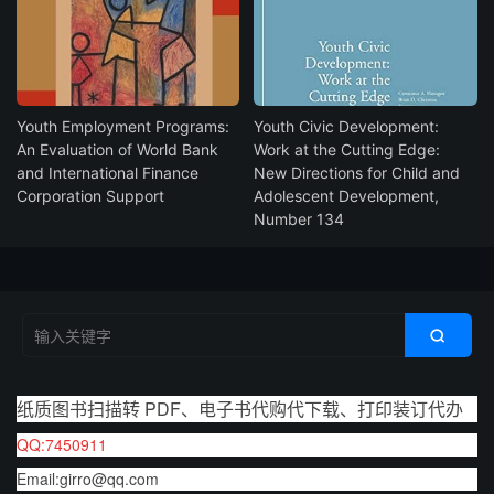
Youth Employment Programs:
Youth Civic Development:
An Evaluation of World Bank
Work at the Cutting Edge:
and International Finance
New Directions for Child and
Corporation Support
Adolescent Development,
Number 134

纸质图书扫描转 PDF、电子书代购代下载、打印装订代办
QQ:7450911
Email:girro@qq.com