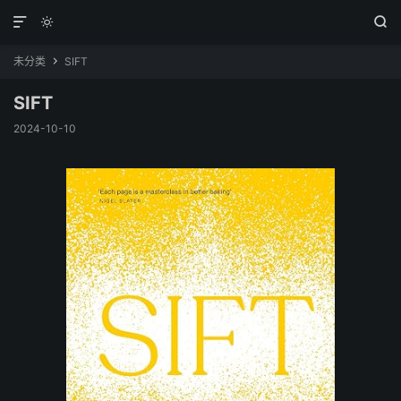



未分类
SIFT

SIFT
2024-10-10