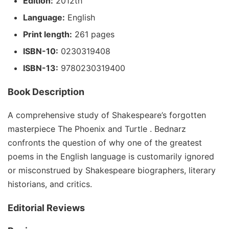
Edition:
2012th
Language:
English
Print length:
261 pages
ISBN-10:
0230319408
ISBN-13:
9780230319400
Book Description
A comprehensive study of Shakespeare’s forgotten
masterpiece The Phoenix and Turtle . Bednarz
confronts the question of why one of the greatest
poems in the English language is customarily ignored
or misconstrued by Shakespeare biographers, literary
historians, and critics.
Editorial Reviews