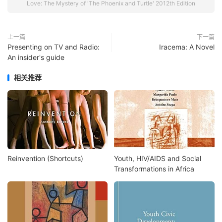
Love: The Mystery of 'The Phoenix and Turtle' 2012th Edition
上一篇
下一篇
Presenting on TV and Radio:
Iracema: A Novel
An insider's guide
相关推荐
Reinvention (Shortcuts)
Youth, HIV/AIDS and Social
Transformations in Africa