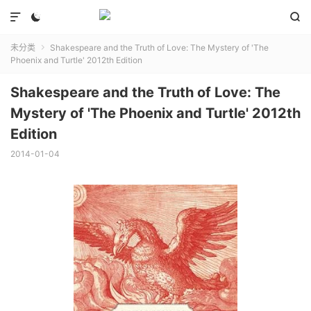



未分类
Shakespeare and the Truth of Love: The Mystery of 'The

Phoenix and Turtle' 2012th Edition
Shakespeare and the Truth of Love: The
Mystery of 'The Phoenix and Turtle' 2012th
Edition
2014-01-04