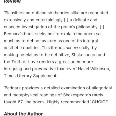
Review
‘Plausible and outlandish theories alike are recounted
extensively and entertainingly [ ] a delicate and
nuanced investigation of the poem’s philosophy. [ ]
Bednarz’s book seeks not to explain the poem so
much as to define mystery as one of its integral
aesthetic qualities. This it does successfully: by
making no claims to be definitive, Shakespeare and
the Truth of Love renders a great poem more
intriguing and provocative than ever.’ Hazel Wilkinson,
Times Literary Supplement
‘Bednarz provides a detailed examination of allegorical
and metaphysical readings of Shakespeare’s rarely
taught 67-line poem…Highly recommended.’ CHOICE
About the Author