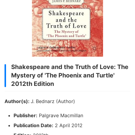
Shakespeare and the Truth of Love: The
Mystery of 'The Phoenix and Turtle'
2012th Edition
Author(s):
J. Bednarz (Author)
Publisher:
Palgrave Macmillan
Publication Date:
2 April 2012