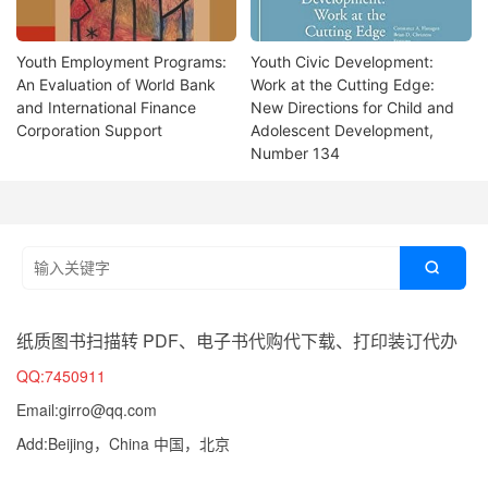
Youth Employment Programs:
Youth Civic Development:
An Evaluation of World Bank
Work at the Cutting Edge:
and International Finance
New Directions for Child and
Corporation Support
Adolescent Development,
Number 134

纸质图书扫描转 PDF、电子书代购代下载、打印装订代办
QQ:7450911
Email:girro@qq.com
Add:Beijing，China 中国，北京