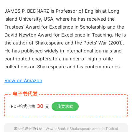
JAMES P. BEDNARZ is Professor of English at Long
Island University, USA, where he has received the
Trustees’ Award for Excellence in Scholarship and the
David Newton Award for Excellence in Teaching. He is
the author of
Shakespeare and the Poets’ War
(2001).
He has published widely in international journals and
contributed chapters to a number of high profile
collections on Shakespeare and his contemporaries.
View on Amazon
电子书代发
30
PDF格式价格
元
我要求助
未经允许不得转载：
Wow! eBook
»
Shakespeare and the Truth of