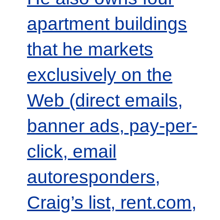
apartment buildings
that he markets
exclusively on the
Web (direct emails,
banner ads, pay-per-
click, email
autoresponders,
Craig’s list, rent.com,