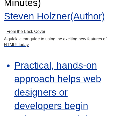
Minutes)
Steven Holzner(Author)
From the Back Cover
A quick, clear guide to using the exciting new features of
HTML5 today
Practical, hands-on
approach helps web
designers or
developers begin