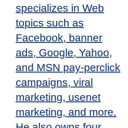
specializes in Web
topics such as
Facebook, banner
ads, Google, Yahoo,
and MSN pay-perclick
campaigns, viral
marketing, usenet
marketing, and more.
He also owns four