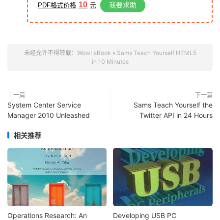
10
我要求助
PDF格式价格
元
未经允许不得转载：
Wow! eBook
»
Sams Teach Yourself HTML5
in 10 Minutes
上一篇
下一篇
System Center Service
Sams Teach Yourself the
Manager 2010 Unleashed
Twitter API in 24 Hours
相关推荐
Operations Research: An
Developing USB PC