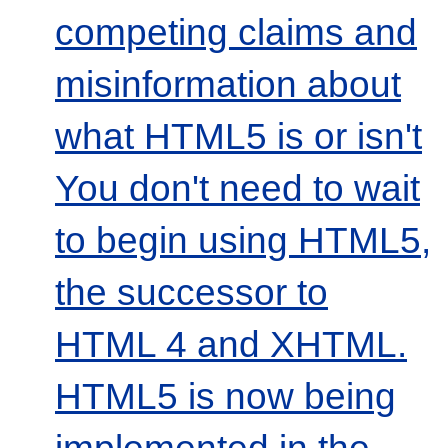
competing claims and
misinformation about
what HTML5 is or isn't
You don't need to wait
to begin using HTML5,
the successor to
HTML 4 and XHTML.
HTML5 is now being
implemented in the