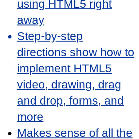
using HTML5 right
away
Step-by-step
directions show how to
implement HTML5
video, drawing, drag
and drop, forms, and
more
Makes sense of all the