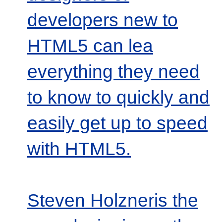
developers new to
HTML5 can lea
everything they need
to know to quickly and
easily get up to speed
with HTML5.
Steven Holzneris the