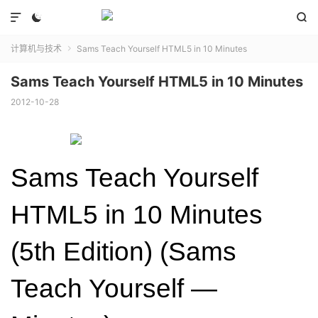



计算机与技术
Sams Teach Yourself HTML5 in 10 Minutes

Sams Teach Yourself HTML5 in 10 Minutes
2012-10-28
Sams Teach Yourself
HTML5 in 10 Minutes
(5th Edition) (Sams
Teach Yourself —