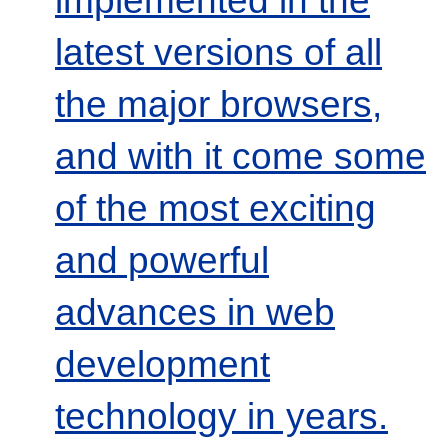
latest versions of all
the major browsers,
and with it come some
of the most exciting
and powerful
advances in web
development
technology in years.