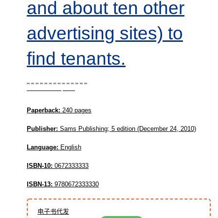
and about ten other
advertising sites) to
find tenants.
Book Description
Paperback:
240 pages
Publisher:
Sams Publishing; 5 edition (December 24, 2010)
Language:
English
ISBN-10:
0672333333
ISBN-13:
9780672333330
电子书代发