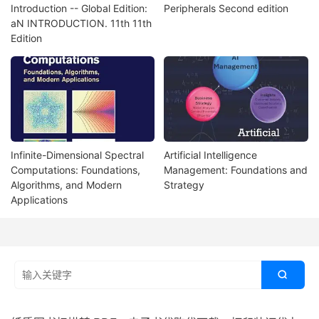
Introduction -- Global Edition:
Peripherals Second edition
aN INTRODUCTION. 11th 11th
Edition
Infinite-Dimensional Spectral
Artificial Intelligence
Computations: Foundations,
Management: Foundations and
Algorithms, and Modern
Strategy
Applications
