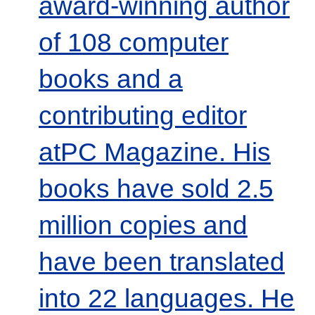
award-winning author
of 108 computer
books and a
contributing editor
atPC Magazine. His
books have sold 2.5
million copies and
have been translated
into 22 languages. He