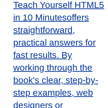
Teach Yourself HTML5
in 10 Minutesoffers
straightforward,
practical answers for
fast results. By
working through the
book's clear, step-by-
step examples, web
designers or