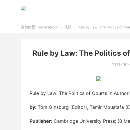
当前位置：
Wow! eBook
法律
Rule by Law: The Politics of Cou


Rule by Law: The Politics o
2013-09-
Rule by Law: The Politics of Courts in Author
by:
Tom Ginsburg (Editor), Tamir Moustafa (E
Publisher:
Cambridge University Press; (8 M