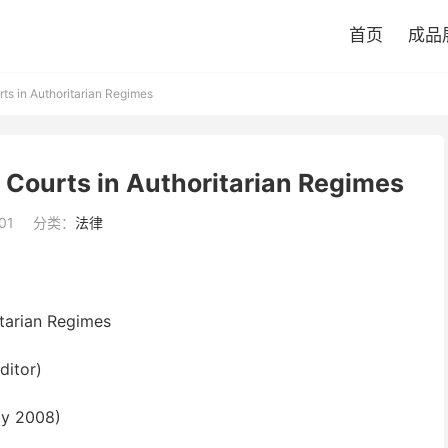
首页
成品
rts in Authoritarian Regimes
f Courts in Authoritarian Regimes
01
分类：
法律
itarian Regimes
ditor)
ay 2008)