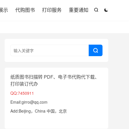

展示
代购图书
打印服务
重要通知



纸质图书扫描转 PDF、电子书代购代下载、
打印装订代办
QQ:7450911
Email:girro@qq.com
Add:Beijing，China 中国，北京