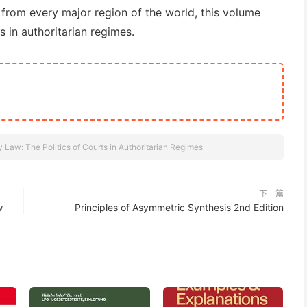
 from every major region of the world, this volume
s in authoritarian regimes.
y Law: The Politics of Courts in Authoritarian Regimes
下一篇
w
Principles of Asymmetric Synthesis 2nd Edition