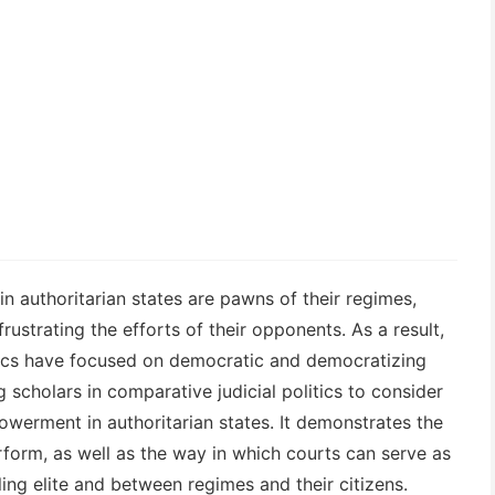
n authoritarian states are pawns of their regimes,
rustrating the efforts of their opponents. As a result,
litics have focused on democratic and democratizing
 scholars in comparative judicial politics to consider
werment in authoritarian states. It demonstrates the
form, as well as the way in which courts can serve as
ling elite and between regimes and their citizens.