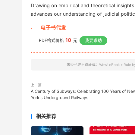
Drawing on empirical and theoretical insights
advances our understanding of judicial politic
电子书代发
10
PDF格式价格
元
我要求助
未经允许不得转载：
Wow! eBook
»
Rule b
上一篇
A Century of Subways: Celebrating 100 Years of Ne
York's Underground Railways
相关推荐