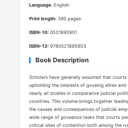
Language:
English
Print length:
390 pages
ISBN-10:
0521895901
ISBN-13:
9780521895903
Book Description
Scholars have generally assumed that courts i
upholding the interests of goveing elites and f
nearly all studies in comparative judicial po
countries. This volume brings together leading
the causes and consequences of judicial empo
wide range of goveance tasks that courts per
critical sites of contention both among the ru