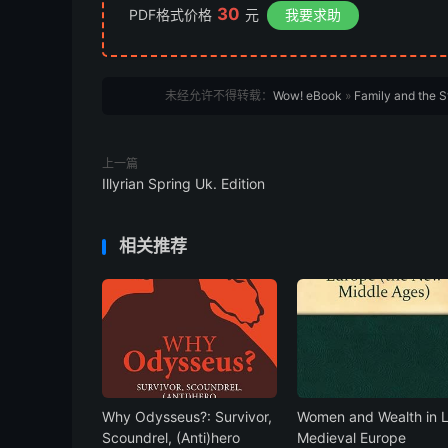
30
PDF格式价格
元
我要求助
未经允许不得转载：
Wow! eBook
»
Family and the 
上一篇
Illyrian Spring Uk. Edition
相关推荐
Why Odysseus?: Survivor,
Women and Wealth in 
Scoundrel, (Anti)hero
Medieval Europe