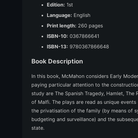
Edition:
1st
Language:
English
Print length:
260 pages
ISBN-10:
0367866641
ISBN-13:
9780367866648
Book Description
In this book, McMahon considers Early Modern
paying particular attention to the construction
study are
The Spanish Tragedy, Hamlet, The 
of Malfi
. The plays are read as unique events
the privatisation of the family (by means of
budgeting and surveillance) and the subseque
state.