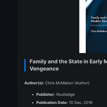
Family and the State in Earl
Vengeance
Author(s):
Chris McMahon (Author)
Publisher:
Routledge
Publication Date:
10 Dec. 2019