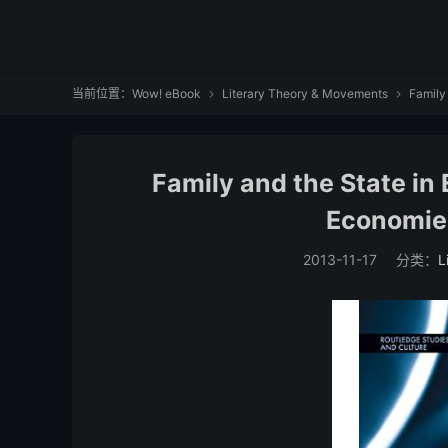
当前位置：
Wow! eBook
Literary Theory & Movements
Family


Family and the State i
Economie
2013-11-17
分类：
L