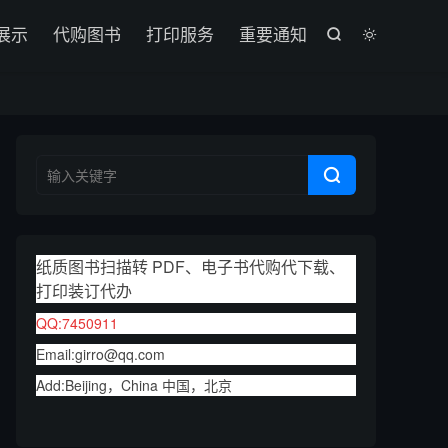

展示
代购图书
打印服务
重要通知



纸质图书扫描转 PDF、电子书代购代下载、
打印装订代办
QQ:7450911
Email:girro@qq.com
Add:Beijing，China 中国，北京