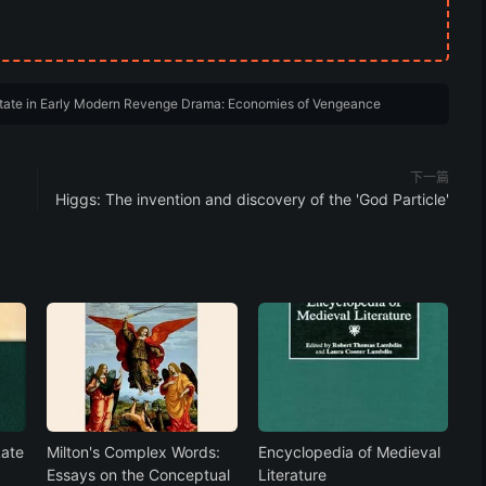
State in Early Modern Revenge Drama: Economies of Vengeance
下一篇
Higgs: The invention and discovery of the 'God Particle'
Late
Milton's Complex Words:
Encyclopedia of Medieval
Essays on the Conceptual
Literature