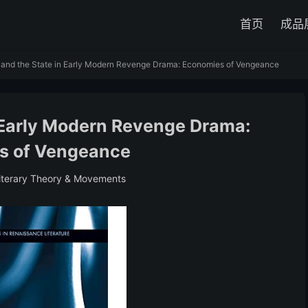
首页
成品
 and the State in Early Modern Revenge Drama: Economies of Vengeance
n Early Modern Revenge Drama:
s of Vengeance
iterary Theory & Movements