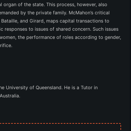
l organ of the state. This process, however, also
demanded by the private family. McMahon’s critical
Bataille, and Girard, maps capital transactions to
ic responses to issues of shared concern. Such issues
 women, the performance of roles according to gender,
ifice.
e University of Queensland. He is a Tutor in
Australia.