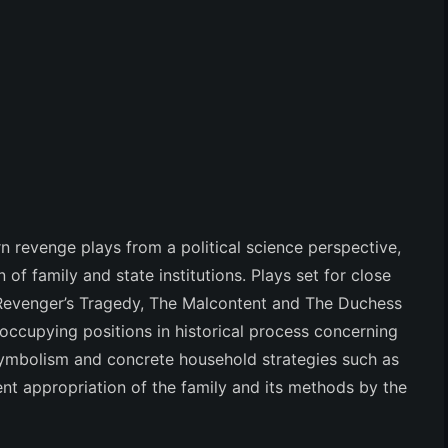
 revenge plays from a political science perspective,
 of family and state institutions. Plays set for close
Revenger’s Tragedy, The Malcontent
and
The Duchess
 occupying positions in historical process concerning
 symbolism and concrete household strategies such as
nt appropriation of the family and its methods by the