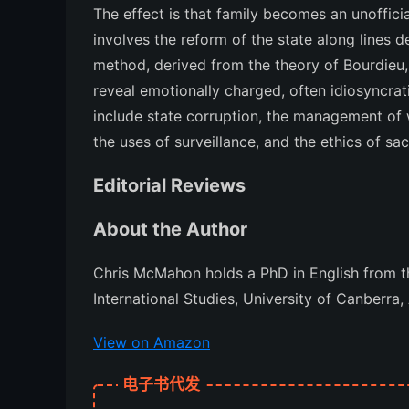
The effect is that family becomes an unofficia
involves the reform of the state along lines 
method, derived from the theory of Bourdieu, 
reveal emotionally charged, often idiosyncrat
include state corruption, the management of
the uses of surveillance, and the ethics of sacr
Editorial Reviews
About the Author
Chris McMahon holds a PhD in English from th
International Studies, University of Canberra, 
View on Amazon
电子书代发