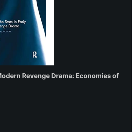
y Modern Revenge Drama: Economies of