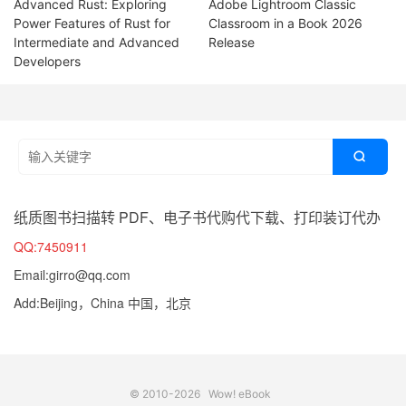
Advanced Rust: Exploring
Adobe Lightroom Classic
Power Features of Rust for
Classroom in a Book 2026
Intermediate and Advanced
Release
Developers

纸质图书扫描转 PDF、电子书代购代下载、打印装订代办
QQ:7450911
Email:girro@qq.com
Add:Beijing，China 中国，北京
© 2010-2026
Wow! eBook