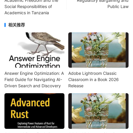
Academic Freedom and the
Regulatory Bargaining and
Social Responsibilities of
Public Law
Academics in Tanzania
相关推荐
Answer Engine Optimization: A
Adobe Lightroom Classic
Field Guide for Navigating AI-
Classroom in a Book 2026
Driven Search and Discovery
Release