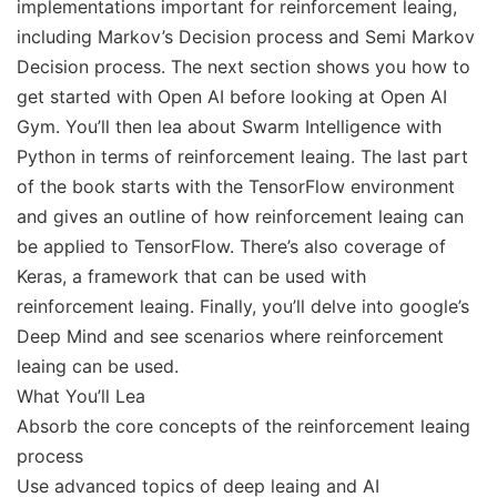
implementations important for reinforcement leaing,
including Markov’s Decision process and Semi Markov
Decision process. The next section shows you how to
get started with Open AI before looking at Open AI
Gym. You’ll then lea about Swarm Intelligence with
Python in terms of reinforcement leaing. The last part
of the book starts with the TensorFlow environment
and gives an outline of how reinforcement leaing can
be applied to TensorFlow. There’s also coverage of
Keras, a framework that can be used with
reinforcement leaing. Finally, you’ll delve into google’s
Deep Mind and see scenarios where reinforcement
leaing can be used.
What You’ll Lea
Absorb the core concepts of the reinforcement leaing
process
Use advanced topics of deep leaing and AI