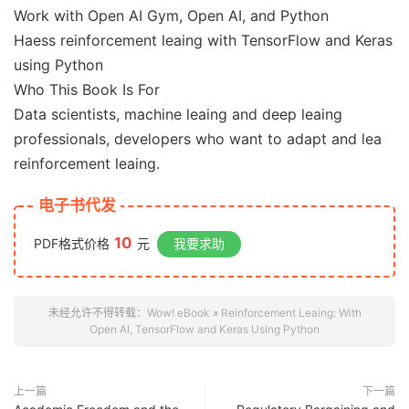
Work with Open AI Gym, Open AI, and Python
Haess reinforcement leaing with TensorFlow and Keras
using Python
Who This Book Is For
Data scientists, machine leaing and deep leaing
professionals, developers who want to adapt and lea
reinforcement leaing.
电子书代发
10
PDF格式价格
元
我要求助
未经允许不得转载：
Wow! eBook
»
Reinforcement Leaing: With
Open AI, TensorFlow and Keras Using Python
上一篇
下一篇