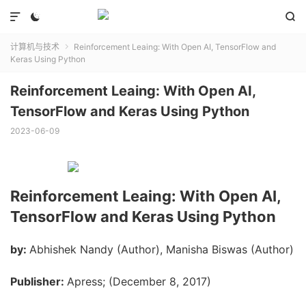



计算机与技术
Reinforcement Leaing: With Open AI, TensorFlow and

Keras Using Python
Reinforcement Leaing: With Open AI,
TensorFlow and Keras Using Python
2023-06-09
Reinforcement Leaing: With Open AI,
TensorFlow and Keras Using Python
by:
Abhishek Nandy (Author), Manisha Biswas (Author)
Publisher:
Apress; (December 8, 2017)