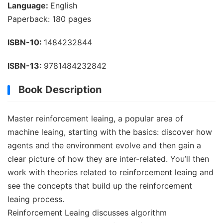
Language:
English
Paperback: 180 pages
ISBN-10:
1484232844
ISBN-13:
9781484232842
Book Description
Master reinforcement leaing, a popular area of
machine leaing, starting with the basics: discover how
agents and the environment evolve and then gain a
clear picture of how they are inter-related. You’ll then
work with theories related to reinforcement leaing and
see the concepts that build up the reinforcement
leaing process.
Reinforcement Leaing discusses algorithm