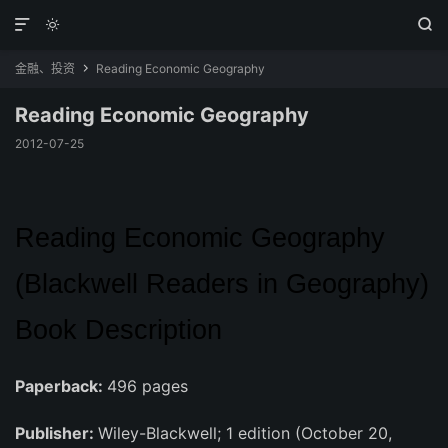



金融、投资
Reading Economic Geography

Reading Economic Geography
2012-07-25
Reading Economic Geography
(Blackwell Readers in Geography)
Book Description
Paperback:
496 pages
Publisher:
Wiley-Blackwell; 1 edition (October 20,