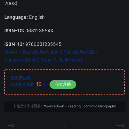
2003)
Language:
English
ISBN-10:
063123554X
ISBN-13:
9780631235545
Trevor J. Baes(Editor),
Jamie Peck(Editor),
Eric
Sheppard(Editor),
Adam Tickell(Editor)
电子书代发
10
PDF格式价格
元
我要求助
未经允许不得转载：
Wow! eBook
»
Reading Economic Geography
上一篇
下一篇