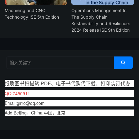
Machining and CNC
Operations Management In
Technology ISE 5th Edition
The Supply Chain:
Sustainability and Resilience:
2024 Release ISE 9th Edition

纸质图书扫描转 PDF、电子书代购代下载、打印装订代办
QQ:7450911
Email:girro@qq.com
Add:Beijing，China 中国，北京