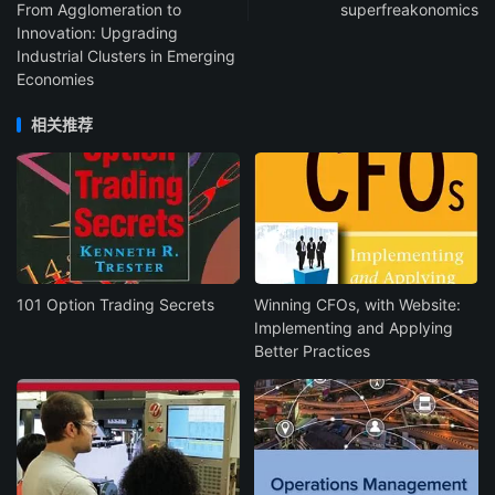
From Agglomeration to
superfreakonomics
Innovation: Upgrading
Industrial Clusters in Emerging
Economies
相关推荐
101 Option Trading Secrets
Winning CFOs, with Website:
Implementing and Applying
Better Practices