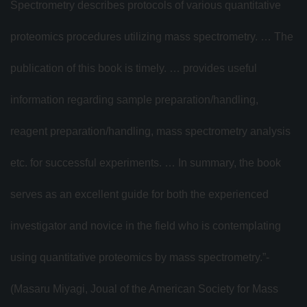
Spectrometry describes protocols of various quantitative
proteomics procedures utilizing mass spectrometry. … The
publication of this book is timely. … provides useful
information regarding sample preparation/handling,
reagent preparation/handling, mass spectrometry analysis
etc. for successful experiments. … In summary, the book
serves as an excellent guide for both the experienced
investigator and novice in the field who is contemplating
using quantitative proteomics by mass spectrometry.”­­­
(Masaru Miyagi, Joual of the American Society for Mass