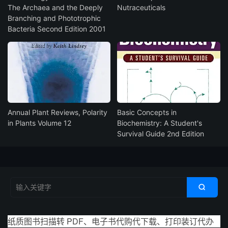
The Archaea and the Deeply
Nutraceuticals
Branching and Phototrophic
Bacteria Second Edition 2001
Annual Plant Reviews, Polarity
Basic Concepts in
in Plants Volume 12
Biochemistry: A Student's
Survival Guide 2nd Edition

纸质图书扫描转 PDF、电子书代购代下载、打印装订代办