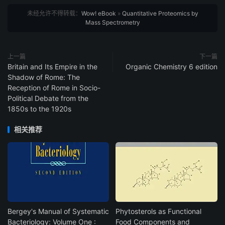
未经允许不得转载：
Wow! eBook
»
Quantitative Proteomics by
Mass Spectrometry
上一篇
下一篇
Britain and Its Empire in the
Organic Chemistry 6 edition
Shadow of Rome: The
Reception of Rome in Socio-
Political Debate from the
1850s to the 1920s
相关推荐
Bergey's Manual of Systematic
Phytosterols as Functional
Bacteriology: Volume One :
Food Components and