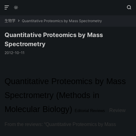



生物学
Quantitative Proteomics by Mass Spectrometry

Quantitative Proteomics by Mass
Spectrometry
2012-10-11
Quantitative Proteomics by Mass
Spectrometry (Methods in
Molecular Biology)
Review
Editorial Reviews
From the reviews: “Quantitative Proteomics by Mass