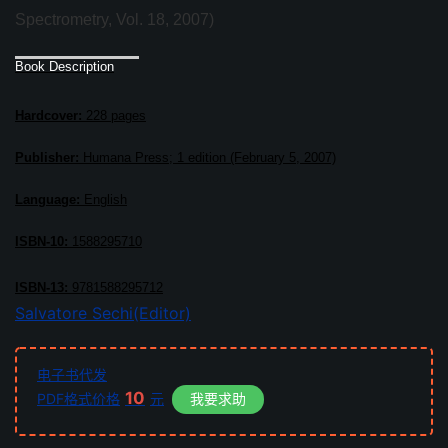
Spectrometry, Vol. 18, 2007)
Book Description
Hardcover:
228 pages
Publisher:
Humana Press; 1 edition (February 5, 2007)
Language:
English
ISBN-10:
1588295710
ISBN-13:
9781588295712
Salvatore Sechi(Editor)
电子书代发
10
PDF格式价格
元
我要求助