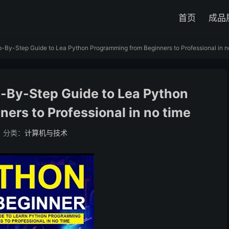
首页
成品
-By-Step Guide to Lea Python Programming from Beginners to Professional in n
p-By-Step Guide to Lea Python
ers to Professional in no time
分类：
计算机与技术