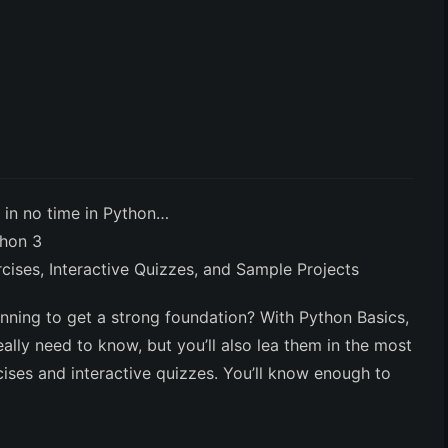
 in no time in Python…
thon 3
ses, Interactive Quizzes, and Sample Projects
inning to get a strong foundation?
With Python Basics,
ally need to know, but you’ll also lea them in the most
rcises and interactive quizzes. You’ll know enough to