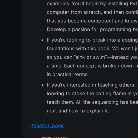
examples. You’ll begin by installing P
computer from scratch, and then contin
that you become competent and knowle
Develop a passion for programming by 
If you’re looking to break into a coding
foundations with this book. We won’t j
so you can “sink or swim”—instead you’
a time. Each concept is broken down f
in practical terms.
If you’re interested in teaching others 
looking to stoke the coding flame in y
teach them. All the sequencing has be
next and how to explain it.
Amazon page