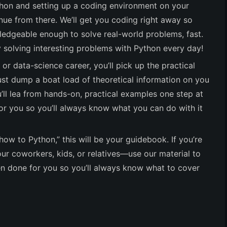
ython and setting up a coding environment on your
ue from there. We’ll get you coding right away so
dgeable enough to solve real-world problems, fast.
solving interesting problems with Python every day!
 or data-science career, you’ll pick up the practical
ust dump a boat load of theoretical information on you
ll lea from hands-on, practical examples one step at
or you so you’ll always know what you can do with it
“how to Python,” this will be your guidebook. If you’re
our coworkers, kids, or relatives—use our material to
en done for you so you’ll always know what to cover