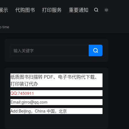

展示
代购图书
打印服务
重要通知


o time

纸质图书扫描转 PDF、电子书代购代下载、
打印装订代办
QQ:7450911
Email:girro@qq.com
Add:Beijing，China 中国，北京