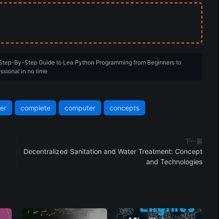
 Step-By-Step Guide to Lea Python Programming from Beginners to
ssional in no time
er
complete
computer
concepts
下一篇
Decentralized Sanitation and Water Treatment: Concept
and Technologies