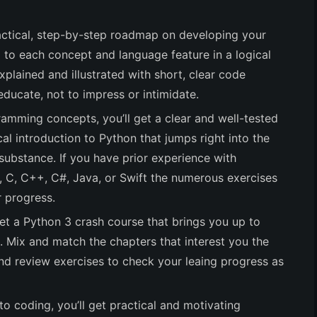
practical, step-by-step roadmap on developing your
ed to each concept and language feature in a logical
explained and illustrated with short, clear code
educate, not to impress or intimidate.
ramming concepts, you’ll get a clear and well-tested
cal introduction to Python that jumps right into the
substance. If you have prior experience with
l, C, C++, C#, Java, or Swift the numerous exercises
r progress.
get a Python 3 crash course that brings you up to
Mix and match the chapters that interest you the
nd review exercises to check your leaing progress as
to coding, you’ll get practical and motivating