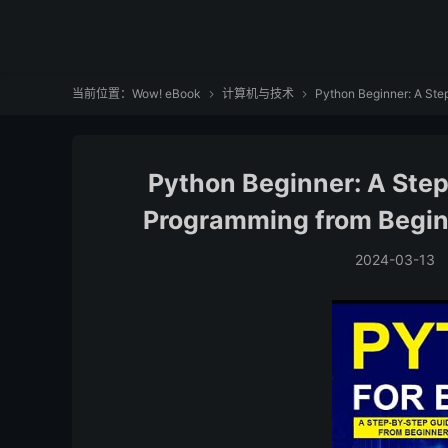
当前位置：
Wow! eBook
计算机与技术
Python Beginner: A Step


Python Beginner: A Ste
Programming from Beginn
2024-03-13