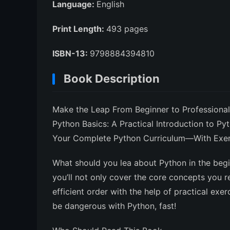
Language:
English
Print Length:
493 pages
ISBN-13:
9798884394810
Book Description
Make the Leap From Beginner to Professional
Python Basics: A Practical Introduction to Py
Your Complete Python Curriculum—With Exerci
What should you lea about Python in the beg
you’ll not only cover the core concepts you re
efficient order with the help of practical exe
be dangerous with Python, fast!