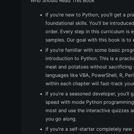
Who Should Read This Book
If you’re new to Python, you’ll get a 
foundational skills. You’ll be introduc
order. Every step in this curriculum is 
samples. Our goal with this book is to 
If you’re familiar with some basic prog
introduction to Python. This is a practi
meat and potatoes without sacrificing 
languages like VBA, PowerShell, R, Per
within each chapter will fast-track you
If you’re a seasoned developer, you’ll 
speed with mode Python programming. 
most and use the interactive quizzes a
you go along.
If you’re a self-starter completely new 