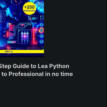
Step Guide to Lea Python
o Professional in no time