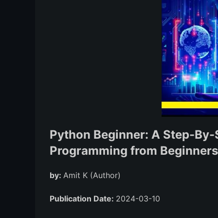
Python Beginner: A Step-By-
Programming from Beginners t
by:
Amit K (Author)
Publication Date:
2024-03-10