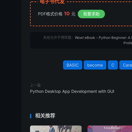
电子书代发
10
PDF格式价格
元
我要求助
未经允许不得转载：
Wow! eBook
»
Python Beginner: A
Profe
BASIC
become
C
Care
上一篇
Python Desktop App Development with GUI
相关推荐