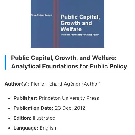
Public Capital, Growth, and Welfare:
Analytical Foundations for Public Policy
Author(s):
Pierre–richard Agénor (Author)
Publisher:
Princeton University Press
Publication Date:
23 Dec. 2012
Edition:
Illustrated
Language:
English