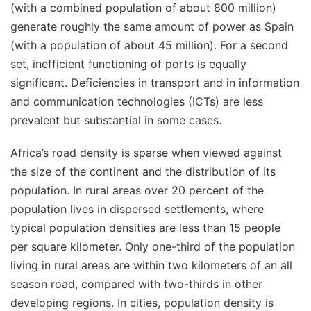
(with a combined population of about 800 million)
generate roughly the same amount of power as Spain
(with a population of about 45 million). For a second
set, inefficient functioning of ports is equally
significant. Deficiencies in transport and in information
and communication technologies (ICTs) are less
prevalent but substantial in some cases.
Africa’s road density is sparse when viewed against
the size of the continent and the distribution of its
population. In rural areas over 20 percent of the
population lives in dispersed settlements, where
typical population densities are less than 15 people
per square kilometer. Only one-third of the population
living in rural areas are within two kilometers of an all
season road, compared with two-thirds in other
developing regions. In cities, population density is