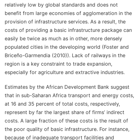
relatively low by global standards and does not
benefit from large economies of agglomeration in the
provision of infrastructure services. As a result, the
costs of providing a basic infrastructure package can
easily be twice as much as in other, more densely
populated cities in the developing world (Foster and
Briceño-Garmendia (2010)). Lack of railways in the
region is a key constraint to trade expansion,
especially for agriculture and extractive industries.
Estimates by the African Development Bank suggest
that in sub-Saharan Africa transport and energy costs,
at 16 and 35 percent of total costs, respectively,
represent by far the largest share of firms’ indirect
costs. A large fraction of these costs is the result of
the poor quality of basic infrastructure. For instance,
because of inadequate transport facilities and