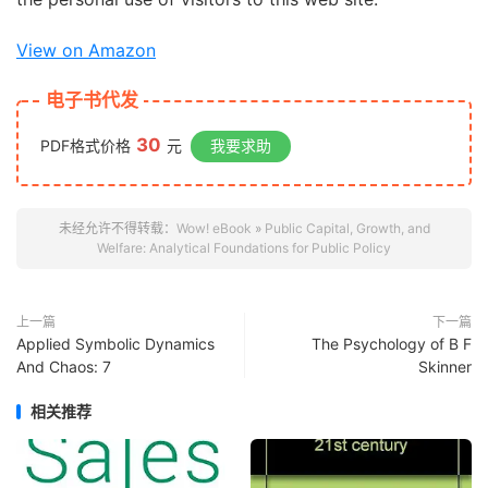
View on Amazon
电子书代发
30
PDF格式价格
元
我要求助
未经允许不得转载：
Wow! eBook
»
Public Capital, Growth, and
Welfare: Analytical Foundations for Public Policy
上一篇
下一篇
Applied Symbolic Dynamics
The Psychology of B F
And Chaos: 7
Skinner
相关推荐