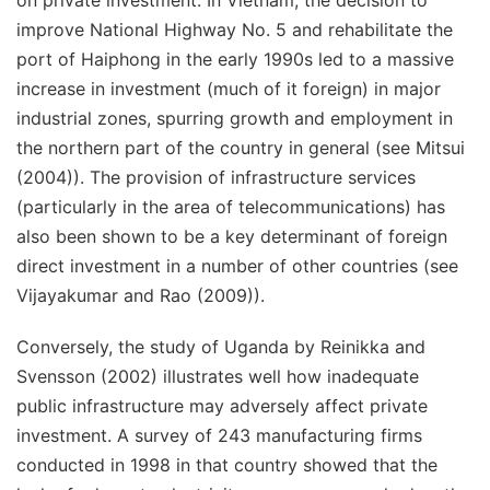
on private investment. In Vietnam, the decision to
improve National Highway No. 5 and rehabilitate the
port of Haiphong in the early 1990s led to a massive
increase in investment (much of it foreign) in major
industrial zones, spurring growth and employment in
the northern part of the country in general (see Mitsui
(2004)). The provision of infrastructure services
(particularly in the area of telecommunications) has
also been shown to be a key determinant of foreign
direct investment in a number of other countries (see
Vijayakumar and Rao (2009)).
Conversely, the study of Uganda by Reinikka and
Svensson (2002) illustrates well how inadequate
public infrastructure may adversely affect private
investment. A survey of 243 manufacturing firms
conducted in 1998 in that country showed that the