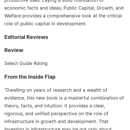
productive uses. Laying a solid foundation of
economic facts and ideas, Public Capital, Growth, and
Welfare provides a comprehensive look at the critical
role of public capital in development.
Editorial Reviews
Review
Select Guide Rating
From the Inside Flap
“Dwelling on years of research and a wealth of
evidence, this new book is a masterful combination of
theory, facts, and intuition. It provides a clear,
rigorous, and unified perspective on the role of
infrastructure in growth and development. That
investing in infrastructure may be not only about