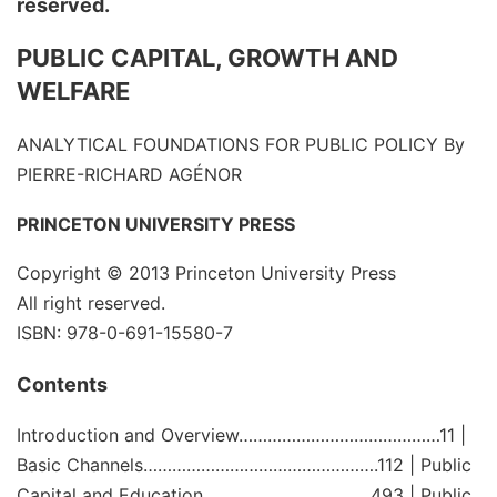
reserved.
PUBLIC CAPITAL, GROWTH AND
WELFARE
ANALYTICAL FOUNDATIONS FOR PUBLIC POLICY
By
PIERRE-RICHARD AGÉNOR
PRINCETON UNIVERSITY PRESS
Copyright © 2013
Princeton University Press
All right reserved.
ISBN: 978-0-691-15580-7
Contents
Introduction and Overview……………………………………11 |
Basic Channels………………………………………….112 | Public
Capital and Education……………………………..493 | Public