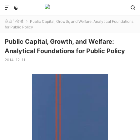



商业与金融
Public Capital, Growth, and Welfare: Analytical Foundations

for Public Policy
Public Capital, Growth, and Welfare:
Analytical Foundations for Public Policy
2014-12-11