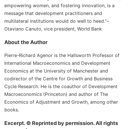
empowering women, and fostering innovation, is a
message that development practitioners and
multilateral institutions would do well to heed.”
–
Otaviano Canuto, vice president, World Bank
About the Author
Pierre-Richard Agenor is the Hallsworth Professor of
International Macroeconomics and Development
Economics at the University of Manchester and
codirector of the Centre for Growth and Business
Cycle Research. He is the coauthor of Development
Macroeconomics (Princeton) and author of The
Economics of Adjustment and Growth, among other
books.
Excerpt. © Reprinted by permission. All rights