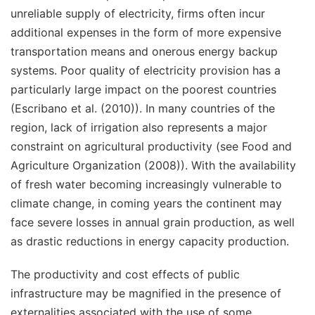
unreliable supply of electricity, firms often incur
additional expenses in the form of more expensive
transportation means and onerous energy backup
systems. Poor quality of electricity provision has a
particularly large impact on the poorest countries
(Escribano et al. (2010)). In many countries of the
region, lack of irrigation also represents a major
constraint on agricultural productivity (see Food and
Agriculture Organization (2008)). With the availability
of fresh water becoming increasingly vulnerable to
climate change, in coming years the continent may
face severe losses in annual grain production, as well
as drastic reductions in energy capacity production.
The productivity and cost effects of public
infrastructure may be magnified in the presence of
externalities associated with the use of some