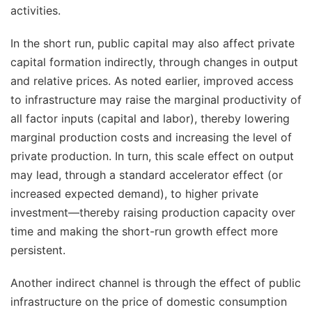
activities.
In the short run, public capital may also affect private
capital formation indirectly, through changes in output
and relative prices. As noted earlier, improved access
to infrastructure may raise the marginal productivity of
all factor inputs (capital and labor), thereby lowering
marginal production costs and increasing the level of
private production. In turn, this scale effect on output
may lead, through a standard accelerator effect (or
increased expected demand), to higher private
investment—thereby raising production capacity over
time and making the short-run growth effect more
persistent.
Another indirect channel is through the effect of public
infrastructure on the price of domestic consumption