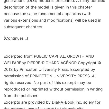
generations (OLG) model is presented. A fairly detailed
description of the model is given in this chapter
because the same fundamental apparatus (with
various extensions and modifications) will be used in
subsequent chapters.
(Continues…)
Excerpted from
PUBLIC CAPITAL, GROWTH AND
WELFARE
by
PIERRE-RICHARD AGÉNOR
Copyright ©
2013 by Princeton University Press. Excerpted by
permission of PRINCETON UNIVERSITY PRESS. All
rights reserved. No part of this excerpt may be
reproduced or reprinted without permission in writing
from the publisher.
Excerpts are provided by Dial-A-Book Inc. solely for
the personal use of visitors to this web site.