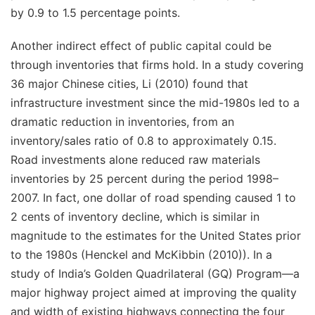
by 0.9 to 1.5 percentage points.
Another indirect effect of public capital could be
through
inventories
that firms hold. In a study covering
36 major Chinese cities, Li (2010) found that
infrastructure investment since the mid-1980s led to a
dramatic reduction in inventories, from an
inventory/sales ratio of 0.8 to approximately 0.15.
Road investments alone reduced raw materials
inventories by 25 percent during the period 1998–
2007. In fact, one dollar of road spending caused 1 to
2 cents of inventory decline, which is similar in
magnitude to the estimates for the United States prior
to the 1980s (Henckel and McKibbin (2010)). In a
study of India’s Golden Quadrilateral (GQ) Program—a
major highway project aimed at improving the quality
and width of existing highways connecting the four