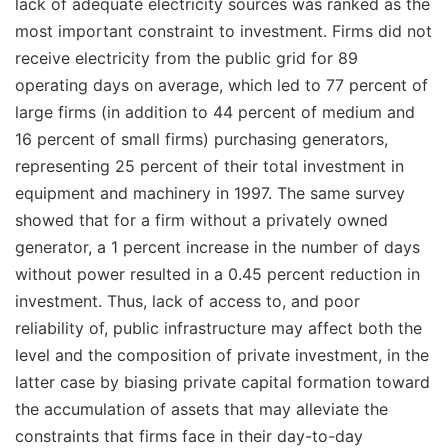
lack of adequate electricity sources was ranked as the
most important constraint to investment. Firms did not
receive electricity from the public grid for 89
operating days on average, which led to 77 percent of
large firms (in addition to 44 percent of medium and
16 percent of small firms) purchasing generators,
representing 25 percent of their total investment in
equipment and machinery in 1997. The same survey
showed that for a firm without a privately owned
generator, a 1 percent increase in the number of days
without power resulted in a 0.45 percent reduction in
investment. Thus, lack of access to, and poor
reliability of, public infrastructure may affect both the
level
and the
composition
of private investment, in the
latter case by biasing private capital formation toward
the accumulation of assets that may alleviate the
constraints that firms face in their day-to-day