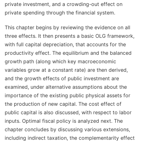
private investment, and a
crowding-out effect
on
private spending through the financial system.
This chapter begins by reviewing the evidence on all
three effects. It then presents a basic OLG framework,
with full capital depreciation, that accounts for the
productivity effect. The equilibrium and the balanced
growth path (along which key macroeconomic
variables grow at a constant rate) are then derived,
and the growth effects of public investment are
examined, under alternative assumptions about the
importance of the existing public physical assets for
the production of new capital. The cost effect of
public capital is also discussed, with respect to labor
inputs. Optimal fiscal policy is analyzed next. The
chapter concludes by discussing various extensions,
including indirect taxation, the complementarity effect