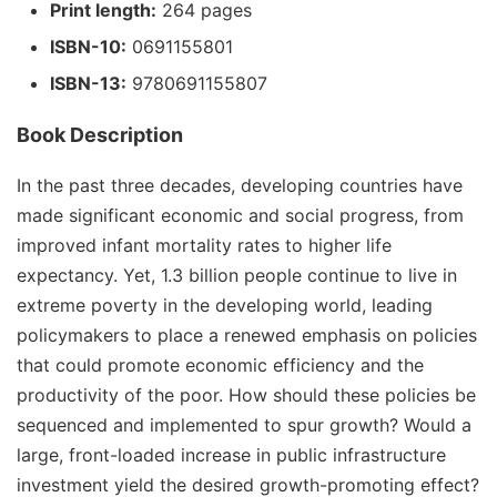
Print length:
264 pages
ISBN-10:
0691155801
ISBN-13:
9780691155807
Book Description
In the past three decades, developing countries have
made significant economic and social progress, from
improved infant mortality rates to higher life
expectancy. Yet, 1.3 billion people continue to live in
extreme poverty in the developing world, leading
policymakers to place a renewed emphasis on policies
that could promote economic efficiency and the
productivity of the poor. How should these policies be
sequenced and implemented to spur growth? Would a
large, front-loaded increase in public infrastructure
investment yield the desired growth-promoting effect?