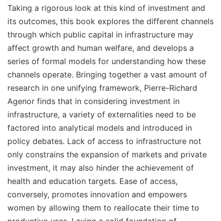
Taking a rigorous look at this kind of investment and
its outcomes, this book explores the different channels
through which public capital in infrastructure may
affect growth and human welfare, and develops a
series of formal models for understanding how these
channels operate. Bringing together a vast amount of
research in one unifying framework, Pierre-Richard
Agenor finds that in considering investment in
infrastructure, a variety of externalities need to be
factored into analytical models and introduced in
policy debates. Lack of access to infrastructure not
only constrains the expansion of markets and private
investment, it may also hinder the achievement of
health and education targets. Ease of access,
conversely, promotes innovation and empowers
women by allowing them to reallocate their time to