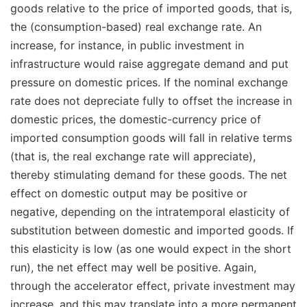
goods relative to the price of imported goods, that is,
the (consumption-based) real exchange rate. An
increase, for instance, in public investment in
infrastructure would raise aggregate demand and put
pressure on domestic prices. If the nominal exchange
rate does not depreciate fully to offset the increase in
domestic prices, the domestic-currency price of
imported consumption goods will fall in relative terms
(that is, the real exchange rate will appreciate),
thereby stimulating demand for these goods. The net
effect on domestic output may be positive or
negative, depending on the intratemporal elasticity of
substitution between domestic and imported goods. If
this elasticity is low (as one would expect in the short
run), the net effect may well be positive. Again,
through the accelerator effect, private investment may
increase, and this may translate into a more permanent