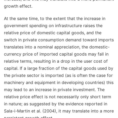
growth effect.
At the same time, to the extent that the increase in
government spending on infrastructure raises the
relative price of
domestic
capital goods, and the
switch in private consumption demand toward imports
translates into a nominal appreciation, the domestic-
currency price of
imported
capital goods may fall in
relative terms, resulting in a drop in the user cost of
capital. If a large fraction of the capital goods used by
the private sector is imported (as is often the case for
machinery and equipment in developing countries) this
may lead to an increase in private investment. The
relative price effect is not necessarily only short term
in nature; as suggested by the evidence reported in
Sala-i-Martin et al. (2004), it may translate into a more