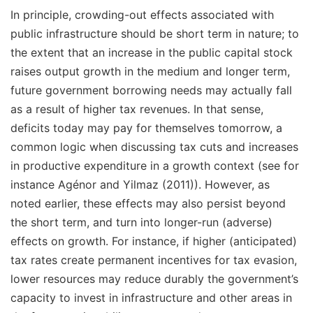
In principle, crowding-out effects associated with
public infrastructure should be short term in nature; to
the extent that an increase in the public capital stock
raises output growth in the medium and longer term,
future government borrowing needs may actually fall
as a result of higher tax revenues. In that sense,
deficits today may pay for themselves tomorrow, a
common logic when discussing tax cuts and increases
in productive expenditure in a growth context (see for
instance Agénor and Yilmaz (2011)). However, as
noted earlier, these effects may also persist beyond
the short term, and turn into longer-run (adverse)
effects on growth. For instance, if higher (anticipated)
tax rates create permanent incentives for tax evasion,
lower resources may reduce durably the government’s
capacity to invest in infrastructure and other areas in