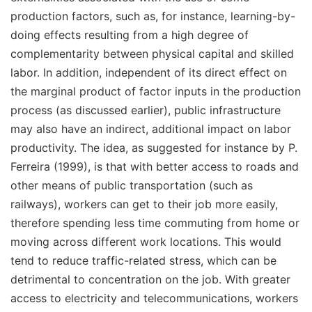
production factors, such as, for instance,
learning-by-
doing effects
resulting from a high degree of
complementarity between physical capital and skilled
labor. In addition, independent of its direct effect on
the marginal product of factor inputs in the production
process (as discussed earlier), public infrastructure
may also have an indirect, additional impact on labor
productivity. The idea, as suggested for instance by P.
Ferreira (1999), is that with better access to roads and
other means of public transportation (such as
railways), workers can get to their job more easily,
therefore spending less time commuting from home or
moving across different work locations. This would
tend to reduce traffic-related stress, which can be
detrimental to concentration on the job. With greater
access to electricity and telecommunications, workers