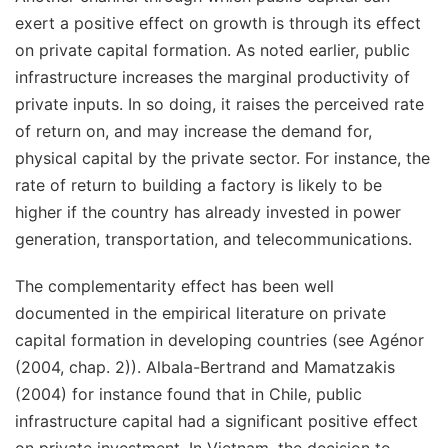
exert a positive effect on growth is through its effect
on private capital formation. As noted earlier, public
infrastructure increases the marginal productivity of
private inputs. In so doing, it raises the perceived rate
of return on, and may increase the demand for,
physical capital by the private sector. For instance, the
rate of return to building a factory is likely to be
higher if the country has already invested in power
generation, transportation, and telecommunications.
The complementarity effect has been well
documented in the empirical literature on private
capital formation in developing countries (see Agénor
(2004, chap. 2)). Albala-Bertrand and Mamatzakis
(2004) for instance found that in Chile, public
infrastructure capital had a significant positive effect