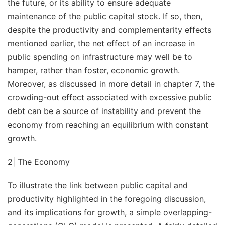
the future, or its ability to ensure adequate
maintenance of the public capital stock. If so, then,
despite the productivity and complementarity effects
mentioned earlier, the net effect of an increase in
public spending on infrastructure may well be to
hamper, rather than foster, economic growth.
Moreover, as discussed in more detail in chapter 7, the
crowding-out effect associated with excessive public
debt can be a source of instability and prevent the
economy from reaching an equilibrium with constant
growth.
2| The Economy
To illustrate the link between public capital and
productivity highlighted in the foregoing discussion,
and its implications for growth, a simple overlapping-