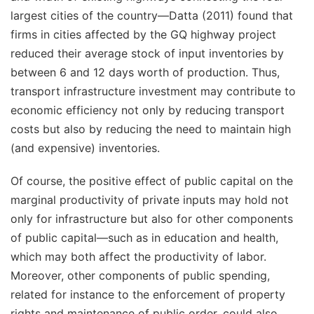
largest cities of the country—Datta (2011) found that
firms in cities affected by the GQ highway project
reduced their average stock of input inventories by
between 6 and 12 days worth of production. Thus,
transport infrastructure investment may contribute to
economic efficiency not only by reducing transport
costs but also by reducing the need to maintain high
(and expensive) inventories.
Of course, the positive effect of public capital on the
marginal productivity of private inputs may hold not
only for infrastructure but also for other components
of public capital—such as in education and health,
which may both affect the productivity of labor.
Moreover, other components of public spending,
related for instance to the enforcement of property
rights and maintenance of public order, could also