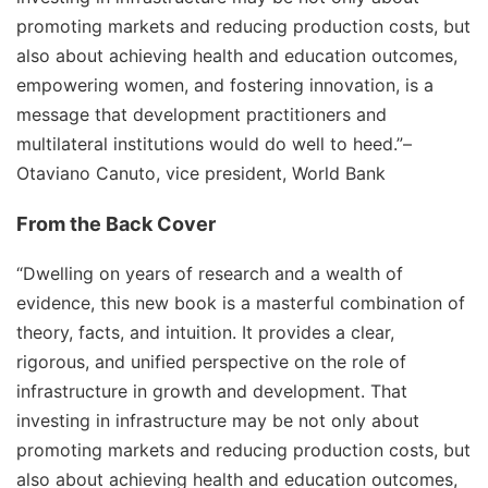
promoting markets and reducing production costs, but
also about achieving health and education outcomes,
empowering women, and fostering innovation, is a
message that development practitioners and
multilateral institutions would do well to heed.”
–
Otaviano Canuto, vice president, World Bank
From the Back Cover
“Dwelling on years of research and a wealth of
evidence, this new book is a masterful combination of
theory, facts, and intuition. It provides a clear,
rigorous, and unified perspective on the role of
infrastructure in growth and development. That
investing in infrastructure may be not only about
promoting markets and reducing production costs, but
also about achieving health and education outcomes,