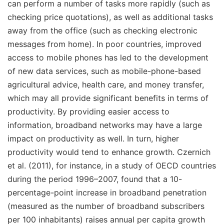
can perform a number of tasks more rapidly (such as
checking price quotations), as well as additional tasks
away from the office (such as checking electronic
messages from home). In poor countries, improved
access to mobile phones has led to the development
of new data services, such as mobile-phone-based
agricultural advice, health care, and money transfer,
which may all provide significant benefits in terms of
productivity. By providing easier access to
information, broadband networks may have a large
impact on productivity as well. In turn, higher
productivity would tend to enhance growth. Czernich
et al. (2011), for instance, in a study of OECD countries
during the period 1996–2007, found that a 10-
percentage-point increase in broadband penetration
(measured as the number of broadband subscribers
per 100 inhabitants) raises annual per capita growth