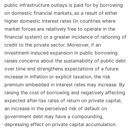
public infrastructure outlays is paid for by borrowing
on domestic financial markets, as a result of either
higher domestic interest rates (in countries where
market forces are relatively free to operate in the
financial system) or a greater incidence of rationing of
credit to the private sector. Moreover, if an
investment-induced expansion in public borrowing
raises concerns about the sustainability of public debt
over time and strengthens expectations of a future
increase in inflation or explicit taxation, the risk
premium embedded in interest rates may increase. By
raising the cost of borrowing and negatively affecting
expected after-tax rates of return on private capital,
an increase in the perceived risk of default on
government debt may have a compounding,
depressing effect on private capital accumulation.