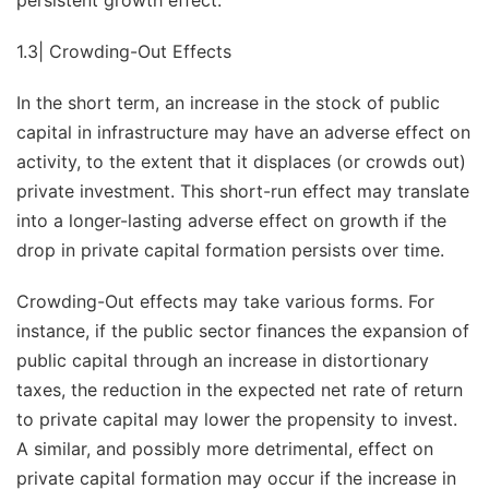
persistent growth effect.
1.3| Crowding-Out Effects
In the short term, an increase in the stock of public
capital in infrastructure may have an adverse effect on
activity, to the extent that it displaces (or crowds out)
private investment. This short-run effect may translate
into a longer-lasting adverse effect on growth if the
drop in private capital formation persists over time.
Crowding-Out effects may take various forms. For
instance, if the public sector finances the expansion of
public capital through an increase in distortionary
taxes, the reduction in the expected net rate of return
to private capital may lower the propensity to invest.
A similar, and possibly more detrimental, effect on
private capital formation may occur if the increase in