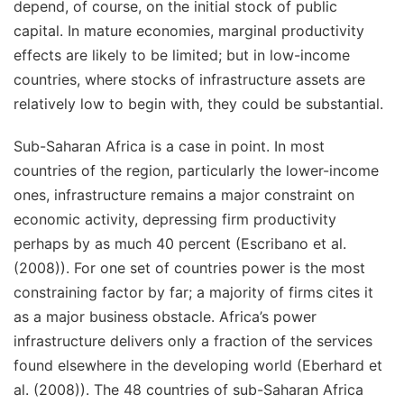
depend, of course, on the initial stock of public
capital. In mature economies, marginal productivity
effects are likely to be limited; but in low-income
countries, where stocks of infrastructure assets are
relatively low to begin with, they could be substantial.
Sub-Saharan Africa is a case in point. In most
countries of the region, particularly the lower-income
ones, infrastructure remains a major constraint on
economic activity, depressing firm productivity
perhaps by as much 40 percent (Escribano et al.
(2008)). For one set of countries power is the most
constraining factor by far; a majority of firms cites it
as a major business obstacle. Africa’s power
infrastructure delivers only a fraction of the services
found elsewhere in the developing world (Eberhard et
al. (2008)). The 48 countries of sub-Saharan Africa