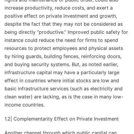
increase productivity, reduce costs, and exert a
positive effect on private investment and growth,
despite the fact that they may not be considered as
being directly “productive.” Improved public safety for
instance could reduce the need for firms to spend
resources to protect employees and physical assets
by hiring guards, building fences, reinforcing doors,
and buying security systems. But, as noted earlier,
infrastructure capital may have a particularly large
effect in countries where initial stocks are low and
basic infrastructure services (such as electricity and
clean water) are lacking, as is the case in many low-
income countries.
1.2| Complementarity Effect on Private Investment
Another channel through which public capital can