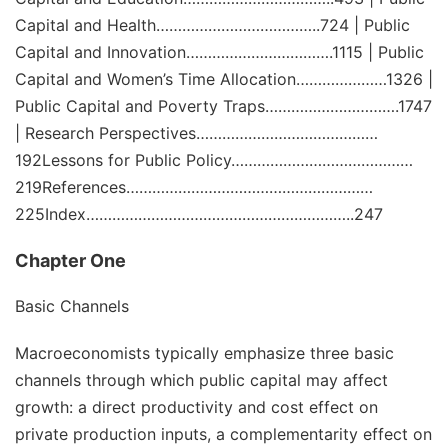
Capital and Health………………………………..724 | Public
Capital and Innovation…………………………….1115 | Public
Capital and Women’s Time Allocation…………………1326 |
Public Capital and Poverty Traps………………………….1747
| Research Perspectives……………………………………
192Lessons for Public Policy……………………………………
219References…………………………………………………
225Index……………………………………………………..247
Chapter One
Basic Channels
Macroeconomists typically emphasize three basic
channels through which public capital may affect
growth: a direct
productivity and cost effect
on
private production inputs, a
complementarity effect
on