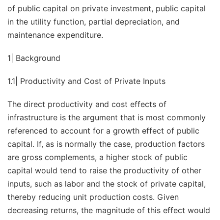
of public capital on private investment, public capital
in the utility function, partial depreciation, and
maintenance expenditure.
1| Background
1.1| Productivity and Cost of Private Inputs
The direct productivity and cost effects of
infrastructure is the argument that is most commonly
referenced to account for a growth effect of public
capital. If, as is normally the case, production factors
are gross complements, a higher stock of public
capital would tend to raise the productivity of other
inputs, such as labor and the stock of private capital,
thereby reducing unit production costs. Given
decreasing returns, the magnitude of this effect would