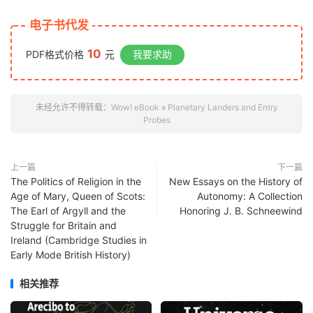
电子书代发
10
PDF格式价格
元
我要求助
未经允许不得转载：
Wow! eBook
»
Planetary Landers and Entry
Probes
上一篇
下一篇
The Politics of Religion in the
New Essays on the History of
Age of Mary, Queen of Scots:
Autonomy: A Collection
The Earl of Argyll and the
Honoring J. B. Schneewind
Struggle for Britain and
Ireland (Cambridge Studies in
Early Mode British History)
相关推荐