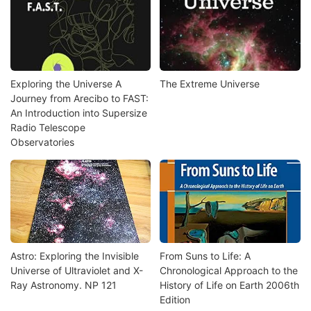
Exploring the Universe A
The Extreme Universe
Journey from Arecibo to FAST:
An Introduction into Supersize
Radio Telescope
Observatories
Astro: Exploring the Invisible
From Suns to Life: A
Universe of Ultraviolet and X-
Chronological Approach to the
Ray Astronomy. NP 121
History of Life on Earth 2006th
Edition