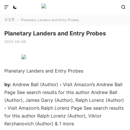



天文学
Planetary Landers and Entry Probes

Planetary Landers and Entry Probes
2023-04-06
Planetary Landers and Entry Probes
by:
Andrew Ball (Author) › Visit Amazon’s Andrew Ball
Page See search results for this author Andrew Ball
(Author), James Garry (Author), Ralph Lorenz (Author)
› Visit Amazon’s Ralph Lorenz Page See search results
for this author Ralph Lorenz (Author), Viktor
Kerzhanovich (Author) & 1 more