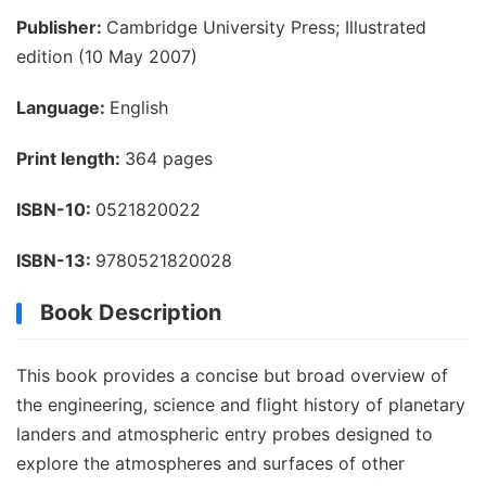
Publisher:
Cambridge University Press; Illustrated
edition (10 May 2007)
Language:
English
Print length:
364 pages
ISBN-10:
0521820022
ISBN-13:
9780521820028
Book Description
This book provides a concise but broad overview of
the engineering, science and flight history of planetary
landers and atmospheric entry probes designed to
explore the atmospheres and surfaces of other