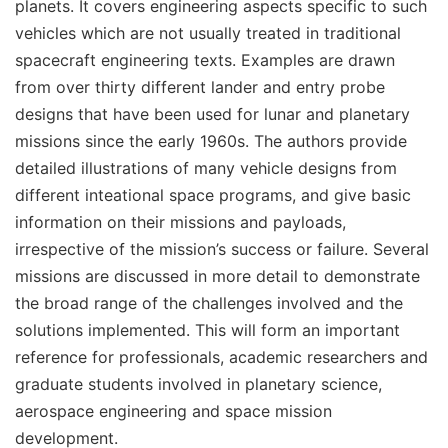
planets. It covers engineering aspects specific to such
vehicles which are not usually treated in traditional
spacecraft engineering texts. Examples are drawn
from over thirty different lander and entry probe
designs that have been used for lunar and planetary
missions since the early 1960s. The authors provide
detailed illustrations of many vehicle designs from
different inteational space programs, and give basic
information on their missions and payloads,
irrespective of the mission’s success or failure. Several
missions are discussed in more detail to demonstrate
the broad range of the challenges involved and the
solutions implemented. This will form an important
reference for professionals, academic researchers and
graduate students involved in planetary science,
aerospace engineering and space mission
development.