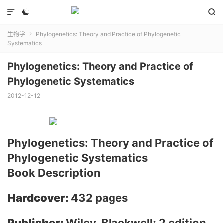



生物学
Phylogenetics: Theory and Practice of Phylogenetic

Systematics
Phylogenetics: Theory and Practice of
Phylogenetic Systematics
2012-12-12
Phylogenetics: Theory and Practice of
Phylogenetic Systematics
Book Description
Hardcover:
432 pages
Publisher:
Wiley-Blackwell; 2 edition