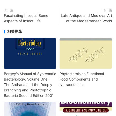
上一篇
下一篇
Fascinating Insects: Some
Late Antique and Medieval Art
Aspects of Insect Life
of the Mediterranean World
相关推荐
Bergey's Manual of Systematic
Phytosterols as Functional
Bacteriology: Volume One :
Food Components and
The Archaea and the Deeply
Nutraceuticals
Branching and Phototrophic
Bacteria Second Edition 2001