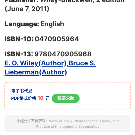
(June 7, 2011)
Language:
English
ISBN-10:
0470905964
ISBN-13:
9780470905968
E. O. Wiley(Author),
Bruce S.
Lieberman(Author)
电子书代发
10
PDF格式价格
元
我要求助
未经允许不得转载：
Wow! eBook
»
Phylogenetics: Theory and
Practice of Phylogenetic Systematics