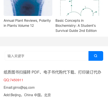
Annual Plant Reviews, Polarity
Basic Concepts in
in Plants Volume 12
Biochemistry: A Student's
Survival Guide 2nd Edition

纸质图书扫描转 PDF、电子书代购代下载、打印装订代办
QQ:7450911
Email:girro@qq.com
Add:Beijing，China 中国，北京