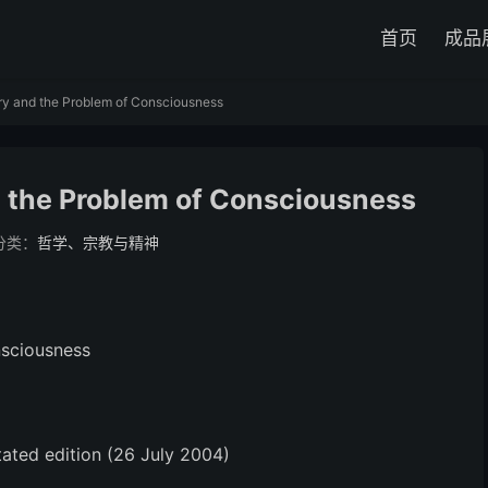
首页
成品
ry and the Problem of Consciousness
d the Problem of Consciousness
分类：
哲学、宗教与精神
nsciousness
ated edition (26 July 2004)