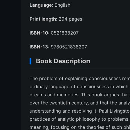
Language:
English
Print length:
294 pages
ISBN-10:
0521838207
ISBN-13:
9780521838207
Book Description
The problem of explaining consciousness rem
ordinary language of consciousness in which 
dreams and memories. This book argues that 
over the twentieth century, and that the anal
understanding and resolving it. Paul Livingst
practices of analytic philosophy to problems a
meaning, focusing on the theories of such phi