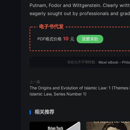
Putnam, Fodor and Wittgenstein. Clearly writte
eagerly sought out by professionals and grad
电子书代发
10
PDF格式价格
元
我要求助
未经允许不得转载：
Wow! eBook
»
Phil
上一篇
The Origins and Evolution of Islamic Law: 1 (Themes 
Islamic Law, Series Number 1)
相关推荐