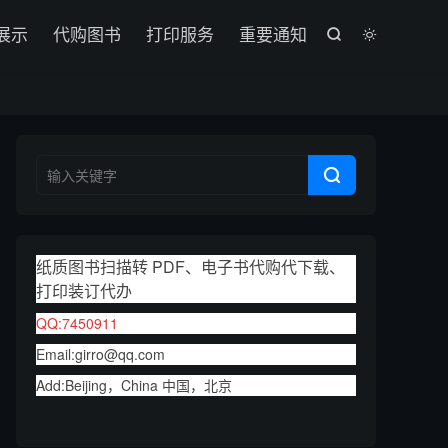

展示
代购图书
打印服务
重要通知



纸质图书扫描转 PDF、电子书代购代下载、
打印装订代办
QQ:7450911
Email:girro@qq.com
Add:Beijing，China 中国，北京