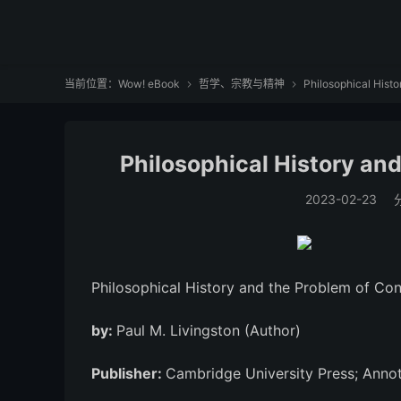
当前位置：
Wow! eBook
哲学、宗教与精神
Philosophical Histo


Philosophical History an
2023-02-23
Philosophical History and the Problem of Co
by:
Paul M. Livingston (Author)
Publisher:
Cambridge University Press; Annot