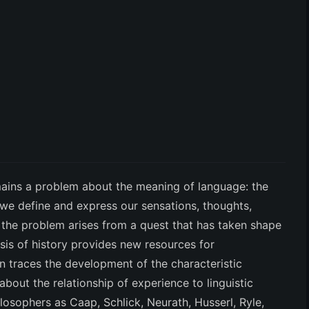
ains a problem about the meaning of language: the
we define and express our sensations, thoughts,
the problem arises from a quest that has taken shape
ysis of history provides new resources for
on traces the development of the characteristic
bout the relationship of experience to linguistic
losophers as Caap, Schlick, Neurath, Husserl, Ryle,