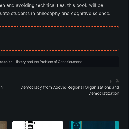
n and avoiding technicalities, this book will be
uate students in philosophy and cognitive science.
osophical History and the Problem of Consciousness
下一篇
in
Democracy from Above: Regional Organizations and
Democratization