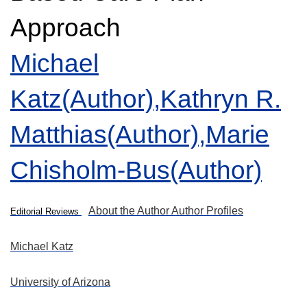
Approach
Michael
Katz(Author),
Kathryn R.
Matthias(Author),
Marie
Chisholm-Bus(Author)
About the Author
Author Profiles
Editorial Reviews
Michael Katz
University of Arizona