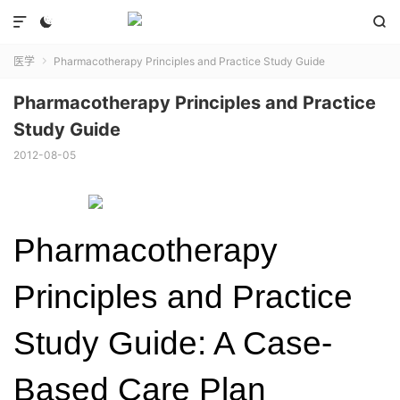



医学
Pharmacotherapy Principles and Practice Study Guide

Pharmacotherapy Principles and Practice
Study Guide
2012-08-05
Pharmacotherapy
Principles and Practice
Study Guide: A Case-
Based Care Plan