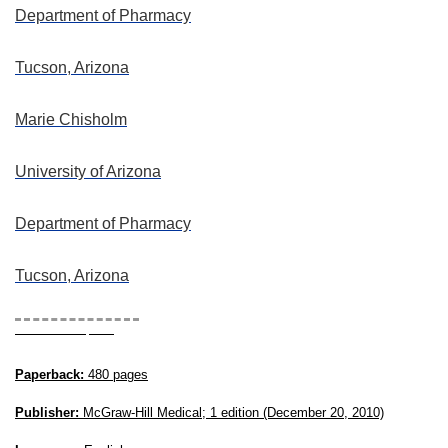
Department of Pharmacy
Tucson, Arizona
Marie Chisholm
University of Arizona
Department of Pharmacy
Tucson, Arizona
Book Description
Paperback:
480 pages
Publisher:
McGraw-Hill Medical; 1 edition (December 20, 2010)