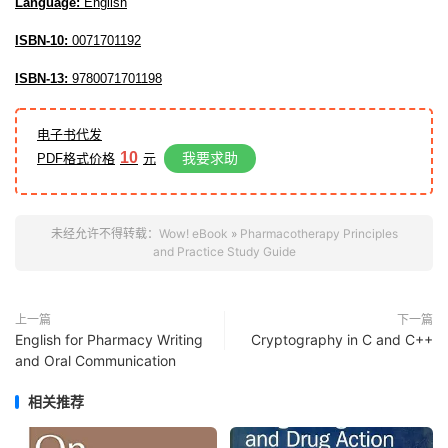
Language:
English
ISBN-10:
0071701192
ISBN-13:
9780071701198
电子书代发
10
我要求助
PDF格式价格
元
未经允许不得转载：
Wow! eBook
»
Pharmacotherapy Principles
and Practice Study Guide
上一篇
下一篇
English for Pharmacy Writing
Cryptography in C and C++
and Oral Communication
相关推荐