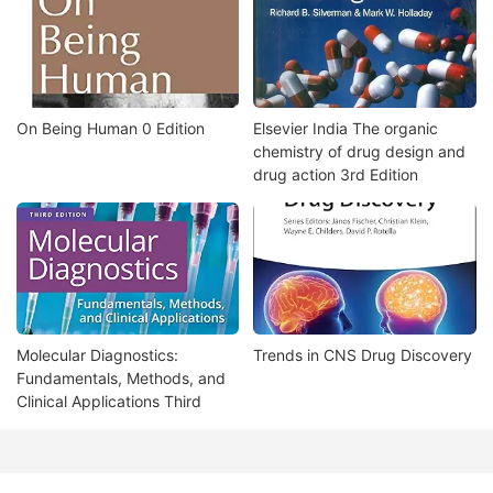
On Being Human 0 Edition
Elsevier India The organic
chemistry of drug design and
drug action 3rd Edition
Molecular Diagnostics:
Trends in CNS Drug Discovery
Fundamentals, Methods, and
Clinical Applications Third