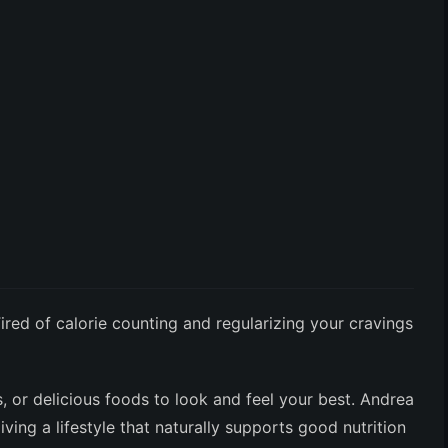
ired of calorie counting and regularizing your cravings
s, or delicious foods to look and feel your best. Andrea
ing a lifestyle that naturally supports good nutrition