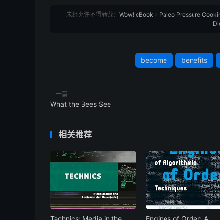
未经允许不得转载：
Wow! eBook
»
Paleo Pressure Cookin
Di
become
benefits
上一篇
What the Bees See
相关推荐
Technics: Media in the
Engines of Order: A