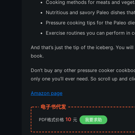
Cooking methods for meats and vegetab
Nutritious and savory Paleo dishes tha
Pressure cooking tips for the Paleo die
Exercise routines you can perform in c
And that’s just the tip of the iceberg. You wil
book.
Don’t buy any other pressure cooker cookboo
only one you’ll ever need.
So scroll up and cl
Amazon page
电子书代发
10
PDF格式价格
元
我要求助