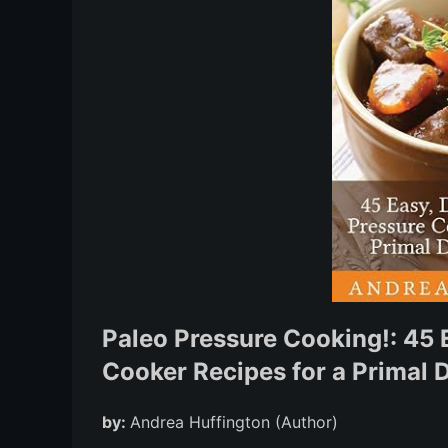
Paleo Pressure Cooking!: 45 E
Cooker Recipes for a Primal D
by:
Andrea Huffington (Author)