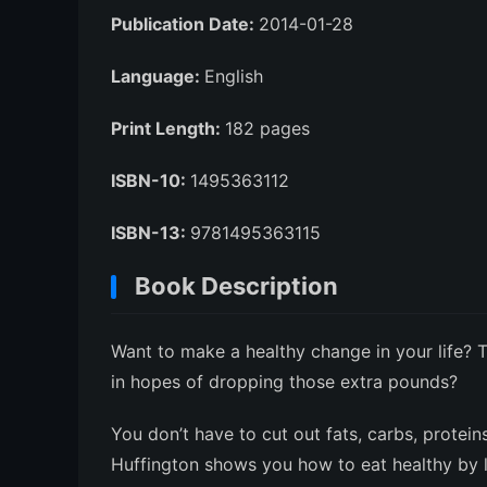
Publication Date:
2014-01-28
Language:
English
Print Length:
182 pages
ISBN-10:
1495363112
ISBN-13:
9781495363115
Book Description
Want to make a healthy change in your life? T
in hopes of dropping those extra pounds?
You don’t have to cut out fats, carbs, protein
Huffington shows you how to eat healthy by liv