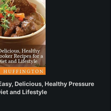
asy, Delicious, Healthy Pressure
iet and Lifestyle