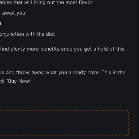
les that will bring out the most flavor
t await you
t
onjunction with the diet
l find plenty more benefits once you get a hold of this
k and throw away what you already have. This is the
ick “Buy Now!”