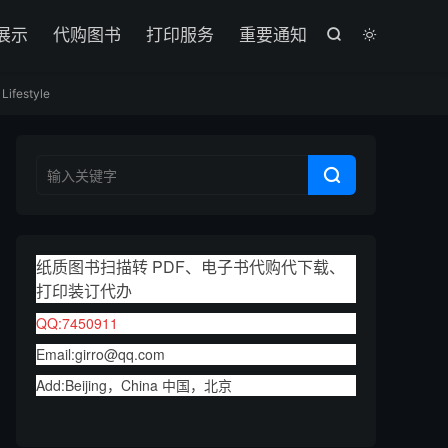

展示
代购图书
打印服务
重要通知


Lifestyle

纸质图书扫描转 PDF、电子书代购代下载、
打印装订代办
QQ:7450911
Email:girro@qq.com
Add:Beijing，China 中国，北京