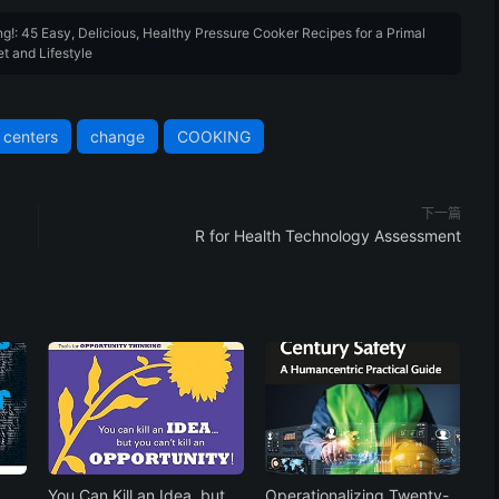
g!: 45 Easy, Delicious, Healthy Pressure Cooker Recipes for a Primal
et and Lifestyle
centers
change
COOKING
下一篇
R for Health Technology Assessment
You Can Kill an Idea, but
Operationalizing Twenty-