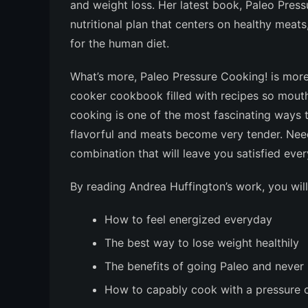
and weight loss. Her latest book,
Paleo Press
nutritional plan that centers on healthy meats,
for the human diet.
What’s more,
Paleo Pressure Cooking!
is more
cooker cookbook filled with recipes so mouth
cooking is one of the most fascinating ways 
flavorful and meats become very tender. Need
combination that will leave you satisfied eve
By reading Andrea Huffington’s work, you will
How to feel energized everyday
The best way to lose weight healthily
The benefits of going Paleo and never
How to capably cook with a pressure 