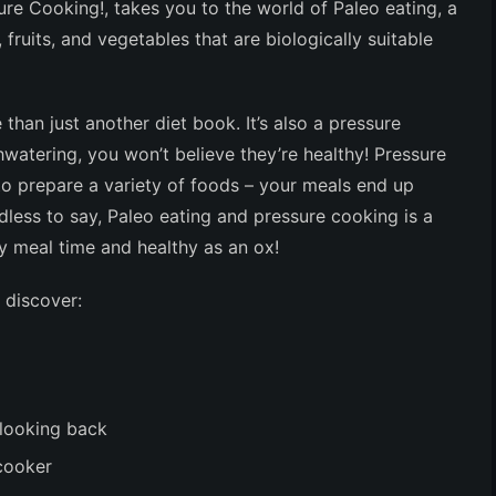
ure Cooking!
, takes you to the world of Paleo eating, a
 fruits, and vegetables that are biologically suitable
 than just another diet book. It’s also a pressure
watering, you won’t believe they’re healthy! Pressure
to prepare a variety of foods – your meals end up
less to say, Paleo eating and pressure cooking is a
ry meal time and healthy as an ox!
 discover:
 looking back
cooker