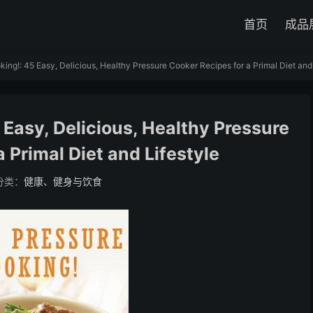
首页
成品
ing!: 45 Easy, Delicious, Healthy Pressure Cooker Recipes for a Primal Diet and 
 Easy, Delicious, Healthy Pressure
 Primal Diet and Lifestyle
分类：
健康、健身与饮食