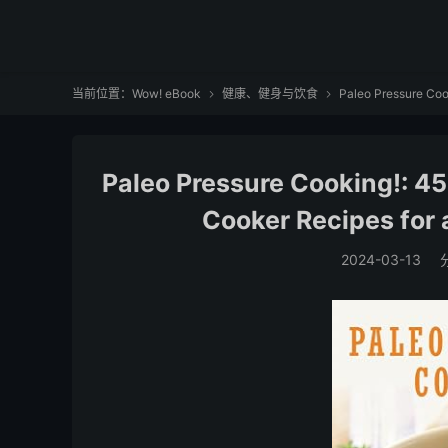
当前位置：
Wow! eBook
健康、健身与饮食
Paleo Pressure Cook


Paleo Pressure Cooking!: 45
Cooker Recipes for a
2024-03-13