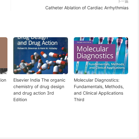
下一篇
Catheter Ablation of Cardiac Arrhythmias
ion
Elsevier India The organic
Molecular Diagnostics:
chemistry of drug design
Fundamentals, Methods,
and drug action 3rd
and Clinical Applications
Edition
Third