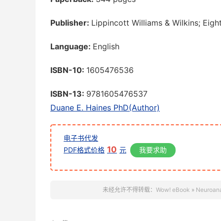
Publisher:
Lippincott Williams & Wilkins; Eigh
Language:
English
ISBN-10:
1605476536
ISBN-13:
9781605476537
Duane E. Haines PhD(Author)
电子书代发
10
PDF格式价格
元
我要求助
未经允许不得转载：
Wow! eBook
»
Neuroana