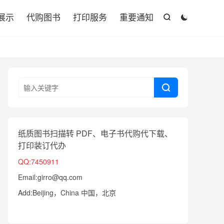

展示
代购图书
打印服务
重要通知



纸质图书扫描转 PDF、电子书代购代下载、
打印装订代办
QQ:7450911
Email:girro@qq.com
Add:Beijing，China 中国，北京