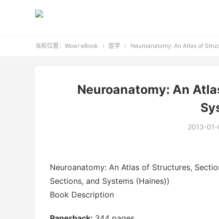
当前位置：
Wow! eBook
医学
Neuroanatomy: An Atlas of Struc


Neuroanatomy: An Atlas
Sy
2013-01-
Neuroanatomy: An Atlas of Structures, Sectio
Sections, and Systems (Haines))
Book Description
Paperback:
344 pages