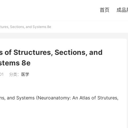
首页
成品
tures, Sections, and Systems 8e
 of Structures, Sections, and
stems 8e
01
分类：
医学
ns, and Systems (Neuroanatomy: An Atlas of Strutures,