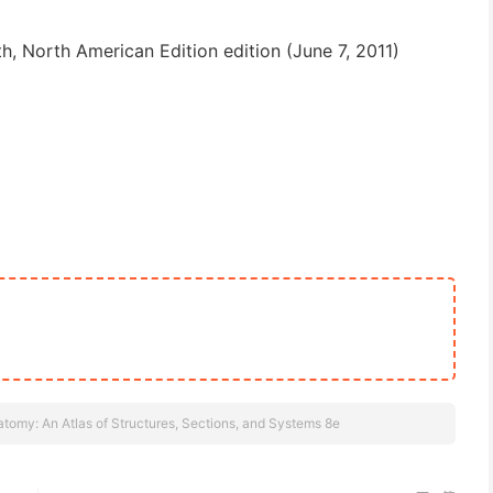
th, North American Edition edition (June 7, 2011)
tomy: An Atlas of Structures, Sections, and Systems 8e