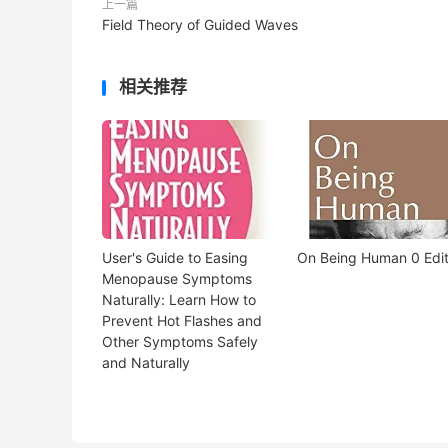
上一篇
Field Theory of Guided Waves
相关推荐
User's Guide to Easing
On Being Human 0 Edit
Menopause Symptoms
Naturally: Learn How to
Prevent Hot Flashes and
Other Symptoms Safely
and Naturally