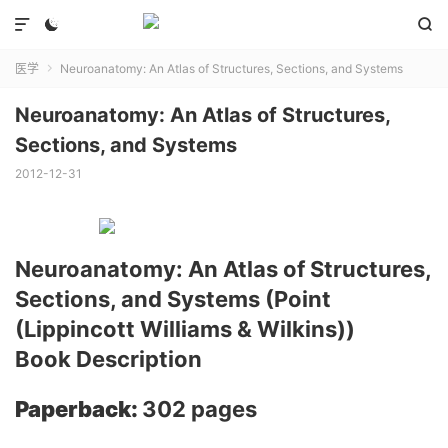



医学
Neuroanatomy: An Atlas of Structures, Sections, and Systems

Neuroanatomy: An Atlas of Structures,
Sections, and Systems
2012-12-31
Neuroanatomy: An Atlas of Structures,
Sections, and Systems (Point
(Lippincott Williams & Wilkins))
Book Description
Paperback:
302 pages