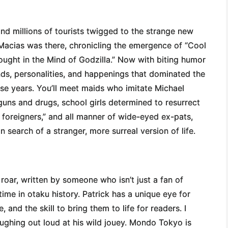
and millions of tourists twigged to the strange new
Macias was there, chronicling the emergence of “Cool
ought in the Mind of Godzilla.” Now with biting humor
ends, personalities, and happenings that dominated the
se years. You’ll meet maids who imitate Michael
guns and drugs, school girls determined to resurrect
 foreigners,” and all manner of wide-eyed ex-pats,
earch of a stranger, more surreal version of life.
 roar, written by someone who isn’t just a fan of
me in otaku history. Patrick has a unique eye for
and the skill to bring them to life for readers. I
ughing out loud at his wild jouey. Mondo Tokyo is