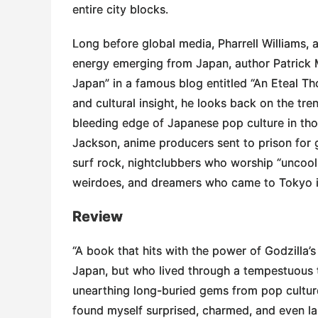
entire city blocks.
Long before global media, Pharrell Williams, 
energy emerging from Japan, author Patrick 
Japan” in a famous blog entitled “An Eteal Th
and cultural insight, he looks back on the tr
bleeding edge of Japanese pop culture in tho
Jackson, anime producers sent to prison for 
surf rock, nightclubbers who worship “uncool
weirdoes, and dreamers who came to Tokyo in s
Review
“A book that hits with the power of Godzilla’s
Japan, but who lived through a tempestuous ti
unearthing long-buried gems from pop culture, 
found myself surprised, charmed, and even la