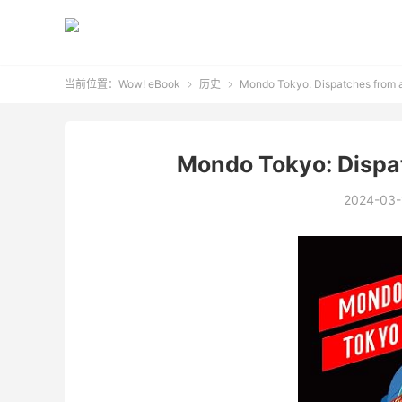
当前位置：
Wow! eBook
历史
Mondo Tokyo: Dispatches from 


Mondo Tokyo: Dispa
2024-03-