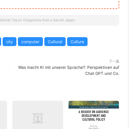
Mondo Tokyo: Dispatches from a Secret Japan
city
computer
Cultural
Culture
下一篇
Was macht KI mit unserer Sprache?: Perspektiven auf
Chat GPT und Co.