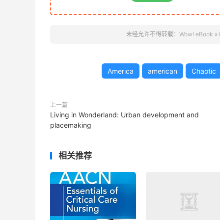
未经允许不得转载：
Wow! eBook
»
America
american
Chaotic
上一篇
Living in Wonderland: Urban development and
placemaking
相关推荐