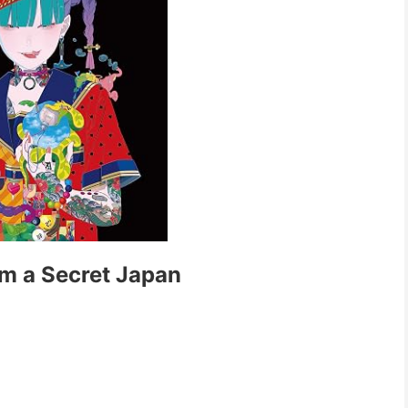
m a Secret Japan