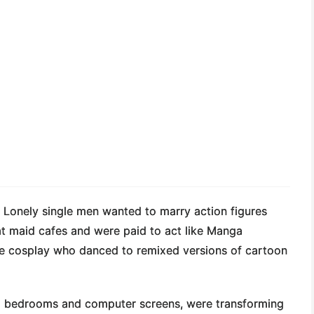
. Lonely single men wanted to marry action figures
t maid cafes and were paid to act like Manga
nime cosplay who danced to remixed versions of cartoon
to bedrooms and computer screens, were transforming