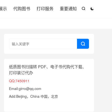

展示
代购图书
打印服务
重要通知



纸质图书扫描转 PDF、电子书代购代下载、
打印装订代办
QQ:7450911
Email:girro@qq.com
Add:Beijing，China 中国，北京