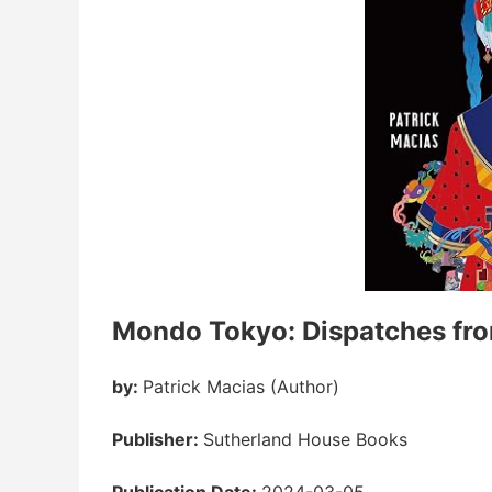
Mondo Tokyo: Dispatches fro
by:
Patrick Macias (Author)
Publisher:
Sutherland House Books
Publication Date:
2024-03-05