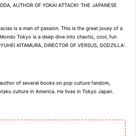
YODA
, AUTHOR OF YOKAI ATTACK!: THE JAPANESE
ias is a man of passion. This is the great jouey of a
n. Mondo Tokyo is a deep dive into chaotic, cool, fun
RYUHEI KITAMURA
, DIRECTOR OF VERSUS, GODZILLA:
author of several books on pop culture fandom,
otaku culture in America. He lives in Tokyo Japan.