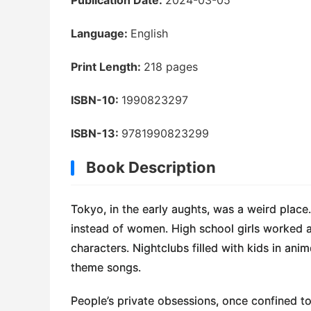
Language:
English
Print Length:
218 pages
ISBN-10:
1990823297
ISBN-13:
9781990823299
Book Description
Tokyo, in the early aughts, was a weird place
instead of women. High school girls worked a
characters. Nightclubs filled with kids in a
theme songs.
People’s private obsessions, once confined 