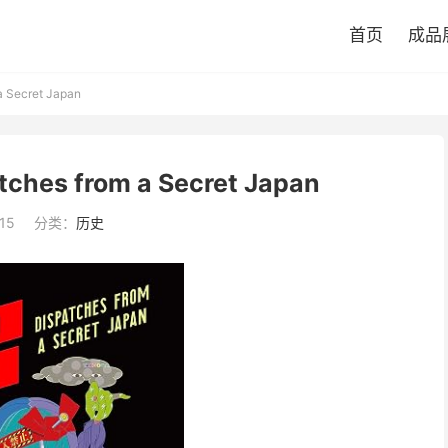
首页
成品
a Secret Japan
tches from a Secret Japan
15
分类：
历史