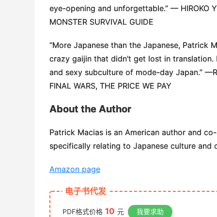
eye-opening and unforgettable.” —
HIROKO 
MONSTER SURVIVAL GUIDE
“More Japanese than the Japanese, Patrick Mac
crazy gaijin that didn’t get lost in translatio
and sexy subculture of mode-day Japan.” —
FINAL WARS, THE PRICE WE PAY
About the Author
Patrick Macias
is an American author and co-
specifically relating to Japanese culture and 
Amazon page
电子书代发
10
PDF格式价格
元
我要求助