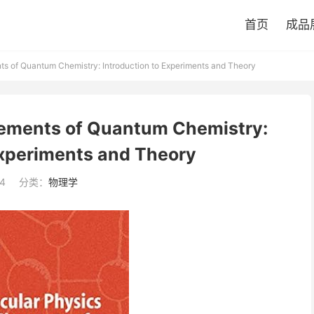
首页
成品
s of Quantum Chemistry: Introduction to Experiments and Theory
lements of Quantum Chemistry:
Experiments and Theory
4
分类：
物理学