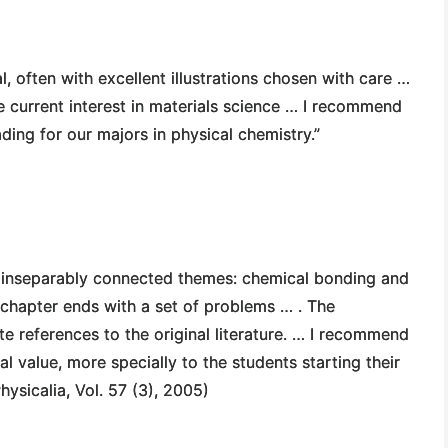
l, often with excellent illustrations chosen with care …
he current interest in materials science … I recommend
ing for our majors in physical chemistry.”
o inseparably connected themes: chemical bonding and
 chapter ends with a set of problems … . The
e references to the original literature. … I recommend
l value, more specially to the students starting their
hysicalia, Vol. 57 (3), 2005)