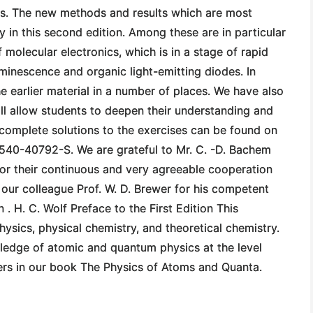
cs. The new methods and results which are most
ly in this second edition. Among these are in particular
 molecular electronics, which is in a stage of rapid
minescence and organic light-emitting diodes. In
e earlier material in a number of places. We have also
ill allow students to deepen their understanding and
e complete solutions to the exercises can be found on
-540-40792-S. We are grateful to Mr. C. -D. Bachem
 for their continuous and very agreeable cooperation
 our colleague Prof. W. D. Brewer for his competent
 . H. C. Wolf Preface to the First Edition This
hysics, physical chemistry, and theoretical chemistry.
ledge of atomic and quantum physics at the level
ters in our book The Physics of Atoms and Quanta.