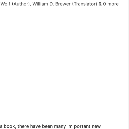
olf (Author), William D. Brewer (Translator) & 0 more
this book, there have been many im­ portant new