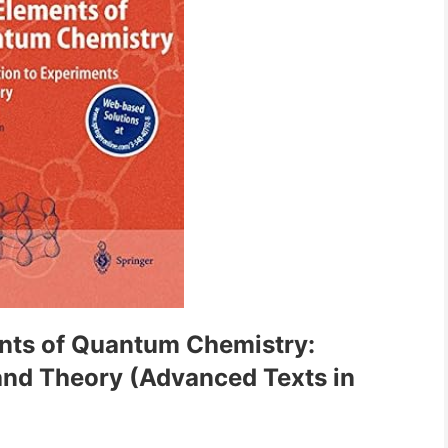
nts of Quantum Chemistry:
and Theory (Advanced Texts in