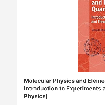
Molecular Physics and Eleme
Introduction to Experiments 
Physics)