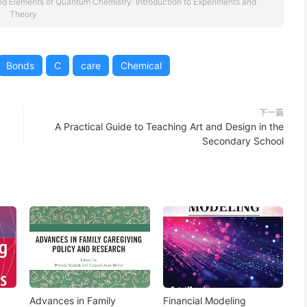
d Elements of Quantum Chemistry: Introduction to Experiments and
Theory
Bonds
C
care
Chemical
下一篇
A Practical Guide to Teaching Art and Design in the
Secondary School
Advances in Family
Financial Modeling