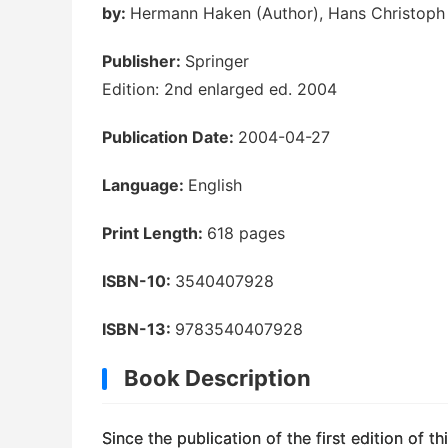
by:
Hermann Haken (Author), Hans Christoph W
Publisher:
Springer
Edition: 2nd enlarged ed. 2004
Publication Date:
2004-04-27
Language:
English
Print Length:
618 pages
ISBN-10:
3540407928
ISBN-13:
9783540407928
Book Description
Since the publication of the first edition of 