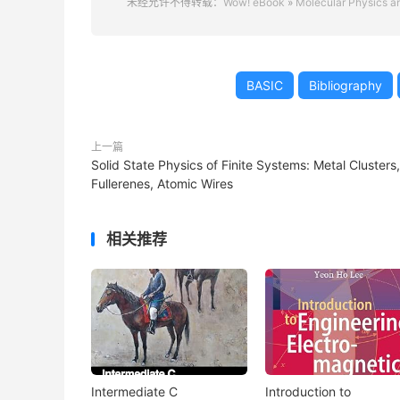
未经允许不得转载：
Wow! eBook
»
Molecular Physics an
BASIC
Bibliography
上一篇
Solid State Physics of Finite Systems: Metal Clusters,
Fullerenes, Atomic Wires
相关推荐
Intermediate C
Introduction to