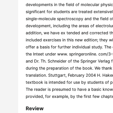
developments in the field of molecular physi
significant for students are treated extensive
single-molecule spectroscopy and the field of
development, including the areas of electrolu
addition, we have ex­ tended and corrected th
included exercises in this new edition; they w
offer a basis for further individual study. Th
the Inteet under www. springeronline. com/3
and Dr. Th. Schneider of the Springer­ Verlag
during the preparation of the book. We thank
translation. Stuttgart, February 2004 H. Haken
textbook is intended for use by students of p
The reader is presumed to have a basic know
provided, for example, by the first few chap
Review