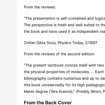
From the reviews:
“The presentation is self-contained and logica
The perspective is fresh and well suited to t
the book and have used it as independent read
Zoltàn Géza Soos, Physics Today, 2/1997
From the reviews of the second edition:
“The present textbook conces itself with tw
the physical properties of molecules. … Each
bibliography contains numerous and up to dat
this book unreservedly for its high pedagogica
Mater degree (1ère licence).” (Freddy Binon, P
From the Back Cover