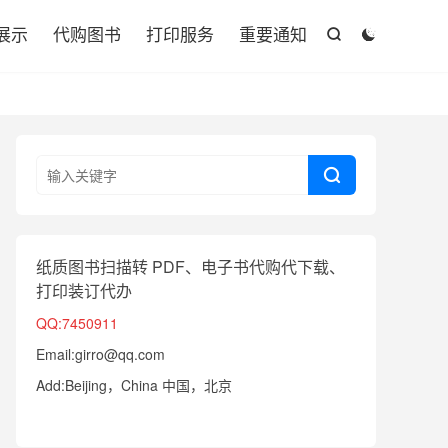

展示
代购图书
打印服务
重要通知



纸质图书扫描转 PDF、电子书代购代下载、
打印装订代办
QQ:7450911
Email:girro@qq.com
Add:Beijing，China 中国，北京