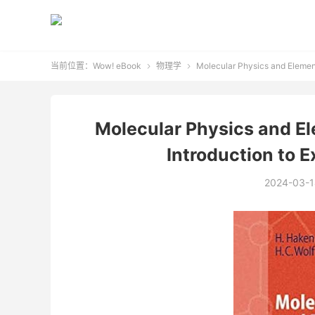
当前位置：
Wow! eBook
物理学
Molecular Physics and Element


Molecular Physics and E
Introduction to 
2024-03-1