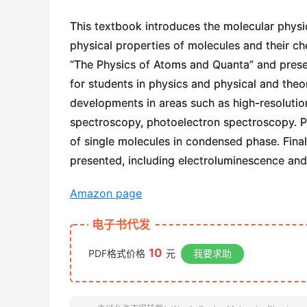
This textbook introduces the molecular phys
physical properties of molecules and their che
“The Physics of Atoms and Quanta” and prese
for students in physics and physical and theo
developments in areas such as high-resolutio
spectroscopy, photoelectron spectroscopy. Par
of single molecules in condensed phase. Finall
presented, including electroluminescence and 
Amazon page
电子书代发
10
PDF格式价格
元
我要求助