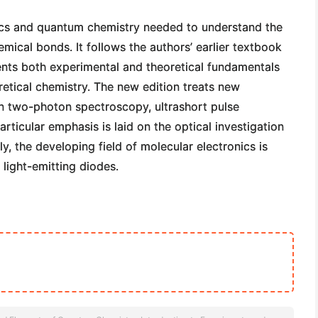
ics and quantum chemistry needed to understand the
mical bonds. It follows the authors’ earlier textbook
nts both experimental and theoretical fundamentals
retical chemistry. The new edition treats new
n two-photon spectroscopy, ultrashort pulse
ticular emphasis is laid on the optical investigation
y, the developing field of molecular electronics is
light-emitting diodes.