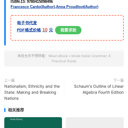
ISBN-13:
9780415098496
Francesco Cardo(Author),
Anna Proudfoot(Author)
电子书代发
10
PDF格式价格
元
我要求助
未经允许不得转载：
Wow! eBook
»
Mode Italian Grammar: A
Practical Guide
上一篇
下一篇
Nationalism, Ethnicity and the
Schaum's Outline of Linear
State: Making and Breaking
Algebra Fourth Edition
Nations
相关推荐