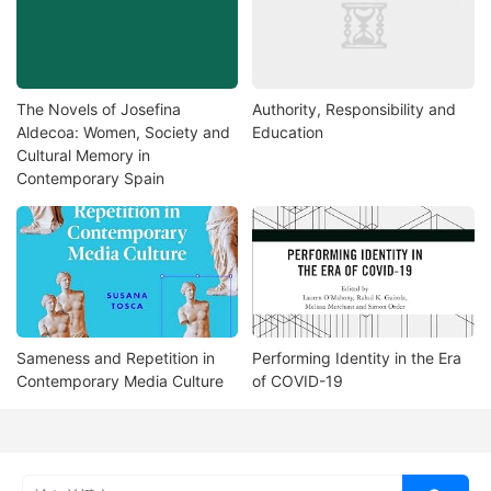
The Novels of Josefina
Authority, Responsibility and
Aldecoa: Women, Society and
Education
Cultural Memory in
Contemporary Spain
Sameness and Repetition in
Performing Identity in the Era
Contemporary Media Culture
of COVID-19