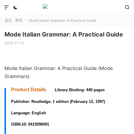



语言、教育
Mode Italian Grammar: A Practical Guide

Mode Italian Grammar: A Practical Guide
2012-11-12
Mode Italian Grammar: A Practical Guide (Mode
Grammars)
Product Details
Library Binding: 440 pages
Publisher:
Routledge; 1 edition (February 12, 1997)
Language:
English
ISBN-10:
0415098491