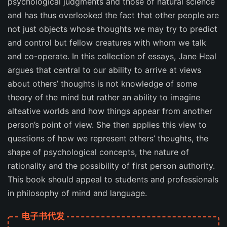
psychological judgments and those of natural science
and has thus overlooked the fact that other people are
not just objects whose thoughts we may try to predict
and control but fellow creatures with whom we talk
and co-operate. In this collection of essays, Jane Heal
argues that central to our ability to arrive at views
about others’ thoughts is not knowledge of some
theory of the mind but rather an ability to imagine
alteative worlds and how things appear from another
person’s point of view. She then applies this view to
questions of how we represent others’ thoughts, the
shape of psychological concepts, the nature of
rationality and the possibility of first person authority.
This book should appeal to students and professionals
in philosophy of mind and language.
电子书代发