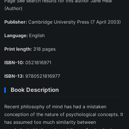
Page See search results for this author Jane Heal
(Author)
Publisher:
Cambridge University Press (7 April 2003)
Language:
English
Print length:
318 pages
ISBN-10:
0521816971
ISBN-13:
9780521816977
Book Description
Recent philosophy of mind has had a mistaken
conception of the nature of psychological concepts. It
has assumed too much similarity between