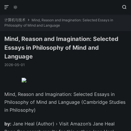



计算机与技术
Mind, Reason and Imagination: Selected Essays in

Philosophy of Mind and Language
Mind, Reason and Imagination: Selected
Essays in Philosophy of Mind and
Language
2026-05-01
Mind, Reason and Imagination: Selected Essays in
Philosophy of Mind and Language (Cambridge Studies
in Philosophy)
by:
Jane Heal (Author) › Visit Amazon’s Jane Heal