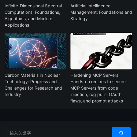
Infinite-Dimensional Spectral
Artificial Intelligence
Computations: Foundations,
Management: Foundations and
Algorithms, and Modern
Strategy
Applications
Carbon Materials in Nuclear
Hardening MCP Servers:
Technology: Progress and
Hands-on recipes to secure
Challenges for Research and
MCP Servers from code
Industry
injection, rug pulls, OAuth
flaws, and prompt attacks
