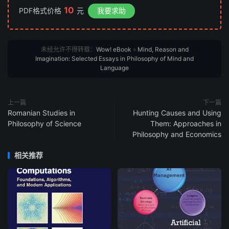
10
PDF格式价格
元
我要求助
未经允许不得转载：
Wow! eBook
»
Mind, Reason and
Imagination: Selected Essays in Philosophy of Mind and
Language
上一篇
下一篇
Romanian Studies in
Hunting Causes and Using
Philosophy of Science
Them: Approaches in
Philosophy and Economics
相关推荐