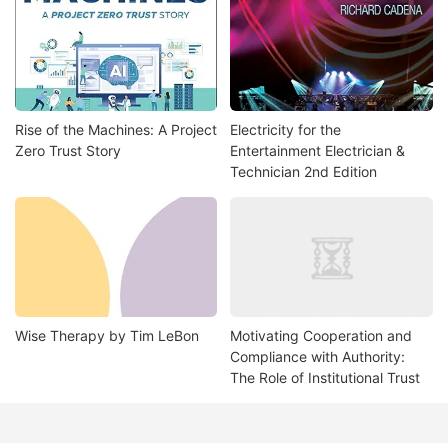
Rise of the Machines: A Project
Electricity for the
Zero Trust Story
Entertainment Electrician &
Technician 2nd Edition
Wise Therapy by Tim LeBon
Motivating Cooperation and
Compliance with Authority:
The Role of Institutional Trust