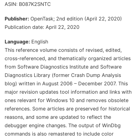
ASIN: B087K2SNTC
Publisher:
OpenTask; 2nd edition (April 22, 2020)
Publication date: April 22, 2020
Language:
English
This reference volume consists of revised, edited,
cross-referenced, and thematically organized articles
from Software Diagnostics Institute and Software
Diagnostics Library (former Crash Dump Analysis
blog) written in August 2006 – December 2007. This
major revision updates tool information and links with
ones relevant for Windows 10 and removes obsolete
references. Some articles are preserved for historical
reasons, and some are updated to reflect the
debugger engine changes. The output of WinDbg
commands is also remastered to include color