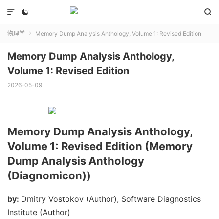



物理学
Memory Dump Analysis Anthology, Volume 1: Revised Edition

Memory Dump Analysis Anthology,
Volume 1: Revised Edition
2026-05-09
Memory Dump Analysis Anthology,
Volume 1: Revised Edition (Memory
Dump Analysis Anthology
(Diagnomicon))
by:
Dmitry Vostokov (Author), Software Diagnostics
Institute (Author)