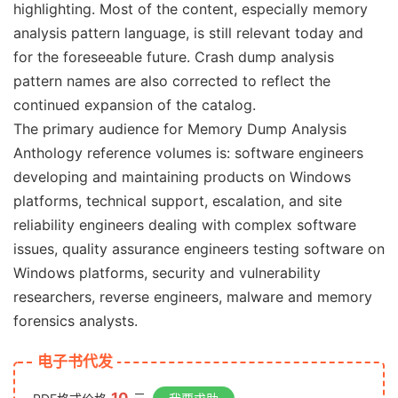
highlighting. Most of the content, especially memory
analysis pattern language, is still relevant today and
for the foreseeable future. Crash dump analysis
pattern names are also corrected to reflect the
continued expansion of the catalog.
The primary audience for Memory Dump Analysis
Anthology reference volumes is: software engineers
developing and maintaining products on Windows
platforms, technical support, escalation, and site
reliability engineers dealing with complex software
issues, quality assurance engineers testing software on
Windows platforms, security and vulnerability
researchers, reverse engineers, malware and memory
forensics analysts.
电子书代发