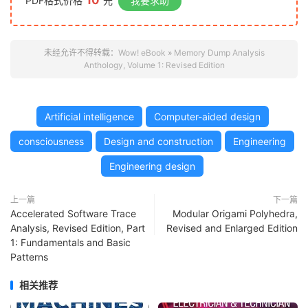
10
PDF格式价格
元
我要求助
未经允许不得转载：
Wow! eBook
»
Memory Dump Analysis
Anthology, Volume 1: Revised Edition
Artificial intelligence
Computer-aided design
consciousness
Design and construction
Engineering
Engineering design
上一篇
下一篇
Accelerated Software Trace
Modular Origami Polyhedra,
Analysis, Revised Edition, Part
Revised and Enlarged Edition
1: Fundamentals and Basic
Patterns
相关推荐