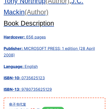
Tony Northrup
(Author)
,
J.C.
Mackin
(Author)
Book Description
Hardcover:
656 pages
Publisher:
MICROSOFT PRESS; 1 edition (28 April
2008)
Language:
English
ISBN-10:
0735625123
ISBN-13:
9780735625129
电子书代发