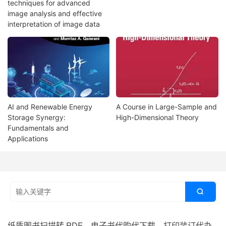
techniques for advanced
image analysis and effective
interpretation of image data
AI and Renewable Energy
A Course in Large-Sample and
Storage Synergy:
High-Dimensional Theory
Fundamentals and
Applications

纸质图书扫描转 PDF、电子书代购代下载、打印装订代办