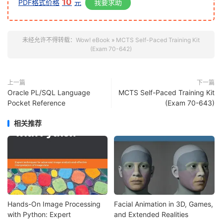
10
PDF格式价格
元
我要求助
未经允许不得转载：
Wow! eBook
»
MCTS Self-Paced Training Kit
(Exam 70-642)
上一篇
下一篇
Oracle PL/SQL Language
MCTS Self-Paced Training Kit
Pocket Reference
(Exam 70-643)
相关推荐
Hands-On Image Processing
Facial Animation in 3D, Games,
with Python: Expert
and Extended Realities