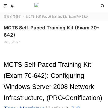



计算机与技术
MCTS Self-Paced Training Kit (Exam 70-642)

MCTS Self-Paced Training Kit (Exam 70-
642)
2012-08-27
MCTS Self-Paced Training Kit
(Exam 70-642): Configuring
Windows Server 2008 Network
Infrastructure, (PRO-Certification)