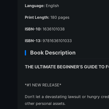
Language:
English
Print Length:
180 pages
ISBN-10:
1636101038
ISBN-13:
9781636101033
Book Description
THE ULTIMATE BEGINNER’S GUIDE TO F
*#1 NEW RELEASE*
Don’t let a devastating lawsuit or hungry cre
other personal assets.