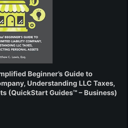
mplified Beginner’s Guide to
Company, Understanding LLC Taxes,
ts (QuickStart Guides™ – Business)