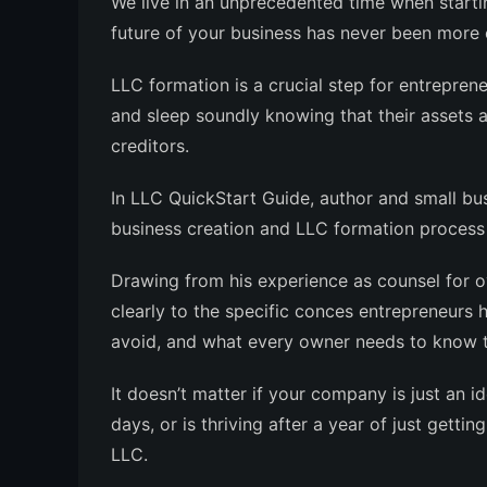
We live in an unprecedented time when start
future of your business has never been more c
LLC formation is a crucial step for entreprene
and sleep soundly knowing that their assets 
creditors
.
In
LLC QuickStart Guide
, author and small bu
business creation and LLC formation process 
Drawing from his experience as counsel for 
clearly to the specific conces entrepreneurs 
avoid, and what every owner needs to know to
It doesn’t matter if your company is just an i
days, or is thriving after a year of just getti
LLC
.