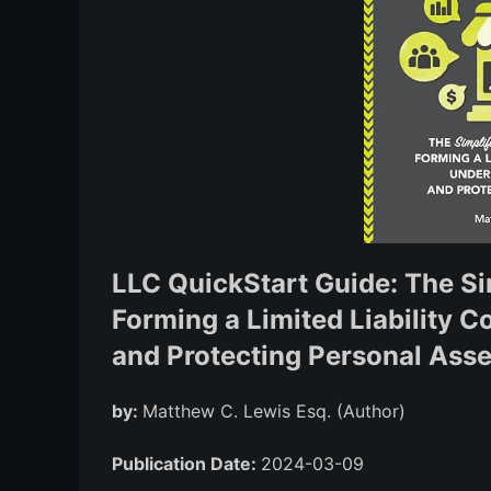
LLC QuickStart Guide: The Si
Forming a Limited Liability 
and Protecting Personal Asse
by:
Matthew C. Lewis Esq. (Author)
Publication Date:
2024-03-09