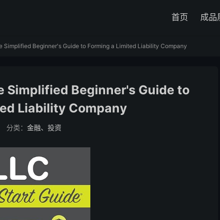
首页
成品
 Simplified Beginner's Guide to Forming a Limited Liability Company
 Simplified Beginner's Guide to
ted Liability Company
分类：
金融、投资