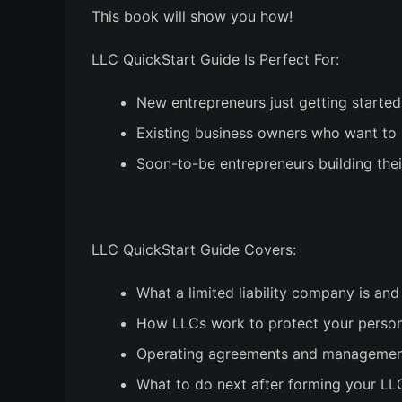
This book will show you how!
LLC QuickStart Guide Is Perfect For:
New entrepreneurs just getting started
Existing business owners who want to
Soon-to-be entrepreneurs building the
LLC QuickStart Guide Covers:
What a limited liability company is and
How LLCs work to protect your person
Operating agreements and management 
What to do next after forming your LL