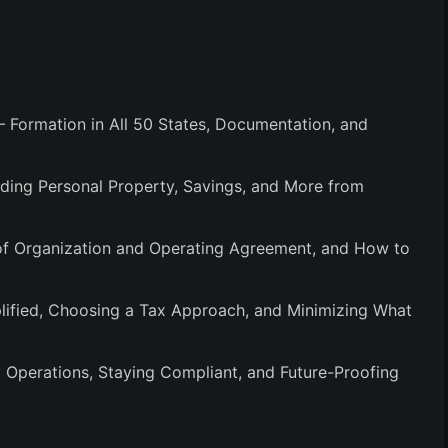
 Formation in All 50 States, Documentation, and
lding Personal Property, Savings, and More from
 of Organization and Operating Agreement, and How to
ified, Choosing a Tax Approach, and Minimizing What
 Operations, Staying Compliant, and Future-Proofing