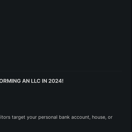
ORMING AN LLC IN 2024!
ditors target your personal bank account, house, or