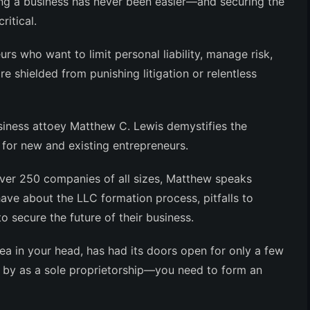
ing a business has never been easier—and
securing the
ritical
.
urs who want to limit personal liability, manage risk,
are
shielded from punishing litigation or relentless
siness attoey Matthew C. Lewis demystifies the
for new and existing entrepreneurs.
over 250 companies of all sizes, Matthew speaks
have about the LLC formation process, pitfalls to
 secure the future of their business.
dea in your head, has had its doors open for only a few
ng by as a sole proprietorship—
you need to form an