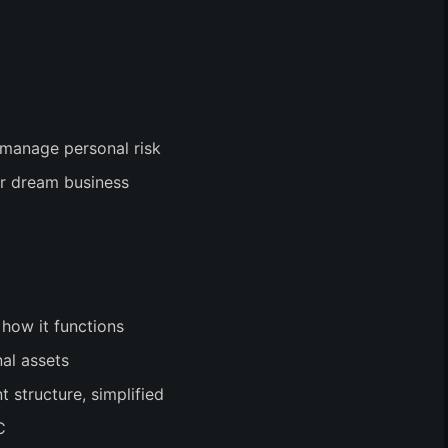
 manage personal risk
ir dream business
 how it functions
al assets
structure, simplified
C