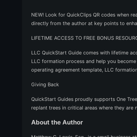
NEW!
Look for QuickClips QR codes when rea
directly from the author at key points to en
LIFETIME ACCESS TO FREE BONUS RESOUR
LLC QuickStart Guide
comes with lifetime acc
LLC formation process and help you become 
operating agreement template, LLC formation 
Giving Back
QuickStart Guides proudly supports One Tree 
replant trees in critical areas where they are
About the Author
Matthew C. Lewis, Esq., is a small business 