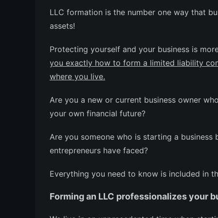
LLC formation is the number one way that bus
assets!
Protecting yourself and your business is mor
you exactly how to form a limited liability c
where you live.
Are you a new or current business owner who 
your own financial future?
Are you someone who is starting a business but
entrepreneurs have faced?
Everything you need to know is included in t
Forming an LLC professionalizes your b