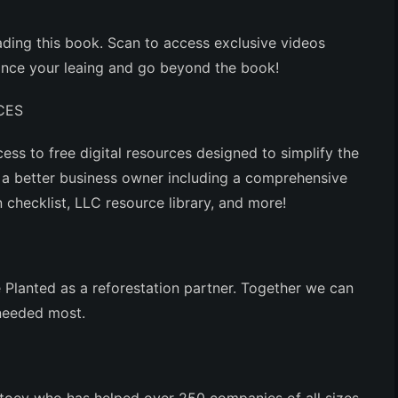
ding this book. Scan to access exclusive videos
hance your leaing and go beyond the book!
CES
ess to free digital resources designed to simplify the
a better business owner including a comprehensive
checklist, LLC resource library, and more!
Planted as a reforestation partner. Together we can
 needed most.
attoey who has helped over 250 companies of all sizes