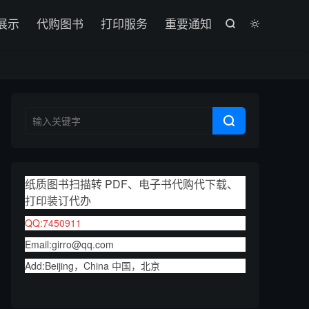

展示
代购图书
打印服务
重要通知



纸质图书扫描转 PDF、电子书代购代下载、
打印装订代办
QQ:7450911
Email:girro@qq.com
Add:Beijing，China 中国，北京