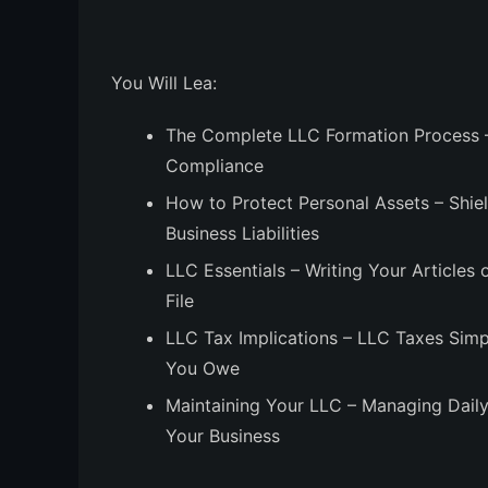
You Will Lea:
The Complete LLC Formation Process
–
Compliance
How to Protect Personal Assets
– Shie
Business Liabilities
LLC Essentials
– Writing Your Articles
File
LLC Tax Implications
– LLC Taxes Simpl
You Owe
Maintaining Your LLC
– Managing Daily
Your Business