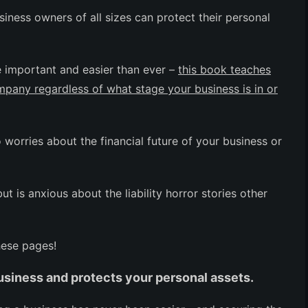
iness owners of all sizes can protect their personal
e important and easier than ever –
this book teaches
ompany regardless of what stage your business is in or
worries about the financial future of your business or
 is anxious about the liability horror stories other
hese pages!
usiness and protects your personal assets.