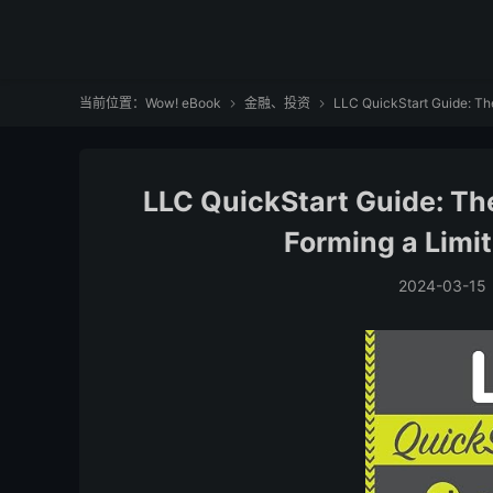
当前位置：
Wow! eBook
金融、投资
LLC QuickStart Guide: The


LLC QuickStart Guide: The
Forming a Limi
2024-03-15