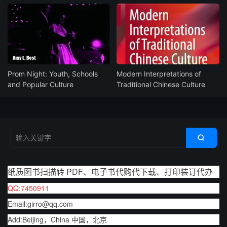
Prom Night: Youth, Schools
Modern Interpretations of
and Popular Culture
Traditional Chinese Culture

纸质图书扫描转 PDF、电子书代购代下载、打印装订代办
QQ:7450911
Email:girro@qq.com
Add:Beijing，China 中国，北京