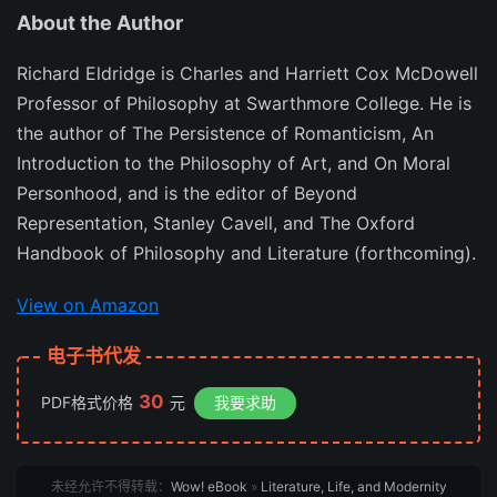
About the Author
Richard Eldridge is Charles and Harriett Cox McDowell
Professor of Philosophy at Swarthmore College. He is
the author of The Persistence of Romanticism, An
Introduction to the Philosophy of Art, and On Moral
Personhood, and is the editor of Beyond
Representation, Stanley Cavell, and The Oxford
Handbook of Philosophy and Literature (forthcoming).
View on Amazon
电子书代发
30
PDF格式价格
元
我要求助
未经允许不得转载：
Wow! eBook
»
Literature, Life, and Modernity