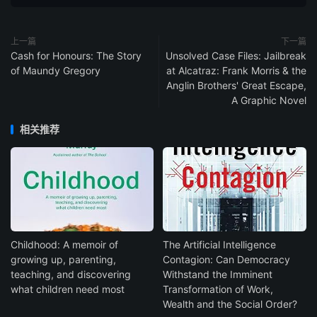
上一篇
下一篇
Cash for Honours: The Story
Unsolved Case Files: Jailbreak
of Maundy Gregory
at Alcatraz: Frank Morris & the
Anglin Brothers' Great Escape,
A Graphic Novel
相关推荐
Childhood: A memoir of
The Artificial Intelligence
growing up, parenting,
Contagion: Can Democracy
teaching, and discovering
Withstand the Imminent
what children need most
Transformation of Work,
Wealth and the Social Order?