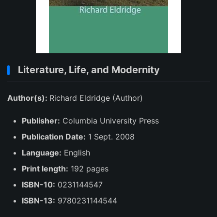
Literature, Life, and Modernity
Author(s):
Richard Eldridge (Author)
Publisher:
Columbia University Press
Publication Date:
1 Sept. 2008
Language:
English
Print length:
192 pages
ISBN-10:
0231144547
ISBN-13:
9780231144544