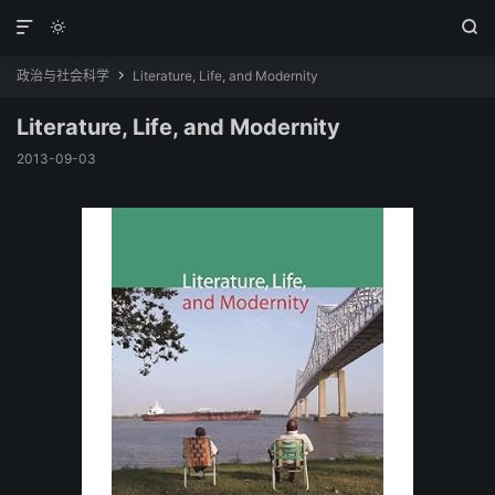



政治与社会科学
Literature, Life, and Modernity

Literature, Life, and Modernity
2013-09-03