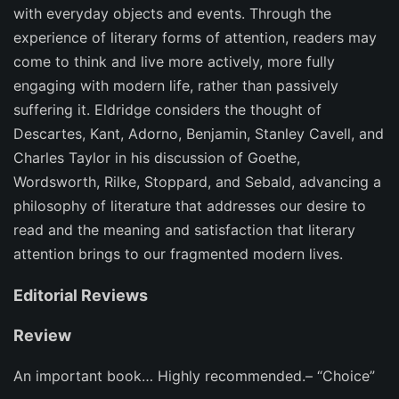
with everyday objects and events. Through the
experience of literary forms of attention, readers may
come to think and live more actively, more fully
engaging with modern life, rather than passively
suffering it. Eldridge considers the thought of
Descartes, Kant, Adorno, Benjamin, Stanley Cavell, and
Charles Taylor in his discussion of Goethe,
Wordsworth, Rilke, Stoppard, and Sebald, advancing a
philosophy of literature that addresses our desire to
read and the meaning and satisfaction that literary
attention brings to our fragmented modern lives.
Editorial Reviews
Review
An important book… Highly recommended.– “Choice”