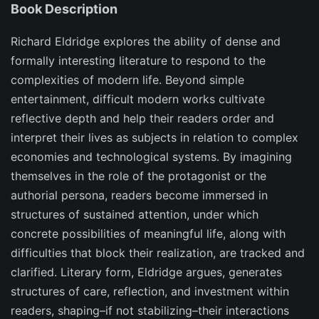
Book Description
Richard Eldridge explores the ability of dense and
formally interesting literature to respond to the
complexities of modern life. Beyond simple
entertainment, difficult modern works cultivate
reflective depth and help their readers order and
interpret their lives as subjects in relation to complex
economies and technological systems. By imagining
themselves in the role of the protagonist or the
authorial persona, readers become immersed in
structures of sustained attention, under which
concrete possibilities of meaningful life, along with
difficulties that block their realization, are tracked and
clarified. Literary form, Eldridge argues, generates
structures of care, reflection, and investment within
readers, shaping–if not stabilizing–their interactions