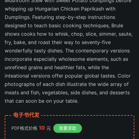
Mushroom Stew with Sweet Potato Dumplings before
whipping up Hungarian Chicken Paprikash with
Dumplings. Featuring step-by-step instructions
designed to teach basic cooking techniques, Brule
shows cooks how to whisk, chop, slice, simmer, saute,
fry, bake, and roast their way to seventy-five
wonderfully tasty dishes. The contemporary versions
incorporate especially wholesome elements, such as
unrefined grains and healthier fats, while the
inteational versions offer popular global tastes. Color
photographs of each dish illustrate the wide array of
meats and fish, vegetables, side dishes, and desserts
that can soon be on your table.
电子书代发
10
PDF格式价格
元
我要求助