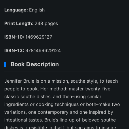
Language:
English
Print Length:
248 pages
ISBN-10:
1469629127
ISBN-13:
9781469629124
Book Description
Jennifer Brule is on a mission, southe style, to teach
people to cook. Her method: master twenty-five
classic southe dishes, and then–using similar
ingredients or cooking techniques or both–make two
variations, one contemporary and one inspired by
inteational tastes. Brule’s line-up of beloved southe
dishes is irresistible in itself, but she aims to inspire