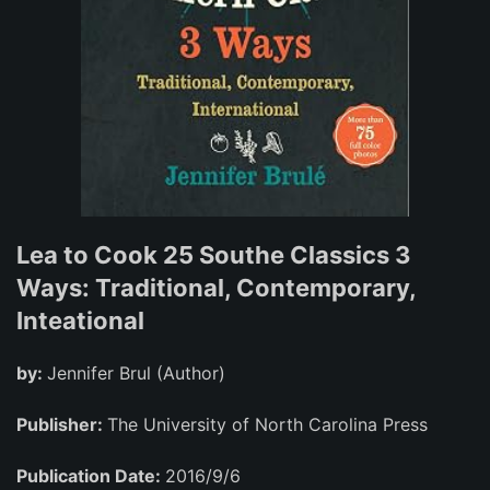
Lea to Cook 25 Southe Classics 3
Ways: Traditional, Contemporary,
Inteational
by:
Jennifer Brul (Author)
Publisher:
The University of North Carolina Press
Publication Date:
2016/9/6