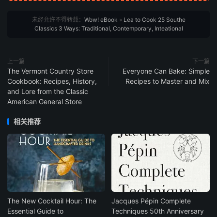
未经允许不得转载：
Wow! eBook
»
Lea to Cook 25 Southe
Classics 3 Ways: Traditional, Contemporary, Inteational
上一篇
下一篇
The Vermont Country Store
Everyone Can Bake: Simple
Cookbook: Recipes, History,
Recipes to Master and Mix
and Lore from the Classic
American General Store
相关推荐
The New Cocktail Hour: The
Jacques Pépin Complete
Essential Guide to
Techniques 50th Anniversary