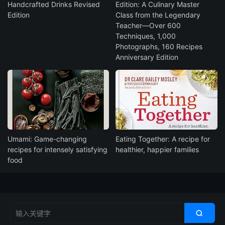
Handcrafted Drinks Revised
Edition: A Culinary Master
Edition
Class from the Legendary
Teacher―Over 600
Techniques, 1,000
Photographs, 160 Recipes
Anniversary Edition
Umami: Game-changing
Eating Together: A recipe for
recipes for intensely satisfying
healthier, happier families
food
