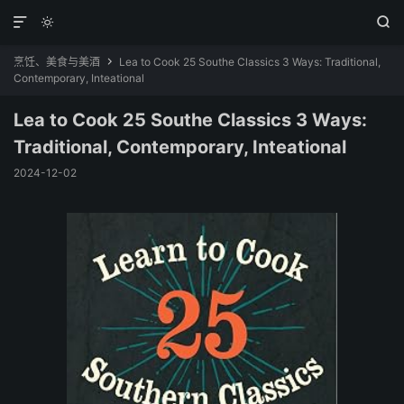



烹饪、美食与美酒
Lea to Cook 25 Southe Classics 3 Ways: Traditional,

Contemporary, Inteational
Lea to Cook 25 Southe Classics 3 Ways:
Traditional, Contemporary, Inteational
2024-12-02