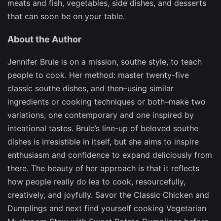
meats and fish, vegetables, side dishes, and desserts
that can soon be on your table.
About the Author
Jennifer Brule is on a mission, southe style, to teach
people to cook. Her method: master twenty-five
classic southe dishes, and then–using similar
ingredients or cooking techniques or both–make two
variations, one contemporary and one inspired by
inteational tastes. Brule’s line-up of beloved southe
dishes is irresistible in itself, but she aims to inspire
enthusiasm and confidence to expand deliciously from
there. The beauty of her approach is that it reflects
how people really do lea to cook, resourcefully,
creatively, and joyfully. Savor the Classic Chicken and
Dumplings and next find yourself cooking Vegetarian