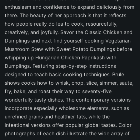
enthusiasm and confidence to expand deliciously from
there. The beauty of her approach is that it reflects
how people really do lea to cook, resourcefully,
creatively, and joyfully. Savor the Classic Chicken and
Dumplings and next find yourself cooking Vegetarian
Mushroom Stew with Sweet Potato Dumplings before
whipping up Hungarian Chicken Paprikash with
Dumplings. Featuring step-by-step instructions
designed to teach basic cooking techniques, Brule
shows cooks how to whisk, chop, slice, simmer, saute,
fry, bake, and roast their way to seventy-five
wonderfully tasty dishes. The contemporary versions
incorporate especially wholesome elements, such as
unrefined grains and healthier fats, while the
inteational versions offer popular global tastes. Color
photographs of each dish illustrate the wide array of